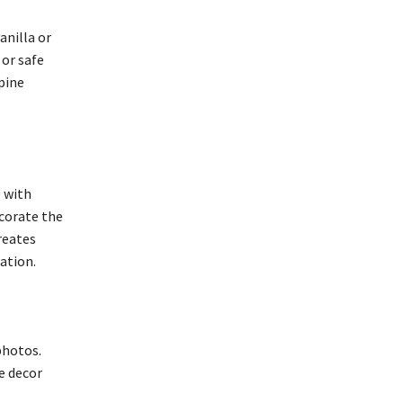
anilla or
 or safe
pine
e with
ecorate the
reates
ation.
photos.
e decor