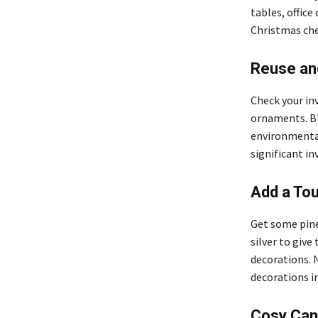
tables, office
Christmas chee
Reuse an
Check your inv
ornaments. Ble
environmentall
significant i
Add a Tou
Get some pine
silver to give
decorations. 
decorations in
Cosy Can