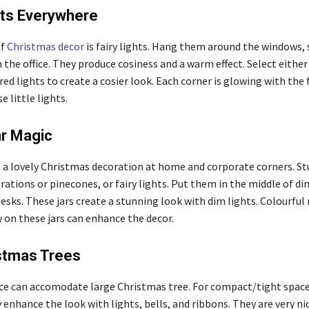
hts Everywhere
of
Christmas decor
is fairy lights. Hang them around the windows, 
n the office. They produce cosiness and a warm effect. Select eith
ed lights to create a cosier look. Each corner is glowing with the 
e little lights.
r Magic
as a lovely Christmas decoration at home and corporate corners. St
rations or pinecones, or fairy lights. Put them in the middle of di
esks. These jars create a stunning look with dim lights. Colourful
w on these jars can enhance the decor.
istmas Trees
ce can accomodate large Christmas tree. For compact/tight space
 enhance the look with lights, bells, and ribbons. They are very ni