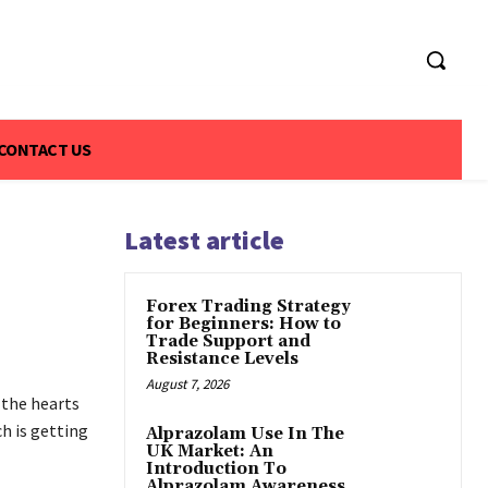
CONTACT US
Latest article
Forex Trading Strategy
for Beginners: How to
Trade Support and
Resistance Levels
August 7, 2026
 the hearts
ch is getting
Alprazolam Use In The
UK Market: An
Introduction To
Alprazolam Awareness