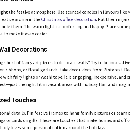
ght the festive atmosphere. Use scented candles in flavours like v
festive aroma in the
Christmas
office decoration
. Put them in jars
undle them. The warm light is comforting and happy. Place some 
e to make it even cosier.
Wall Decorations
g short of fancy art pieces to decorate walls? Try to be innovativ
r, ribbons, or floral garlands. take decor ideas from Pinterest. D
 with fairy lights or washi tape. It is engaging, inexpensive, and c
ect—just the right fit in vacant areas with holiday flair and imagin
ized Touches
sonal details. Pin festive frames to hang family pictures or team 
gs or cards on gifts. These are touches that make homes and offic
body loves some personalisation around the holidays.