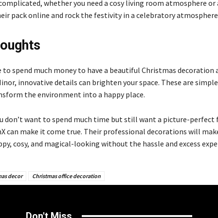
ncomplicated, whether you need a cosy living room atmosphere or a
eir pack online and rock the festivity in a celebratory atmosphere
houghts
e to spend much money to have a beautiful Christmas decoration
 Minor, innovative details can brighten your space. These are simp
ansform the environment into a happy place.
ou don’t want to spend much time but still want a picture-perfect 
hX can make it come true. Their professional decorations will mak
py, cosy, and magical-looking without the hassle and excess expe
mas decor
Christmas office decoration
Don't Miss