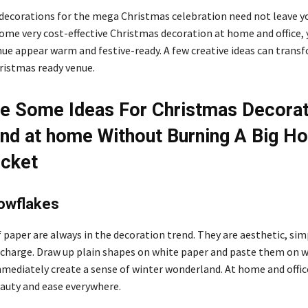
decorations for the mega Christmas celebration need not leave y
ome very cost-effective Christmas decoration at home
and office,
ue appear warm and festive-ready. A few creative ideas can trans
hristmas ready venue.
e Some Ideas For Christmas Decorat
and at home Without Burning A Big Ho
ocket
owflakes
 paper are always in the decoration trend. They are aesthetic, sim
f charge. Draw up plain shapes on white paper and paste them on 
mmediately create a sense of winter wonderland. At home and offic
eauty and ease everywhere.