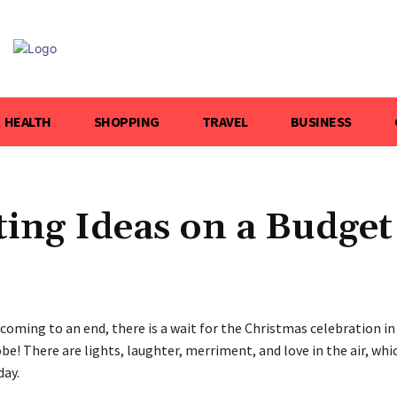
HEALTH
SHOPPING
TRAVEL
BUSINESS
ing Ideas on a Budget
coming to an end, there is a wait for the Christmas celebration in
be! There are lights, laughter, merriment, and love in the air, whi
day.