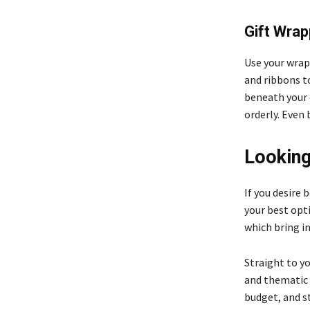
Gift Wrap
Use your wrap
and ribbons t
beneath your 
orderly. Even 
Looking
If you desire
your best opt
which bring i
Straight to yo
and thematic 
budget, and s