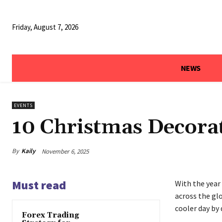
Friday, August 7, 2026
NEWS
EVENTS
10 Christmas Decorat
By
Kaily
November 6, 2025
Must read
With the year 
across the glo
cooler day by 
Forex Trading