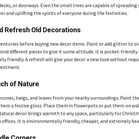
 desks, or doorways. Even the small trees are capable of spreading
r and uplifting the spirits of everyone during the festivities.
d Refresh Old Decorations
entories before buying new decor items. Paint or add glitter to ol
nd different pieces to give it some attitude. It is pocket-friendly
y friendly. A refresh will give your decor a new look without requi
nvestment.
ch of Nature
cones, twigs, and leaves from your nearby surroundings. Paint th
 them a festive gloss. Place them in flowerpots or put them on wal
Natural decor brings warmth to any space, particularly for Christ
 offices. It is environmentally friendly, cheaper, and extremely bea
dle Corners