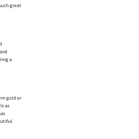
 such great
d
 and
ring a
em gold or
ls as
mas
utiful.