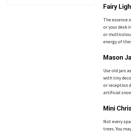
Fairy Lig
The essence 
or your desk i
or multicolour
energy of thes
Mason Ja
Use old jars 
with tiny deco
or reception d
artificial sno
Mini Chr
Not every spa
trees. You may