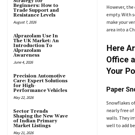
Strategy for
Beginners: How to
However, the 
Trade Support and
empty. With s
Resistance Levels
make your ven
August 7, 2026
area into a C
Alprazolam Use In
The UK Market: An
Introduction To
Here Ar
Alprazolam
Awareness
Office 
June 4, 2026
Your P
Precision Automotive
Care: Expert Solutions
for High-
Paper Sn
Performance Vehicles
May 22, 2026
Snowflakes of
nearly free o
Sector Trends
Shaping the New Wave
walls. They i
of Indian Primary
well to add b
Market Listings
May 21, 2026