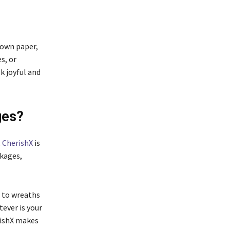
rown paper,
s, or
k joyful and
ges?
,
CherishX
is
kages,
s to wreaths
ever is your
rishX makes