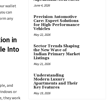
our wallet
June 4, 2026
 you can
Precision Automotive
form any
Care: Expert Solutions
for High-Performance
Vehicles
May 22, 2026
ion in
Sector Trends Shaping
le Into
the New Wave of
Indian Primary Market
Listings
May 21, 2026
Understanding
Modern Luxury
Apartments and Their
ple, and
Key Features
windows or
May 19, 2026
e, they work