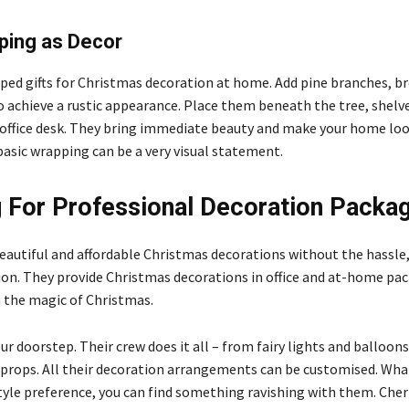
ping as Decor
ped gifts for Christmas decoration at home. Add pine branches, b
o achieve a rustic appearance. Place them beneath the tree, shelve
office desk. They bring immediate beauty and make your home loo
basic wrapping can be a very visual statement.
 For Professional Decoration Packa
 beautiful and affordable Christmas decorations without the hassle
ion. They provide Christmas decorations in office
and at-home pac
n the magic of Christmas.
ur doorstep. Their crew does it all – from fairy lights and balloon
props. All their decoration arrangements can be customised. What
tyle preference, you can find something ravishing with them. Che