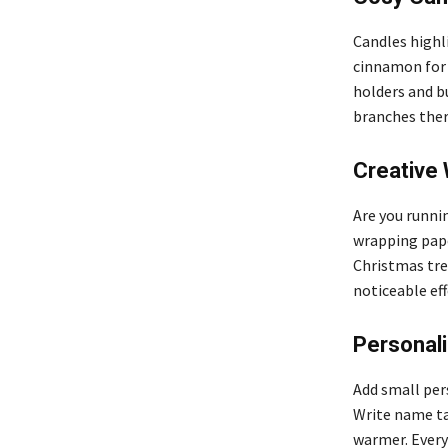
Candles highli
cinnamon for 
holders and b
branches ther
Creative 
Are you runnin
wrapping pape
Christmas tree
noticeable eff
Personal
Add small per
Write name ta
warmer. Every