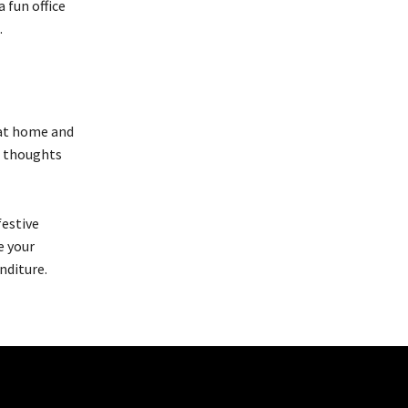
 fun office
.
 at home and
le thoughts
festive
e your
nditure.