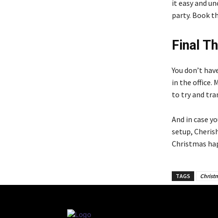
it easy and u
party. Book th
Final T
You don’t hav
in the office.
to try and tr
And in case y
setup, Cheris
Christmas hap
TAGS
Christ