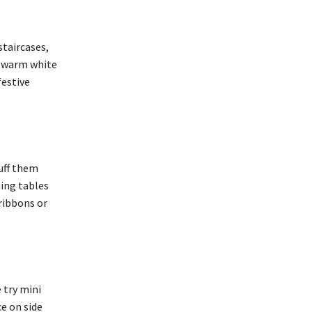
staircases,
er warm white
festive
uff them
ning tables
 ribbons or
 try mini
ce on side