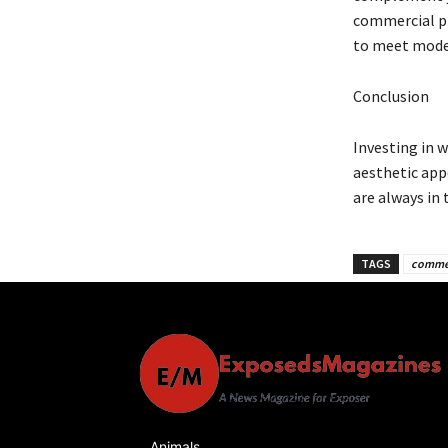
commercial pr
to meet moder
Conclusion
Investing in 
aesthetic appe
are always in
TAGS
commer
Animals