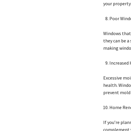
your property’
Poor Wind
Windows that 
they can be a 
making window
Increased 
Excessive moi
health. Windo
prevent mold 
Home Ren
If you’re pla
complement yo