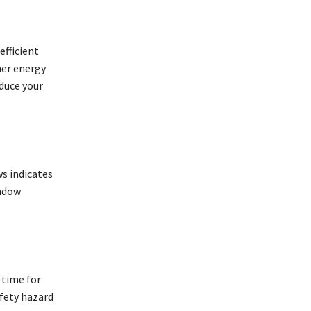
efficient
her energy
educe your
s indicates
indow
 time for
fety hazard