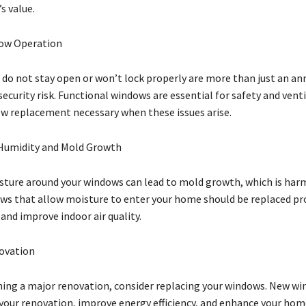
s value.
ow Operation
do not stay open or won’t lock properly are more than just an an
security risk. Functional windows are essential for safety and venti
 replacement necessary when these issues arise.
Humidity and Mold Growth
sture around your windows can lead to mold growth, which is harm
ws that allow moisture to enter your home should be replaced p
and improve indoor air quality.
ovation
nning a major renovation, consider replacing your windows. New w
ur renovation, improve energy efficiency, and enhance your home