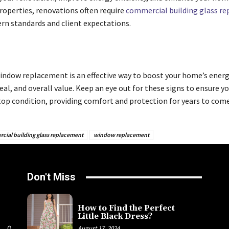
operties, renovations often require
commercial building glass r
n standards and client expectations.
window replacement is an effective way to boost your home’s energy
al, and overall value. Keep an eye out for these signs to ensure 
 top condition, providing comfort and protection for years to come
cial building glass replacement
window replacement
Don't Miss
How to Find the Perfect
Little Black Dress?
0
August 17, 2024