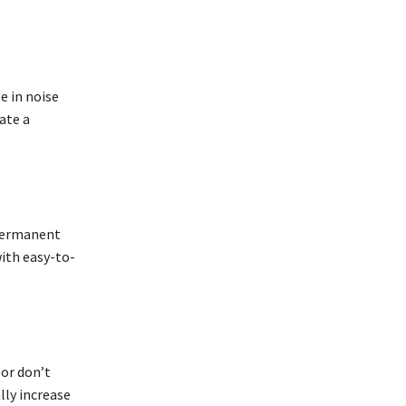
e in noise
ate a
 permanent
ith easy-to-
 or don’t
lly increase