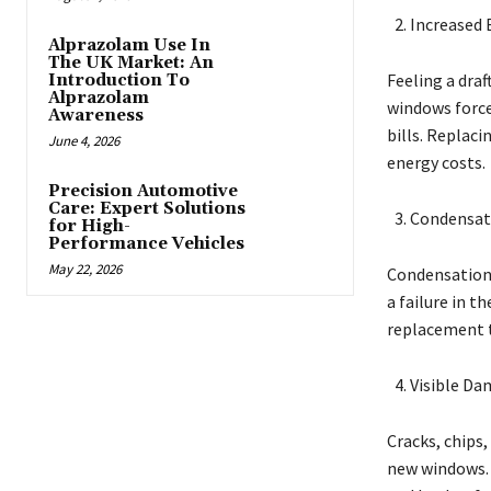
Increased 
Alprazolam Use In
The UK Market: An
Feeling a draf
Introduction To
Alprazolam
windows force
Awareness
bills. Replaci
June 4, 2026
energy costs.
Precision Automotive
Care: Expert Solutions
Condensat
for High-
Performance Vehicles
May 22, 2026
Condensation 
a failure in t
replacement to
Visible Da
Cracks, chips,
new windows. 