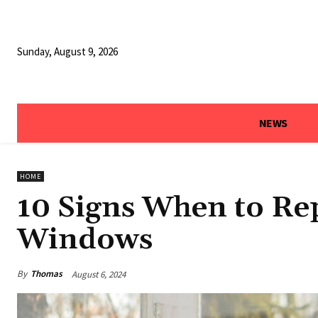
Sunday, August 9, 2026
NEWS
HOME
10 Signs When to R
Windows
By
Thomas
August 6, 2024