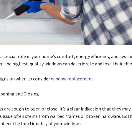
 crucial role in your home’s comfort, energy efficiency, and aesth
n the highest-quality windows can deteriorate and lose their effe
signs on when to consider
window replacement
.
 Opening and Closing
s are tough to open or close, it’s a clear indication that they may
is issue often stems from warped frames or broken hardware. Both
affect the functionality of your windows.