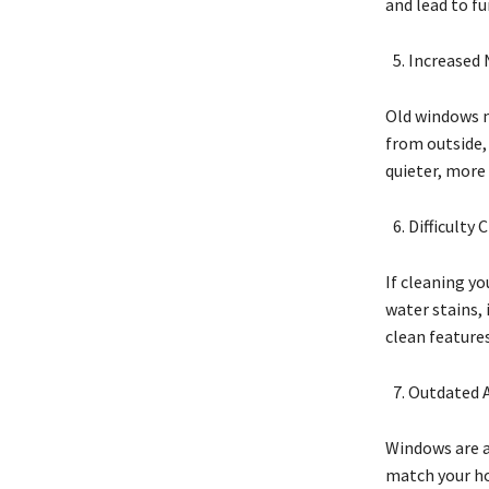
and lead to f
Increased 
Old windows m
from outside,
quieter, more
Difficulty 
If cleaning y
water stains,
clean feature
Outdated 
Windows are a
match your ho