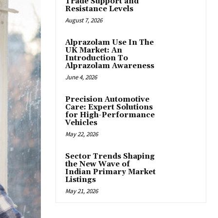
Trade Support and
Resistance Levels
August 7, 2026
Alprazolam Use In The
UK Market: An
Introduction To
Alprazolam Awareness
June 4, 2026
Precision Automotive
Care: Expert Solutions
for High-Performance
Vehicles
May 22, 2026
Sector Trends Shaping
the New Wave of
Indian Primary Market
Listings
May 21, 2026