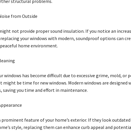
urther structural problems.
Noise from Outside
ight not provide proper sound insulation. If you notice an increas
 replacing your windows with modern, soundproof options can cre
 peaceful home environment.
Cleaning
our windows has become difficult due to excessive grime, mold, or
 it might be time for new windows. Modern windows are designed w
s, saving you time and effort in maintenance.
Appearance
 prominent feature of your home’s exterior. If they look outdated
me’s style, replacing them can enhance curb appeal and potentia