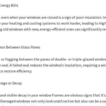
Energy Bills
t even when your windows are closed is a sign of poor insulation. In
 your heating and cooling systems to work harder, leading to hig
ng old windows with new, energy-efficient ones can significantly r
ion Between Glass Panes
or fogging between the panes of double- or triple-glazed window
he seal. A failed seal reduces the window’s insulation, requiring a w
 restore efficiency.
mage or Decay
 and visible decay in your window frames are obvious signs that it’s
Damaged windows not only look unattractive but also can be a sa