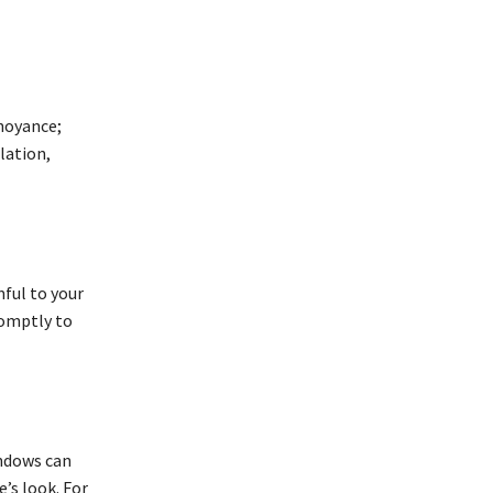
noyance;
lation,
ful to your
romptly to
indows can
’s look. For