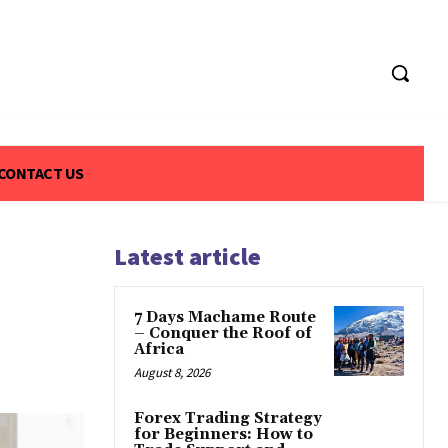
CONTACT US
Latest article
7 Days Machame Route
– Conquer the Roof of
Africa
August 8, 2026
Forex Trading Strategy
for Beginners: How to