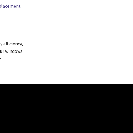
eplacement
 efficiency,
your windows
.