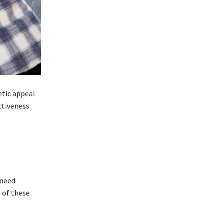
etic appeal.
ctiveness.
 need
 of these