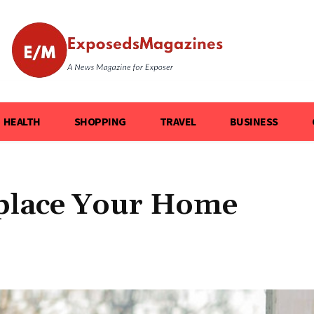
HEALTH
SHOPPING
TRAVEL
BUSINESS
eplace Your Home