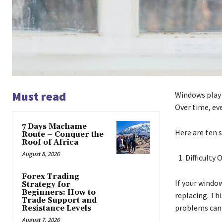
Must read
Windows play a
Over time, eve
7 Days Machame
Here are ten 
Route – Conquer the
Roof of Africa
August 8, 2026
Difficulty
Forex Trading
If your window
Strategy for
Beginners: How to
replacing. Th
Trade Support and
problems can 
Resistance Levels
August 7, 2026