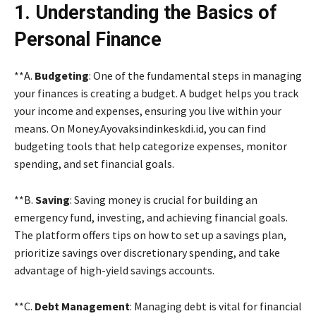
1. Understanding the Basics of
Personal Finance
**A.
Budgeting
: One of the fundamental steps in managing
your finances is creating a budget. A budget helps you track
your income and expenses, ensuring you live within your
means. On Money.Ayovaksindinkeskdi.id, you can find
budgeting tools that help categorize expenses, monitor
spending, and set financial goals.
**B.
Saving
: Saving money is crucial for building an
emergency fund, investing, and achieving financial goals.
The platform offers tips on how to set up a savings plan,
prioritize savings over discretionary spending, and take
advantage of high-yield savings accounts.
**C.
Debt Management
: Managing debt is vital for financial