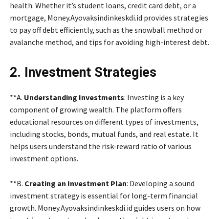
health. Whether it’s student loans, credit card debt, or a
mortgage, Money.Ayovaksindinkeskdi.id provides strategies
to pay off debt efficiently, such as the snowball method or
avalanche method, and tips for avoiding high-interest debt.
2. Investment Strategies
**A.
Understanding Investments
: Investing is a key
component of growing wealth. The platform offers
educational resources on different types of investments,
including stocks, bonds, mutual funds, and real estate. It
helps users understand the risk-reward ratio of various
investment options.
**B.
Creating an Investment Plan
: Developing a sound
investment strategy is essential for long-term financial
growth. Money.Ayovaksindinkeskdi.id guides users on how