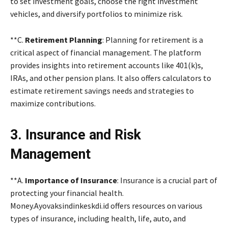
to set investment goals, choose the right investment
vehicles, and diversify portfolios to minimize risk.
**C.
Retirement Planning
: Planning for retirement is a
critical aspect of financial management. The platform
provides insights into retirement accounts like 401(k)s,
IRAs, and other pension plans. It also offers calculators to
estimate retirement savings needs and strategies to
maximize contributions.
3. Insurance and Risk
Management
**A.
Importance of Insurance
: Insurance is a crucial part of
protecting your financial health.
Money.Ayovaksindinkeskdi.id offers resources on various
types of insurance, including health, life, auto, and