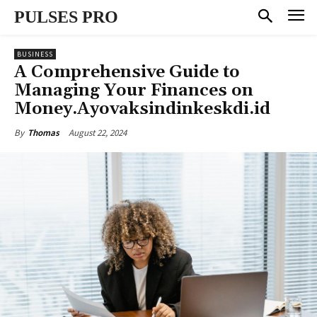
PULSES PRO
BUSINESS
A Comprehensive Guide to
Managing Your Finances on
Money.Ayovaksindinkeskdi.id
August 22, 2024
By
Thomas