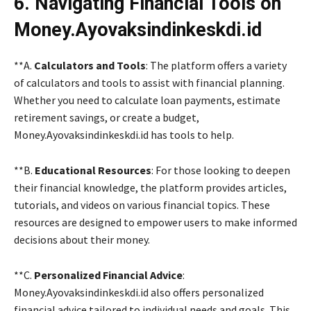
6. Navigating Financial Tools on
Money.Ayovaksindinkeskdi.id
**A.
Calculators and Tools
: The platform offers a variety
of calculators and tools to assist with financial planning.
Whether you need to calculate loan payments, estimate
retirement savings, or create a budget,
Money.Ayovaksindinkeskdi.id has tools to help.
**B.
Educational Resources
: For those looking to deepen
their financial knowledge, the platform provides articles,
tutorials, and videos on various financial topics. These
resources are designed to empower users to make informed
decisions about their money.
**C.
Personalized Financial Advice
:
Money.Ayovaksindinkeskdi.id also offers personalized
financial advice tailored to individual needs and goals. This