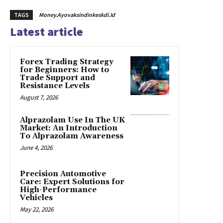
TAGS
Money.Ayovaksindinkeskdi.Id
Latest article
Forex Trading Strategy
for Beginners: How to
Trade Support and
Resistance Levels
August 7, 2026
Alprazolam Use In The UK
Market: An Introduction
To Alprazolam Awareness
June 4, 2026
Precision Automotive
Care: Expert Solutions for
High-Performance
Vehicles
May 22, 2026