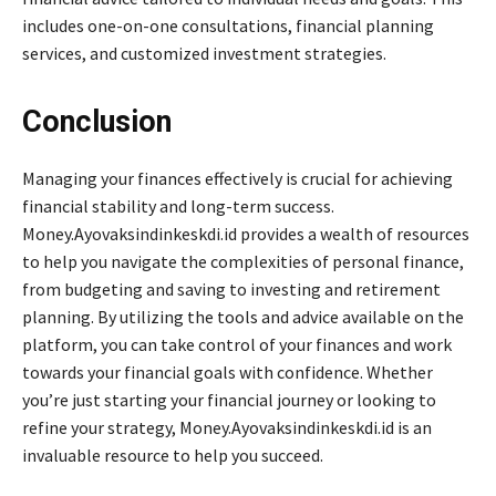
includes one-on-one consultations, financial planning
services, and customized investment strategies.
Conclusion
Managing your finances effectively is crucial for achieving
financial stability and long-term success.
Money.Ayovaksindinkeskdi.id provides a wealth of resources
to help you navigate the complexities of personal finance,
from budgeting and saving to investing and retirement
planning. By utilizing the tools and advice available on the
platform, you can take control of your finances and work
towards your financial goals with confidence. Whether
you’re just starting your financial journey or looking to
refine your strategy, Money.Ayovaksindinkeskdi.id is an
invaluable resource to help you succeed.