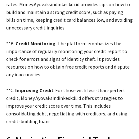
rates. Money.Ayovaksindinkeskdi.id provides tips on how to
build and maintain a strong credit score, such as paying
bills on time, keeping credit card balances low, and avoiding
unnecessary credit inquiries.
**B.
Credit Monitoring
: The platform emphasizes the
importance of regularly monitoring your credit report to
check for errors and signs of identity theft. It provides
resources on how to obtain free credit reports and dispute
any inaccuracies.
**C.
Improving Credit
: For those with less-than-perfect
credit, Money.Ayovaksindinkeskdi.id offers strategies to
improve your credit score over time. This includes
consolidating debt, negotiating with creditors, and using
credit-building loans.