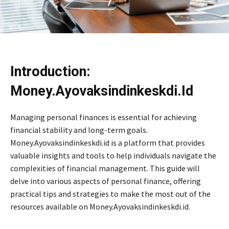
Introduction:
Money.Ayovaksindinkeskdi.Id
Managing personal finances is essential for achieving
financial stability and long-term goals.
Money.Ayovaksindinkeskdi.id is a platform that provides
valuable insights and tools to help individuals navigate the
complexities of financial management. This guide will
delve into various aspects of personal finance, offering
practical tips and strategies to make the most out of the
resources available on Money.Ayovaksindinkeskdi.id.