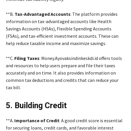
**B.
Tax-Advantaged Accounts
: The platform provides
information on tax-advantaged accounts like Health
Savings Accounts (HSAs), Flexible Spending Accounts
(FSAs), and tax-efficient investment accounts. These can
help reduce taxable income and maximize savings.
**C.
Filing Taxes
: Money.Ayovaksindinkeskdi.id offers tools
and resources to help users prepare and file their taxes
accurately and on time. It also provides information on
common tax deductions and credits that can reduce your
tax bill.
5. Building Credit
**A.
Importance of Credit
: A good credit score is essential
for securing loans, credit cards, and favorable interest