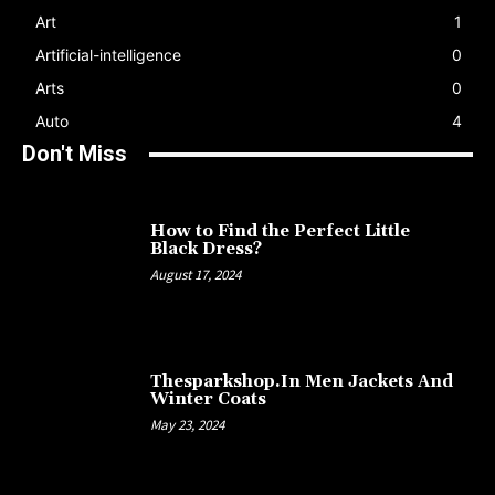
Art
1
Artificial-intelligence
0
Arts
0
Auto
4
Don't Miss
How to Find the Perfect Little
Black Dress?
August 17, 2024
Thesparkshop.In Men Jackets And
Winter Coats
May 23, 2024