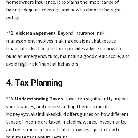
homeowners insurance. It explains the importance of
having adequate coverage and how to choose the right
policy.
**B.
Risk Management
: Beyond insurance, risk
management involves making decisions that reduce
financial risks. The platform provides advice on how to
build an emergency fund, maintain a good credit score, and
avoid high-risk financial behaviors.
4. Tax Planning
**A.
Understanding Taxes
: Taxes can significantly impact
your finances, and understanding them is crucial.
Money.Ayovaksindinkeskdi.id offers guides on how different
types of income are taxed, including wages, investments,
and retirement income. It also provides tips on how to
minimize tax liability legally.