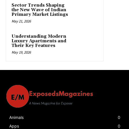
Sector Trends Shaping
the New Wave of Indian
Primary Market Listings
May 21, 2026
Understanding Modern
Luxury Apartments and
Their Key Features
May 19, 2026
Animals
0
Apps
0