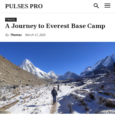
PULSES PRO
TRAVEL
A Journey to Everest Base Camp
March 17, 2025
By
Thomas