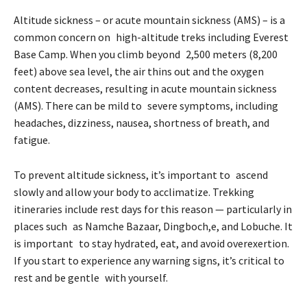
Altitude sickness – or acute mountain sickness (AMS) – is a
common concern on high-altitude treks including Everest
Base Camp. When you climb beyond 2,500 meters (8,200
feet) above sea level, the air thins out and the oxygen
content decreases, resulting in acute mountain sickness
(AMS). There can be mild to severe symptoms, including
headaches, dizziness, nausea, shortness of breath, and
fatigue.
To prevent altitude sickness, it’s important to ascend
slowly and allow your body to acclimatize. Trekking
itineraries include rest days for this reason — particularly in
places such as Namche Bazaar, Dingboch,e, and Lobuche. It
is important to stay hydrated, eat, and avoid overexertion.
If you start to experience any warning signs, it’s critical to
rest and be gentle with yourself.