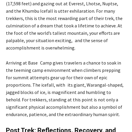
(17,598 feet) and gazing out at Everest, Lhotse, Nuptse,
and the Khumbu Icefall is utter exhilaration. For many
trekkers, this is the most rewarding part of their trek, the
culmination of a dream that took a lifetime to achieve. At
the foot of the world’s tallest mountain, your efforts are
palpable, your situation exciting, and the sense of
accomplishment is overwhelming.
Arriving at Base Camp gives travelers a chance to soak in
the teeming camp environment when climbers prepping
for summit attempts gear up for their own of epic
proportions. The icefall, with its giant, Warangal-shaped,
jagged blocks of ice, is magnificent and humbling to
behold. For trekkers, standing at this point is not only a
significant physical accomplishment but also a symbol of
endurance, patience, and the extraordinary human spirit.
Post Trek: Reflections, Recovery, and