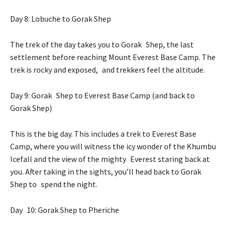
Day 8: Lobuche to Gorak Shep
The trek of the day takes you to Gorak Shep, the last
settlement before reaching Mount Everest Base Camp. The
trek is rocky and exposed, and trekkers feel the altitude.
Day 9: Gorak Shep to Everest Base Camp (and back to
Gorak Shep)
This is the big day. This includes a trek to Everest Base
Camp, where you will witness the icy wonder of the Khumbu
Icefall and the view of the mighty Everest staring back at
you. After taking in the sights, you’ll head back to Gorak
Shep to spend the night.
Day 10: Gorak Shep to Pheriche