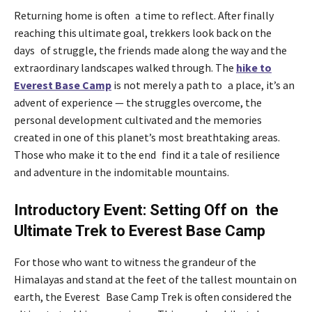
Returning home is often a time to reflect. After finally
reaching this ultimate goal, trekkers look back on the
days of struggle, the friends made along the way and the
extraordinary landscapes walked through. The
hike to
Everest Base Camp
is not merely a path to a place, it’s an
advent of experience — the struggles overcome, the
personal development cultivated and the memories
created in one of this planet’s most breathtaking areas.
Those who make it to the end find it a tale of resilience
and adventure in the indomitable mountains.
Introductory Event: Setting Off on the
Ultimate Trek to Everest Base Camp
For those who want to witness the grandeur of the
Himalayas and stand at the feet of the tallest mountain on
earth, the Everest Base Camp Trek is often considered the