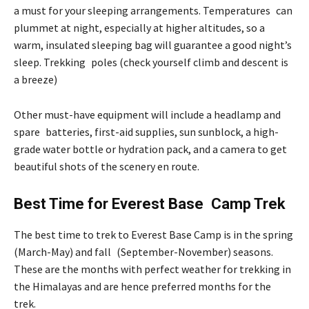
a must for your sleeping arrangements. Temperatures can
plummet at night, especially at higher altitudes, so a
warm, insulated sleeping bag will guarantee a good night’s
sleep. Trekking poles (check yourself climb and descent is
a breeze)
Other must-have equipment will include a headlamp and
spare batteries, first-aid supplies, sun sunblock, a high-
grade water bottle or hydration pack, and a camera to get
beautiful shots of the scenery en route.
Best Time for Everest Base Camp Trek
The best time to trek to Everest Base Camp is in the spring
(March-May) and fall (September-November) seasons.
These are the months with perfect weather for trekking in
the Himalayas and are hence preferred months for the
trek.