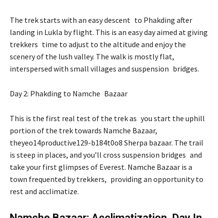
The trek starts with an easy descent to Phakding after
landing in Lukla by flight. This is an easy day aimed at giving
trekkers time to adjust to the altitude and enjoy the
scenery of the lush valley. The walk is mostly flat,
interspersed with small villages and suspension bridges.
Day 2: Phakding to Namche Bazaar
This is the first real test of the trek as you start the uphill
portion of the trek towards Namche Bazaar,
theyeo14productive129-b184t0o8 Sherpa bazaar. The trail
is steep in places, and you’ll cross suspension bridges and
take your first glimpses of Everest. Namche Bazaar is a
town frequented by trekkers, providing an opportunity to
rest and acclimatize.
Namche Bazaar: Acclimatization Day In