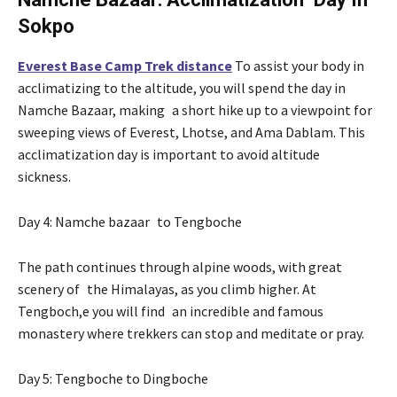
Sokpo
Everest Base Camp Trek distance
To assist your body in
acclimatizing to the altitude, you will spend the day in
Namche Bazaar, making a short hike up to a viewpoint for
sweeping views of Everest, Lhotse, and Ama Dablam. This
acclimatization day is important to avoid altitude
sickness.
Day 4: Namche bazaar to Tengboche
The path continues through alpine woods, with great
scenery of the Himalayas, as you climb higher. At
Tengboch,e you will find an incredible and famous
monastery where trekkers can stop and meditate or pray.
Day 5: Tengboche to Dingboche