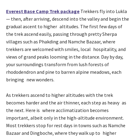
Everest Base Camp Trek package
Trekkers fly into Lukla
— then, after arriving, descend into the valley and begin the
gradual ascent to higher altitudes. The first few days of
the trek ascend easily, passing through pretty Sherpa
villages such as Phakding and Namche Bazaar, where
trekkers are welcomed with smiles, local hospitality, and
views of grand peaks looming in the distance. Day by day,
your surroundings transform from lush forests of
rhododendron and pine to barren alpine meadows, each
bringing new wonders.
As trekkers ascend to higher altitudes with the trek
becomes harder and the air thinner, each step as heavy as
the next. Here is where acclimatization becomes
important, albeit only in the high-altitude environment.
Most trekkers stop for rest days in towns such as Namche
Bazaar and Dingboche, where they walk up to higher