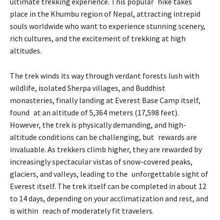
ultimate trekking experience. This popular hike takes
place in the Khumbu region of Nepal, attracting intrepid
souls worldwide who want to experience stunning scenery,
rich cultures, and the excitement of trekking at high
altitudes.
The trek winds its way through verdant forests lush with
wildlife, isolated Sherpa villages, and Buddhist
monasteries, finally landing at Everest Base Camp itself,
found at an altitude of 5,364 meters (17,598 feet).
However, the trek is physically demanding, and high-
altitude conditions can be challenging, but rewards are
invaluable. As trekkers climb higher, they are rewarded by
increasingly spectacular vistas of snow-covered peaks,
glaciers, and valleys, leading to the unforgettable sight of
Everest itself. The trek itself can be completed in about 12
to 14 days, depending on your acclimatization and rest, and
is within reach of moderately fit travelers.