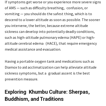
If symptoms get worse or you experience more severe signs
of AMS — such as difficulty breathing, confusion, or
vomiting — you should do the safest thing, which is to
descend to a lower altitude as soon as possible. The sooner
you intervene, the better, because extreme altitude
sickness can develop into potentially deadly conditions,
such as high-altitude pulmonary edema (HAPE) or high-
altitude cerebral edema (HACE), that require emergency
medical assistance and evacuation.
Having a portable oxygen tank and medications such as
Diamox to aid acclimatization can help alleviate altitude
sickness symptoms, but a gradual ascent is the best
prevention measure.
Exploring Khumbu Culture: Sherpas,
Buddhism, and Traditions