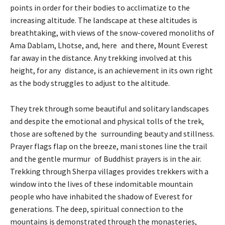
points in order for their bodies to acclimatize to the
increasing altitude. The landscape at these altitudes is
breathtaking, with views of the snow-covered monoliths of
Ama Dablam, Lhotse, and, here and there, Mount Everest
far away in the distance. Any trekking involved at this
height, for any distance, is an achievement in its own right
as the body struggles to adjust to the altitude.
They trek through some beautiful and solitary landscapes
and despite the emotional and physical tolls of the trek,
those are softened by the surrounding beauty and stillness.
Prayer flags flap on the breeze, mani stones line the trail
and the gentle murmur of Buddhist prayers is in the air.
Trekking through Sherpa villages provides trekkers with a
window into the lives of these indomitable mountain
people who have inhabited the shadow of Everest for
generations. The deep, spiritual connection to the
mountains is demonstrated through the monasteries,