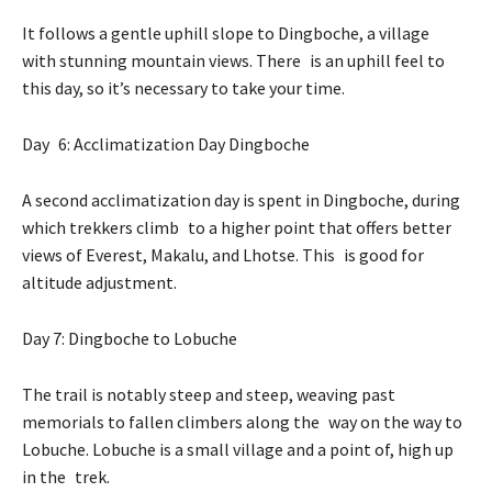
It follows a gentle uphill slope to Dingboche, a village
with stunning mountain views. There is an uphill feel to
this day, so it’s necessary to take your time.
Day 6: Acclimatization Day Dingboche
A second acclimatization day is spent in Dingboche, during
which trekkers climb to a higher point that offers better
views of Everest, Makalu, and Lhotse. This is good for
altitude adjustment.
Day 7: Dingboche to Lobuche
The trail is notably steep and steep, weaving past
memorials to fallen climbers along the way on the way to
Lobuche. Lobuche is a small village and a point of, high up
in the trek.