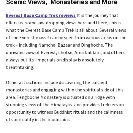
Scenic Views, Monasteries and More
Everest Base Camp Trek reviews
It is the journey that
offers us some jaw-dropping views here and there, this is
what the Everest Base Camp Trek is all about. Several views
of the Everest massif can be seen from various areas on the
trek – including Namche Bazaar and Dingboche. The
unrivaled view of Everest, Lhotse, Ama Dablam, and others
always out its imperials on display is absolutely
breathtaking.
Other attractions include discovering the ancient
monasteries and engaging within the spiritual side of this
area. Tengboche Monastery is situated on a ridge with
stunning views of the Himalayas and provides trekkers an
opportunity to witness Buddhist rituals and the calmness
of spirituality in the mountains.