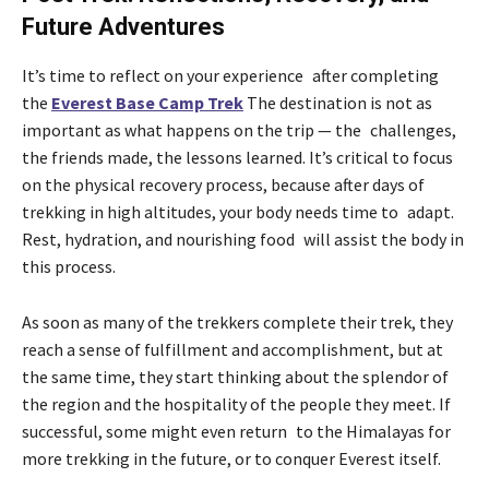
Future Adventures
It’s time to reflect on your experience after completing
the
Everest Base Camp Trek
The destination is not as
important as what happens on the trip — the challenges,
the friends made, the lessons learned. It’s critical to focus
on the physical recovery process, because after days of
trekking in high altitudes, your body needs time to adapt.
Rest, hydration, and nourishing food will assist the body in
this process.
As soon as many of the trekkers complete their trek, they
reach a sense of fulfillment and accomplishment, but at
the same time, they start thinking about the splendor of
the region and the hospitality of the people they meet. If
successful, some might even return to the Himalayas for
more trekking in the future, or to conquer Everest itself.