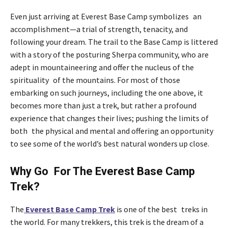
Even just arriving at Everest Base Camp symbolizes an
accomplishment—a trial of strength, tenacity, and
following your dream. The trail to the Base Camp is littered
with a story of the posturing Sherpa community, who are
adept in mountaineering and offer the nucleus of the
spirituality of the mountains. For most of those
embarking on such journeys, including the one above, it
becomes more than just a trek, but rather a profound
experience that changes their lives; pushing the limits of
both the physical and mental and offering an opportunity
to see some of the world’s best natural wonders up close.
Why Go For The Everest Base Camp
Trek?
The
Everest Base Camp Trek
is one of the best treks in
the world. For many trekkers, this trek is the dream of a