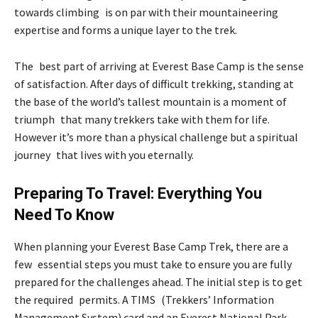
towards climbing is on par with their mountaineering
expertise and forms a unique layer to the trek.
The best part of arriving at Everest Base Camp is the sense
of satisfaction. After days of difficult trekking, standing at
the base of the world’s tallest mountain is a moment of
triumph that many trekkers take with them for life.
However it’s more than a physical challenge but a spiritual
journey that lives with you eternally.
Preparing To Travel: Everything You
Need To Know
When planning your Everest Base Camp Trek, there are a
few essential steps you must take to ensure you are fully
prepared for the challenges ahead. The initial step is to get
the required permits. A TIMS (Trekkers’ Information
Management System) card and an Everest National Park