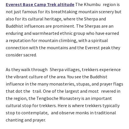
Everest Base Camp Trek altitude
The Khumbu region is
not just famous for its breathtaking mountain scenery but
also for its cultural heritage, where the Sherpa and
Buddhist influences are prominent. The Sherpas are an
enduring and warmhearted ethnic group who have earned
a reputation for mountain climbing, with a spiritual
connection with the mountains and the Everest peak they
consider sacred.
As they walk through Sherpa villages, trekkers experience
the vibrant culture of the area. You see the Buddhist
influence in the many monasteries, stupas, and prayer flags
that dot the trail. One of the largest and most revered in
the region, the Tengboche Monastery is an important
cultural stop for trekkers. Here is where trekkers typically
stop to contemplate, and observe monks in traditional
chanting and prayer.