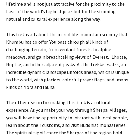
lifetime and is not just attractive for the proximity to the
base of the world’s highest peak but for the stunning
natural and cultural experience along the way.
This trek is all about the incredible mountain scenery that
Khumbu has to offer. You pass through all kinds of
challenging terrain, from verdant forests to alpine
meadows, and gain breathtaking views of Everest, Lhotse,
Nuptse, and other adjacent peaks. As the trekker walks, an
incredible dynamic landscape unfolds ahead, which is unique
to the world, with glaciers, colorful prayer flags, and many
kinds of flora and fauna.
The other reason for making this trek is a cultural
experience. As you make your way through Sherpa villages,
you will have the opportunity to interact with local people,
learn about their customs, and visit Buddhist monasteries.
The spiritual significance the Sherpas of the region hold