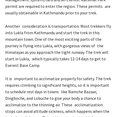
permit are required to enter the region. These permits are
usually obtainable in Kathmandu prior to your trek.
Another consideration is transportation. Most trekkers fly
into Lukla from Kathmandu and start the trek in this
mountain town. One of the most exciting parts of the
journey is flying into Lukla, with gorgeous views of the
Himalayas as you approach the tight runway. The trek will
start in Lukla, which typically takes 12-14 days to get to
Everest Base Camp.
It is important to acclimatize properly for safety. The trek
requires climbing to significant heights, so it is important
to schedule rest days in towns like Namche Bazaar,
Dingboche, and Lobuche to give your body a chance to
acclimatize to the thinning air. These acclimatization
stops can avoid altitude sickness, which happens when the