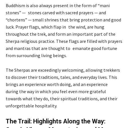
Buddhism is also always present in the form of “mani
stones” — stones carved with sacred prayers — and
“chortens” — small shrines that bring protection and good
luck. Prayer flags, which flap in the wind, are hung
throughout the trek, and form an important part of the
Sherpa religious practice. These flags are filled with prayers
and mantras that are thought to emanate good fortune
from surrounding living beings.
The Sherpas are exceedingly welcoming, allowing trekkers
to discover their traditions, tales, and everyday lives. This
brings an experience worth doing, and an experience
during the way in which you feel even more grateful
towards what they do, their spiritual traditions, and their
unforgettable hospitality.
The Trail: Highlights Along the Way: