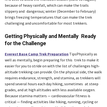
because of heavy rainfall, which can make the trails
slippery and dangerous; winter (December to February)
brings freezing temperatures that can make the trek
challenging and uncomfortable for most trekkers.
Getting Physically and Mentally Ready
for the Challenge
Everest Base Camp Trek Preparation
TipsPhysically as
well as mentally, begin preparing for this trek to make it
easier for you to stride on with the list of challenges high-
altitude trekking can provide. On the physical side, the walk
requires endurance, strength, and stamina, as trekkers will
spend several hours each day hiking, sometimes at steep
grades, and at high altitudes with less available oxygen.
Because stamina matters — cardiovascular fitness is
critical — finding activities like hiking, running, cycling or