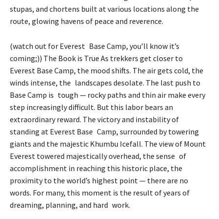
stupas, and chortens built at various locations along the
route, glowing havens of peace and reverence.
(watch out for Everest Base Camp, you’ll know it’s
coming;)) The Book is True As trekkers get closer to
Everest Base Camp, the mood shifts. The air gets cold, the
winds intense, the landscapes desolate. The last push to
Base Camp is tough — rocky paths and thin air make every
step increasingly difficult. But this labor bears an
extraordinary reward. The victory and instability of
standing at Everest Base Camp, surrounded by towering
giants and the majestic Khumbu Icefall. The view of Mount
Everest towered majestically overhead, the sense of
accomplishment in reaching this historic place, the
proximity to the world’s highest point — there are no
words. For many, this moment is the result of years of
dreaming, planning, and hard work.