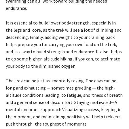
swimming can all work toward building the needed
endurance.
It is essential to build lower body strength, especially in
the legs and core, as the trek will see a lot of climbing and
descending. Finally, adding weight to your training pack
helps prepare you for carrying your own load on the trek,
and is a way to build strength and endurance. It also helps
to do some higher-altitude hiking, if you can, to acclimate
your body to the diminished oxygen.
The trek can be just as mentally taxing. The days can be
long and exhausting — sometimes grueling — the high-
altitude conditions leading to fatigue, shortness of breath
and a general sense of discomfort. Staying motivated—A
mental endurance approach Visualizing success, keeping in
the moment, and maintaining positivity will help trekkers
push through the toughest of moments.