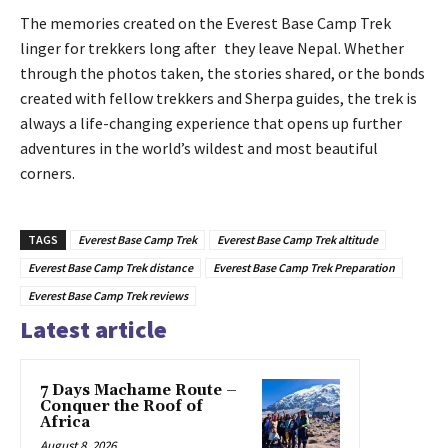
The memories created on the Everest Base Camp Trek
linger for trekkers long after they leave Nepal. Whether
through the photos taken, the stories shared, or the bonds
created with fellow trekkers and Sherpa guides, the trek is
always a life-changing experience that opens up further
adventures in the world’s wildest and most beautiful
corners.
TAGS
Everest Base Camp Trek
Everest Base Camp Trek altitude
Everest Base Camp Trek distance
Everest Base Camp Trek Preparation
Everest Base Camp Trek reviews
Latest article
7 Days Machame Route –
Conquer the Roof of
Africa
August 8, 2026