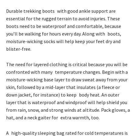
Durable trekking boots with good ankle support are
essential for the rugged terrain to avoid injuries. These
boots need to be waterproof and comfortable, because
you’ll be walking for hours every day. Along with boots,
moisture-wicking socks will help keep your feet dry and
blister-free.
The need for layered clothing is critical because you will be
confronted with many temperature changes. Begin with a
moisture-wicking base layer to draw sweat away from your
skin, followed by a mid-layer that insulates (a fleece or
down jacket, for instance) to keep body heat. An outer
layer that is waterproof and windproof will help shield you
from rain, snow, and strong winds at altitude. Pack gloves, a
hat, and a neck gaiter for extra warmth, too.
A high-quality sleeping bag rated for cold temperatures is