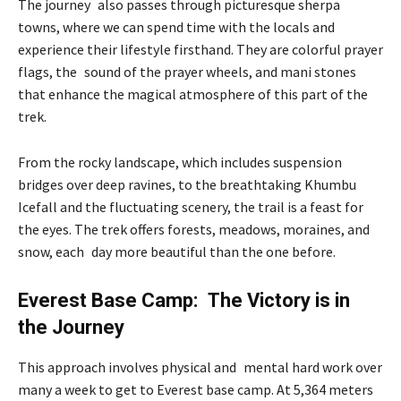
The journey also passes through picturesque sherpa
towns, where we can spend time with the locals and
experience their lifestyle firsthand. They are colorful prayer
flags, the sound of the prayer wheels, and mani stones
that enhance the magical atmosphere of this part of the
trek.
From the rocky landscape, which includes suspension
bridges over deep ravines, to the breathtaking Khumbu
Icefall and the fluctuating scenery, the trail is a feast for
the eyes. The trek offers forests, meadows, moraines, and
snow, each day more beautiful than the one before.
Everest Base Camp: The Victory is in
the Journey
This approach involves physical and mental hard work over
many a week to get to Everest base camp. At 5,364 meters