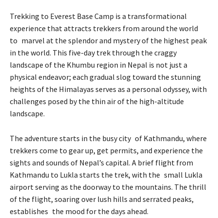
Trekking to Everest Base Camp is a transformational
experience that attracts trekkers from around the world
to marvel at the splendor and mystery of the highest peak
in the world. This five-day trek through the craggy
landscape of the Khumbu region in Nepal is not just a
physical endeavor; each gradual slog toward the stunning
heights of the Himalayas serves as a personal odyssey, with
challenges posed by the thin air of the high-altitude
landscape.
The adventure starts in the busy city of Kathmandu, where
trekkers come to gear up, get permits, and experience the
sights and sounds of Nepal’s capital. A brief flight from
Kathmandu to Lukla starts the trek, with the small Lukla
airport serving as the doorway to the mountains. The thrill
of the flight, soaring over lush hills and serrated peaks,
establishes the mood for the days ahead.