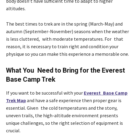
body doesn’t have sufficient time to adapt to higher
altitudes.
The best times to trek are in the spring (March-May) and
autumn (September-November) seasons when the weather
is less cluttered, with moderate temperatures. For that
reason, it is necessary to train right and condition your
physique so you can make this experience a memorable one.
What You Need to Bring for the Everest
Base Camp Trek
If you want to be successful with your
Everest Base Camp
Trek Map
and have a safe experience then proper gear is
essential. Given the cold temperatures and the stony,
uneven trails, the high-altitude environment presents
unique challenges, so the right selection of equipment is
crucial.