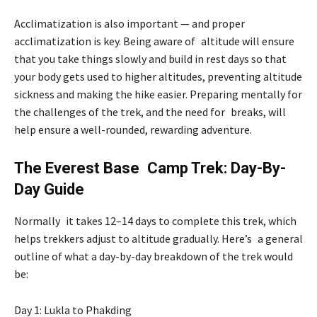
Acclimatization is also important — and proper
acclimatization is key. Being aware of altitude will ensure
that you take things slowly and build in rest days so that
your body gets used to higher altitudes, preventing altitude
sickness and making the hike easier. Preparing mentally for
the challenges of the trek, and the need for breaks, will
help ensure a well-rounded, rewarding adventure.
The Everest Base Camp Trek: Day-By-
Day Guide
Normally it takes 12–14 days to complete this trek, which
helps trekkers adjust to altitude gradually. Here’s a general
outline of what a day-by-day breakdown of the trek would
be:
Day 1: Lukla to Phakding