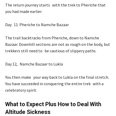
The return journey starts with the trek to Pheriche that
you had made earlier.
Day 11: Pheriche to Namche Bazaar
The trail backtracks from Pheriche, down to Namche
Bazaar. Downhill sections are not as rough on the body, but
trekkers still need to be cautious of slippery paths.
Day 12, Namche Bazaar to Lukla
You then make your way back to Lukla on the final stretch.
You have succeeded in conquering the entire trek with a
celebratory spirit.
What to Expect Plus How to Deal With
Altitude Sickness