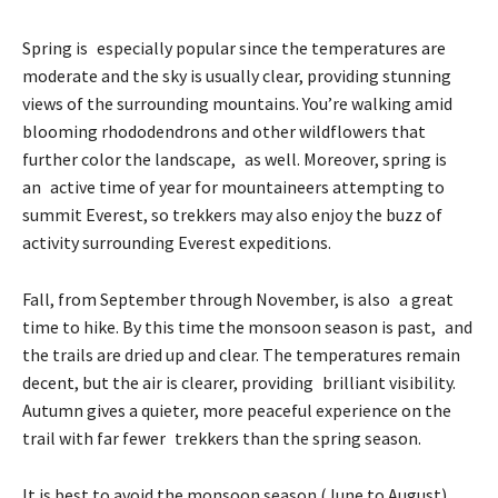
Spring is especially popular since the temperatures are
moderate and the sky is usually clear, providing stunning
views of the surrounding mountains. You’re walking amid
blooming rhododendrons and other wildflowers that
further color the landscape, as well. Moreover, spring is
an active time of year for mountaineers attempting to
summit Everest, so trekkers may also enjoy the buzz of
activity surrounding Everest expeditions.
Fall, from September through November, is also a great
time to hike. By this time the monsoon season is past, and
the trails are dried up and clear. The temperatures remain
decent, but the air is clearer, providing brilliant visibility.
Autumn gives a quieter, more peaceful experience on the
trail with far fewer trekkers than the spring season.
It is best to avoid the monsoon season (June to August)