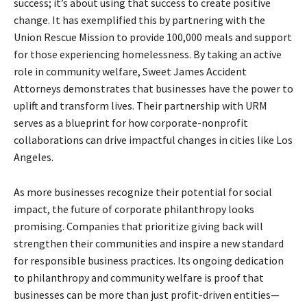
success; it’s about using that success to create positive
change. It has exemplified this by partnering with the
Union Rescue Mission to provide 100,000 meals and support
for those experiencing homelessness. By taking an active
role in community welfare, Sweet James Accident
Attorneys demonstrates that businesses have the power to
uplift and transform lives. Their partnership with URM
serves as a blueprint for how corporate-nonprofit
collaborations can drive impactful changes in cities like Los
Angeles.
As more businesses recognize their potential for social
impact, the future of corporate philanthropy looks
promising. Companies that prioritize giving back will
strengthen their communities and inspire a new standard
for responsible business practices. Its ongoing dedication
to philanthropy and community welfare is proof that
businesses can be more than just profit-driven entities—