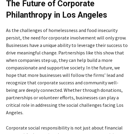
The Future of Corporate
Philanthropy in Los Angeles
As the challenges of homelessness and food insecurity
persist, the need for corporate involvement will only grow.
Businesses have a unique ability to leverage their success to
drive meaningful change. Partnerships like this show that
when companies step up, they can help build a more
compassionate and supportive society. In the future, we
hope that more businesses will follow the firms’ lead and
recognize that corporate success and community well-
being are deeply connected. Whether through donations,
partnerships or volunteer efforts, businesses can play a
critical role in addressing the social challenges facing Los
Angeles.
Corporate social responsibility is not just about financial