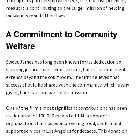
Through its partnership with URM, it is not just providing
meals; it is contributing to the larger mission of helping
individuals rebuild their lives.
A Commitment to Community
Welfare
Sweet James has long been known for its dedication to
securing justice for accident victims, but its commitment
extends beyond the courtroom. The firm believes that
success should be shared with the community, which is why
giving back is a core part of its mission.
One of the firm’s most significant contributions has been
its donation of 100,000 meals to URM, a nonprofit
organization that has been providing food, shelter and
support services in Los Angeles for decades. This donation