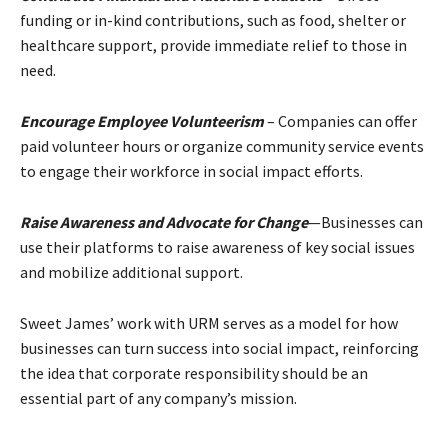
funding or in-kind contributions, such as food, shelter or
healthcare support, provide immediate relief to those in
need.
Encourage Employee Volunteerism
– Companies can offer
paid volunteer hours or organize community service events
to engage their workforce in social impact efforts.
Raise Awareness and Advocate for Change
—Businesses can
use their platforms to raise awareness of key social issues
and mobilize additional support.
Sweet James’ work with URM serves as a model for how
businesses can turn success into social impact, reinforcing
the idea that corporate responsibility should be an
essential part of any company’s mission.