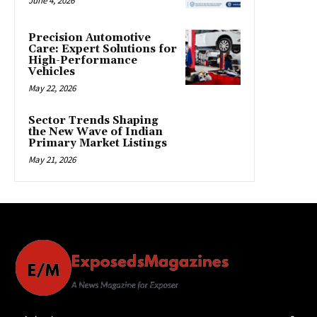
June 4, 2026
Precision Automotive
Care: Expert Solutions for
High-Performance
Vehicles
May 22, 2026
Sector Trends Shaping
the New Wave of Indian
Primary Market Listings
May 21, 2026