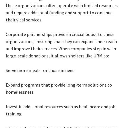
these organizations often operate with limited resources
and require additional funding and support to continue
their vital services.
Corporate partnerships provide a crucial boost to these
organizations, ensuring that they can expand their reach
and improve their services. When companies step in with
large-scale donations, it allows shelters like URM to:
Serve more meals for those in need.
Expand programs that provide long-term solutions to
homelessness.
Invest in additional resources such as healthcare and job
training.