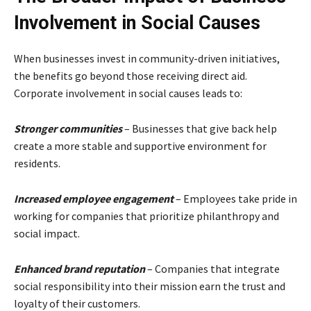
Involvement in Social Causes
When businesses invest in community-driven initiatives,
the benefits go beyond those receiving direct aid.
Corporate involvement in social causes leads to:
Stronger communities
– Businesses that give back help
create a more stable and supportive environment for
residents.
Increased employee engagement
– Employees take pride in
working for companies that prioritize philanthropy and
social impact.
Enhanced brand reputation
– Companies that integrate
social responsibility into their mission earn the trust and
loyalty of their customers.