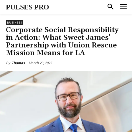
PULSES PRO
BUSINESS
Corporate Social Responsibility
in Action: What Sweet James’
Partnership with Union Rescue
Mission Means for LA
March 29, 2025
By
Thomas