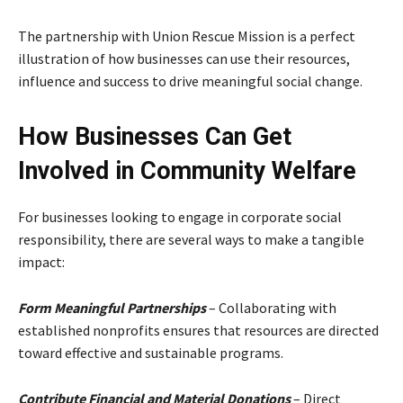
The partnership with Union Rescue Mission is a perfect
illustration of how businesses can use their resources,
influence and success to drive meaningful social change.
How Businesses Can Get
Involved in Community Welfare
For businesses looking to engage in corporate social
responsibility, there are several ways to make a tangible
impact:
Form Meaningful Partnerships
– Collaborating with
established nonprofits ensures that resources are directed
toward effective and sustainable programs.
Contribute Financial and Material Donations
– Direct