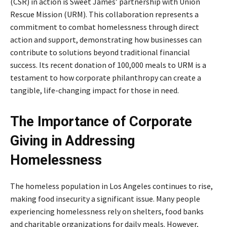
(CSR) in action is Sweet James’ partnership with Union
Rescue Mission (URM). This collaboration represents a
commitment to combat homelessness through direct
action and support, demonstrating how businesses can
contribute to solutions beyond traditional financial
success. Its recent donation of 100,000 meals to URM is a
testament to how corporate philanthropy can create a
tangible, life-changing impact for those in need.
The Importance of Corporate
Giving in Addressing
Homelessness
The homeless population in Los Angeles continues to rise,
making food insecurity a significant issue. Many people
experiencing homelessness rely on shelters, food banks
and charitable organizations for daily meals. However,