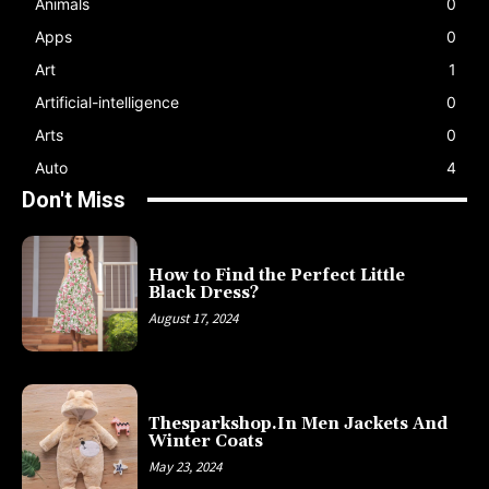
Animals
0
Apps
0
Art
1
Artificial-intelligence
0
Arts
0
Auto
4
Don't Miss
How to Find the Perfect Little
Black Dress?
August 17, 2024
Thesparkshop.In Men Jackets And
Winter Coats
May 23, 2024