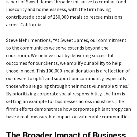
is part of Sweet James’ broader initiative to combat food
insecurity and homelessness, with the firm having
contributed a total of 250,000 meals to rescue missions
across California.
Steve Mehr mentions, “At Sweet James, our commitment
to the communities we serve extends beyond the
courtroom. We believe that by delivering successful
outcomes for our clients, we amplify our ability to help
those in need. This 100,000-meal donation is a reflection of
our desire to uplift and support our community, especially
those who are going through their most vulnerable times.”
By prioritizing corporate social responsibility, the firm is
setting an example for businesses across industries. The
firm’s efforts demonstrate how corporate philanthropy can
have a real, measurable impact on vulnerable communities.
The Broader Impact of Business