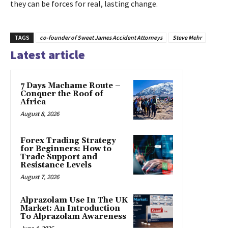
they can be forces for real, lasting change.
TAGS
co-founder of Sweet James Accident Attorneys
Steve Mehr
Latest article
7 Days Machame Route –
Conquer the Roof of
Africa
August 8, 2026
Forex Trading Strategy
for Beginners: How to
Trade Support and
Resistance Levels
August 7, 2026
Alprazolam Use In The UK
Market: An Introduction
To Alprazolam Awareness