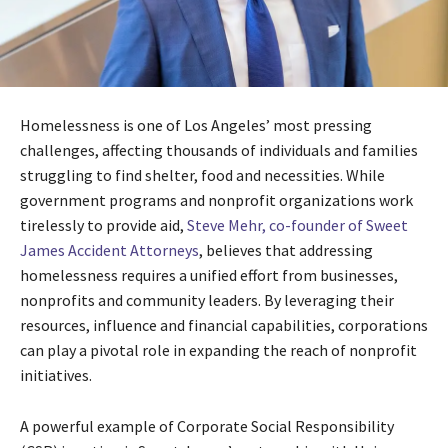
Homelessness is one of Los Angeles’ most pressing
challenges, affecting thousands of individuals and families
struggling to find shelter, food and necessities. While
government programs and nonprofit organizations work
tirelessly to provide aid,
Steve Mehr, co-founder of Sweet
James Accident Attorneys
, believes that addressing
homelessness requires a unified effort from businesses,
nonprofits and community leaders. By leveraging their
resources, influence and financial capabilities, corporations
can play a pivotal role in expanding the reach of nonprofit
initiatives.
A powerful example of Corporate Social Responsibility