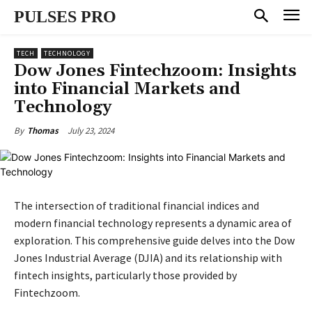
PULSES PRO
TECH
TECHNOLOGY
Dow Jones Fintechzoom: Insights
into Financial Markets and
Technology
July 23, 2024
By
Thomas
The intersection of traditional financial indices and
modern financial technology represents a dynamic area of
exploration. This comprehensive guide delves into the Dow
Jones Industrial Average (DJIA) and its relationship with
fintech insights, particularly those provided by
Fintechzoom.