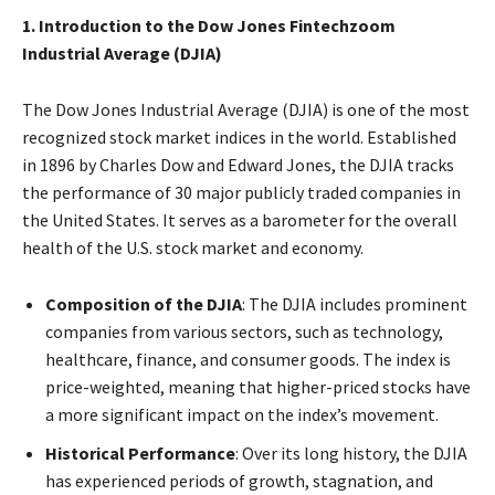
1. Introduction to the Dow Jones Fintechzoom
Industrial Average (DJIA)
The Dow Jones Industrial Average (DJIA) is one of the most
recognized stock market indices in the world. Established
in 1896 by Charles Dow and Edward Jones, the DJIA tracks
the performance of 30 major publicly traded companies in
the United States. It serves as a barometer for the overall
health of the U.S. stock market and economy.
Composition of the DJIA
: The DJIA includes prominent
companies from various sectors, such as technology,
healthcare, finance, and consumer goods. The index is
price-weighted, meaning that higher-priced stocks have
a more significant impact on the index’s movement.
Historical Performance
: Over its long history, the DJIA
has experienced periods of growth, stagnation, and