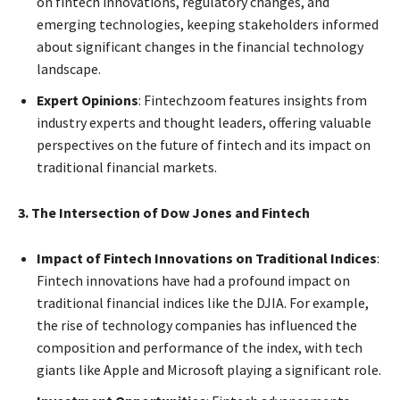
on fintech innovations, regulatory changes, and
emerging technologies, keeping stakeholders informed
about significant changes in the financial technology
landscape.
Expert Opinions
: Fintechzoom features insights from
industry experts and thought leaders, offering valuable
perspectives on the future of fintech and its impact on
traditional financial markets.
3. The Intersection of Dow Jones and Fintech
Impact of Fintech Innovations on Traditional Indices
:
Fintech innovations have had a profound impact on
traditional financial indices like the DJIA. For example,
the rise of technology companies has influenced the
composition and performance of the index, with tech
giants like Apple and Microsoft playing a significant role.