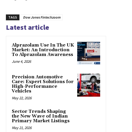
TAGS
Dow Jones Fintechzoom
Latest article
Alprazolam Use In The UK
Market: An Introduction
To Alprazolam Awareness
June 4, 2026
Precision Automotive
Care: Expert Solutions for
High-Performance
Vehicles
May 22, 2026
Sector Trends Shaping
the New Wave of Indian
Primary Market Listings
May 21, 2026