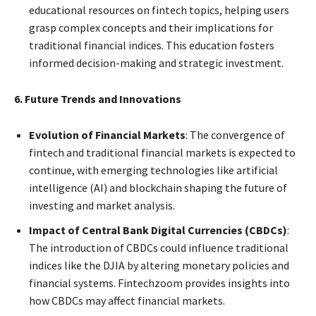
educational resources on fintech topics, helping users
grasp complex concepts and their implications for
traditional financial indices. This education fosters
informed decision-making and strategic investment.
6. Future Trends and Innovations
Evolution of Financial Markets
: The convergence of
fintech and traditional financial markets is expected to
continue, with emerging technologies like artificial
intelligence (AI) and blockchain shaping the future of
investing and market analysis.
Impact of Central Bank Digital Currencies (CBDCs)
:
The introduction of CBDCs could influence traditional
indices like the DJIA by altering monetary policies and
financial systems. Fintechzoom provides insights into
how CBDCs may affect financial markets.