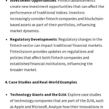
Investment Opportunities
: Fintech advancements
create new investment opportunities that can affect the
performance of traditional indices. Investors
increasingly consider fintech companies and blockchain-
based assets as part of their portfolios, influencing
market dynamics.
Regulatory Developments
: Regulatory changes in the
fintech sector can impact traditional financial markets.
Fintechzoom provides updates on regulations and
policies that affect both fintech companies and
established financial institutions, influencing the
broader market.
4. Case Studies and Real-World Examples
Technology Giants and the DJIA
: Explore case studies
of technology companies that are part of the DJIA, such
as Apple and Microsoft. Analyze how their innovations in