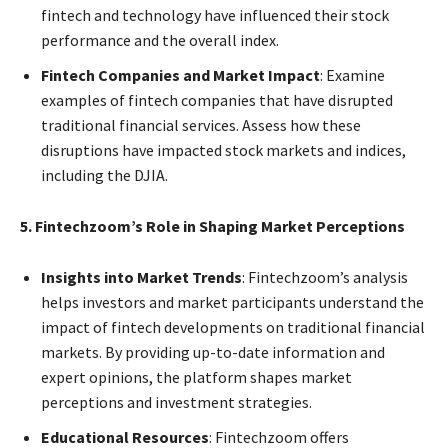
fintech and technology have influenced their stock
performance and the overall index.
Fintech Companies and Market Impact
: Examine
examples of fintech companies that have disrupted
traditional financial services. Assess how these
disruptions have impacted stock markets and indices,
including the DJIA.
5. Fintechzoom’s Role in Shaping Market Perceptions
Insights into Market Trends
: Fintechzoom’s analysis
helps investors and market participants understand the
impact of fintech developments on traditional financial
markets. By providing up-to-date information and
expert opinions, the platform shapes market
perceptions and investment strategies.
Educational Resources
: Fintechzoom offers