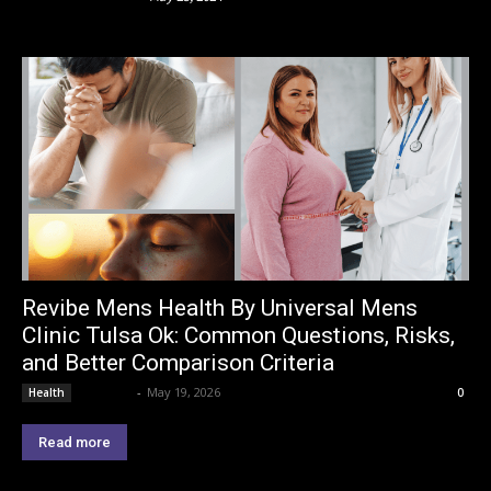
Revibe Mens Health By Universal Mens
Clinic Tulsa Ok: Common Questions, Risks,
and Better Comparison Criteria
Lemond
-
May 19, 2026
Health
0
Read more