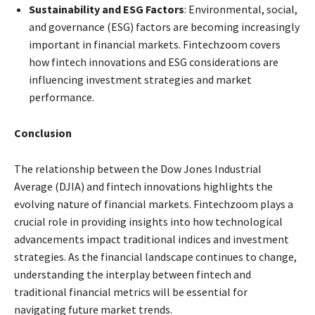
Sustainability and ESG Factors
: Environmental, social,
and governance (ESG) factors are becoming increasingly
important in financial markets. Fintechzoom covers
how fintech innovations and ESG considerations are
influencing investment strategies and market
performance.
Conclusion
The relationship between the Dow Jones Industrial
Average (DJIA) and fintech innovations highlights the
evolving nature of financial markets. Fintechzoom plays a
crucial role in providing insights into how technological
advancements impact traditional indices and investment
strategies. As the financial landscape continues to change,
understanding the interplay between fintech and
traditional financial metrics will be essential for
navigating future market trends.