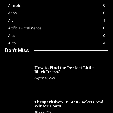
Animals
0
Apps
0
Art
1
Artificial-intelligence
0
Arts
0
Auto
4
Don't Miss
How to Find the Perfect Little
Black Dress?
August 17, 2024
Thesparkshop.In Men Jackets And
Winter Coats
May 23, 2024