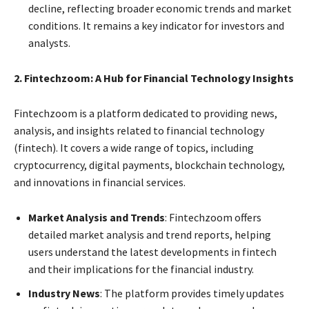
decline, reflecting broader economic trends and market
conditions. It remains a key indicator for investors and
analysts.
2. Fintechzoom: A Hub for Financial Technology Insights
Fintechzoom is a platform dedicated to providing news,
analysis, and insights related to financial technology
(fintech). It covers a wide range of topics, including
cryptocurrency, digital payments, blockchain technology,
and innovations in financial services.
Market Analysis and Trends
: Fintechzoom offers
detailed market analysis and trend reports, helping
users understand the latest developments in fintech
and their implications for the financial industry.
Industry News
: The platform provides timely updates