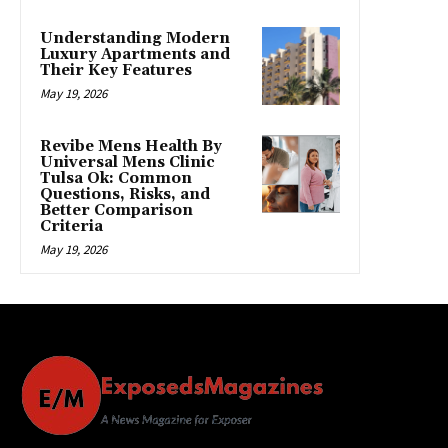
Understanding Modern
Luxury Apartments and
Their Key Features
May 19, 2026
Revibe Mens Health By
Universal Mens Clinic
Tulsa Ok: Common
Questions, Risks, and
Better Comparison
Criteria
May 19, 2026