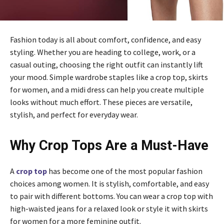
Fashion today is all about comfort, confidence, and easy
styling. Whether you are heading to college, work, or a
casual outing, choosing the right outfit can instantly lift
your mood. Simple wardrobe staples like a crop top, skirts
for women, and a midi dress can help you create multiple
looks without much effort. These pieces are versatile,
stylish, and perfect for everyday wear.
Why Crop Tops Are a Must-Have
A
crop top
has become one of the most popular fashion
choices among women. It is stylish, comfortable, and easy
to pair with different bottoms. You can wear a crop top with
high-waisted jeans for a relaxed look or style it with skirts
for women for a more feminine outfit.