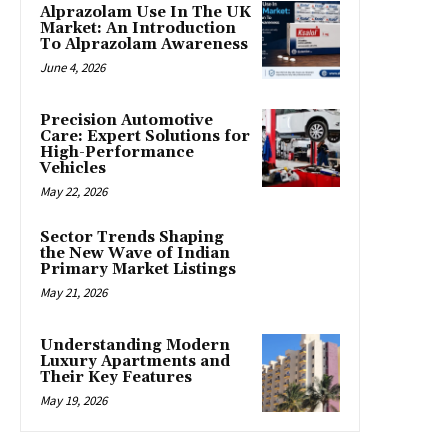
Alprazolam Use In The UK
Market: An Introduction
To Alprazolam Awareness
June 4, 2026
Precision Automotive
Care: Expert Solutions for
High-Performance
Vehicles
May 22, 2026
Sector Trends Shaping
the New Wave of Indian
Primary Market Listings
May 21, 2026
Understanding Modern
Luxury Apartments and
Their Key Features
May 19, 2026