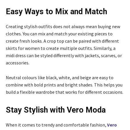
Easy Ways to Mix and Match
Creating stylish outfits does not always mean buying new
clothes. You can mix and match your existing pieces to
create fresh looks. A crop top can be paired with different
skirts for women to create multiple outfits. Similarly, a
midi dress can be styled differently with jackets, scarves, or
accessories.
Neutral colours like black, white, and beige are easy to
combine with bold prints and bright shades. This helps you
build a flexible wardrobe that works for different occasions.
Stay Stylish with Vero Moda
When it comes to trendy and comfortable fashion,
Vero