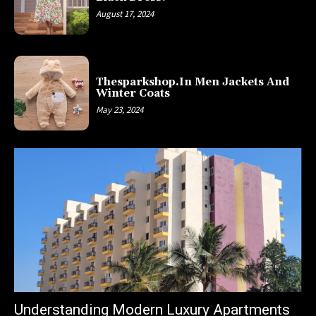
August 17, 2024
Thesparkshop.In Men Jackets And
Winter Coats
May 23, 2024
Understanding Modern Luxury Apartments