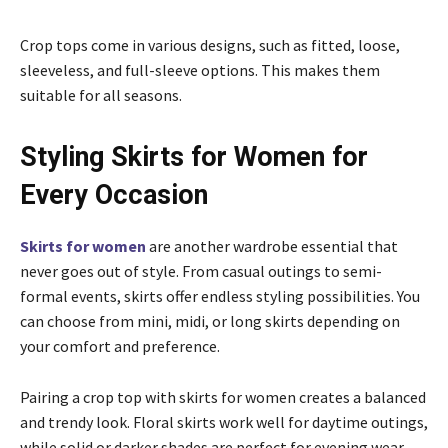
Crop tops come in various designs, such as fitted, loose,
sleeveless, and full-sleeve options. This makes them
suitable for all seasons.
Styling Skirts for Women for
Every Occasion
Skirts for women
are another wardrobe essential that
never goes out of style. From casual outings to semi-
formal events, skirts offer endless styling possibilities. You
can choose from mini, midi, or long skirts depending on
your comfort and preference.
Pairing a crop top with skirts for women creates a balanced
and trendy look. Floral skirts work well for daytime outings,
while solid or darker shades are perfect for evening wear.