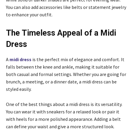
You can also add accessories like belts or statement jewelry
to enhance your outfit.
The Timeless Appeal of a Midi
Dress
A
midi dress
is the perfect mix of elegance and comfort. It
falls between the knee and ankle, making it suitable for
both casual and formal settings. Whether you are going for
brunch, a meeting, or a dinner date, a midi dress can be
styled easily.
One of the best things about a midi dress is its versatility.
You can wear it with sneakers for a relaxed look or pair it
with heels for a more polished appearance. Adding a belt
can define your waist and give a more structured look.