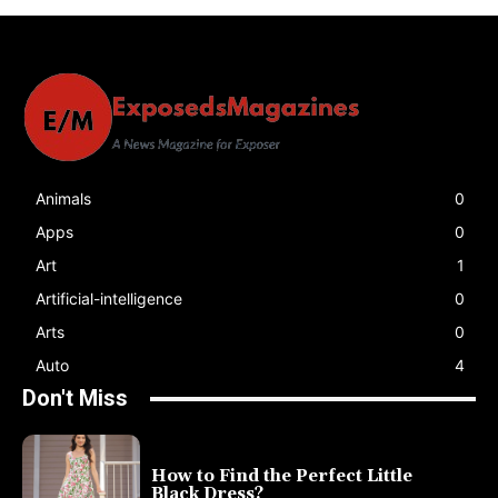
Animals
0
Apps
0
Art
1
Artificial-intelligence
0
Arts
0
Auto
4
Don't Miss
How to Find the Perfect Little
Black Dress?