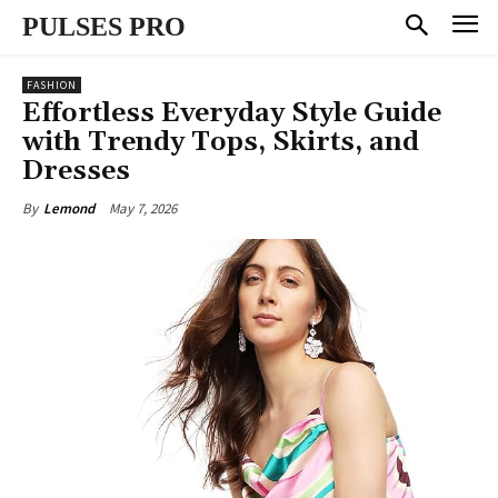
PULSES PRO
FASHION
Effortless Everyday Style Guide
with Trendy Tops, Skirts, and
Dresses
May 7, 2026
By
Lemond