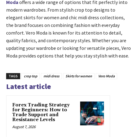
Moda
offers a wide range of options that fit perfectly into
modern wardrobes. From stylish crop top designs to
elegant skirts for women and chic midi dress collections,
the brand focuses on combining fashion with everyday
comfort. Vero Moda is known for its attention to detail,
quality fabrics, and contemporary styles. Whether you are
updating your wardrobe or looking for versatile pieces, Vero
Moda provides options that help you stay stylish with ease.
TAGS
crop top
midi dress
Skirts for women
Vero Moda
Latest article
Forex Trading Strategy
for Beginners: How to
Trade Support and
Resistance Levels
August 7, 2026