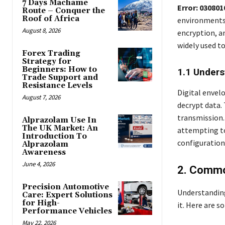
7 Days Machame
Error: 03080
Route – Conquer the
Roof of Africa
environments 
August 8, 2026
encryption, an
widely used t
Forex Trading
Strategy for
Beginners: How to
1.1 Unders
Trade Support and
Resistance Levels
Digital envel
August 7, 2026
decrypt data.
transmission. 
Alprazolam Use In
The UK Market: An
attempting to
Introduction To
configuration 
Alprazolam
Awareness
June 4, 2026
2. Commo
Precision Automotive
Understanding 
Care: Expert Solutions
for High-
it. Here are
Performance Vehicles
May 22, 2026