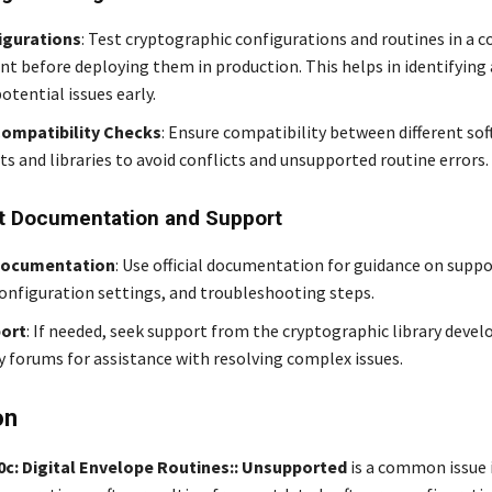
igurations
: Test cryptographic configurations and routines in a c
t before deploying them in production. This helps in identifying
otential issues early.
ompatibility Checks
: Ensure compatibility between different so
 and libraries to avoid conflicts and unsupported routine errors.
t Documentation and Support
Documentation
: Use official documentation for guidance on supp
configuration settings, and troubleshooting steps.
ort
: If needed, seek support from the cryptographic library devel
forums for assistance with resolving complex issues.
on
10c: Digital Envelope Routines:: Unsupported
is a common issue 