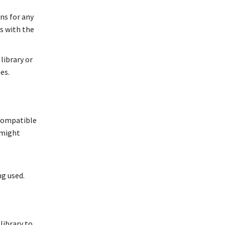
ns for any
s with the
library or
es.
 compatible
 might
g used.
 library to