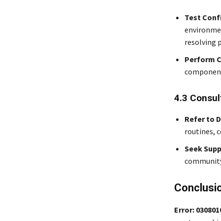
Test Conf
environmen
resolving p
Perform C
components
4.3 Consul
Refer to 
routines, 
Seek Supp
community 
Conclusi
Error: 03080