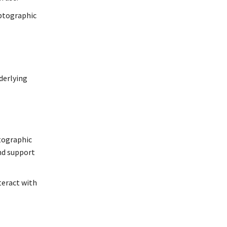
yptographic
derlying
ptographic
and support
teract with