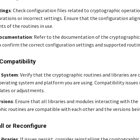
tings
: Check configuration files related to cryptographic operatio
rations or incorrect settings. Ensure that the configuration align
ts of the routines in use.
Documentation
: Refer to the documentation of the cryptographic 
o confirm the correct configuration settings and supported routin
Compatibility
 System
: Verify that the cryptographic routines and libraries are
perating system and platform you are using. Compatibility issues
dates or adjustments.
rsions
: Ensure that all libraries and modules interacting with the
hic routines are compatible with each other and the versions bein
all or Reconfigure
Libraries
: If issues persist, consider reinstalling the cryptographic