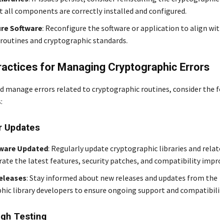
t all components are correctly installed and configured.
re Software
: Reconfigure the software or application to align wi
routines and cryptographic standards.
ractices for Managing Cryptographic Errors
d manage errors related to cryptographic routines, consider the 
:
r Updates
ware Updated
: Regularly update cryptographic libraries and rela
rate the latest features, security patches, and compatibility imp
eleases
: Stay informed about new releases and updates from the
hic library developers to ensure ongoing support and compatibili
gh Testing