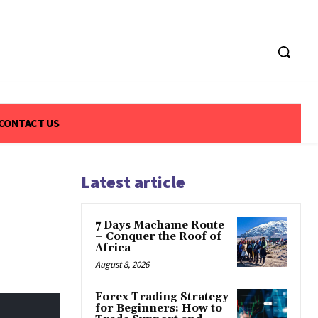
CONTACT US
Latest article
7 Days Machame Route
– Conquer the Roof of
Africa
August 8, 2026
Forex Trading Strategy
for Beginners: How to