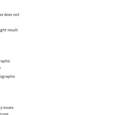
use does not
ight result
raphic
.
tographic
y issues
n use.