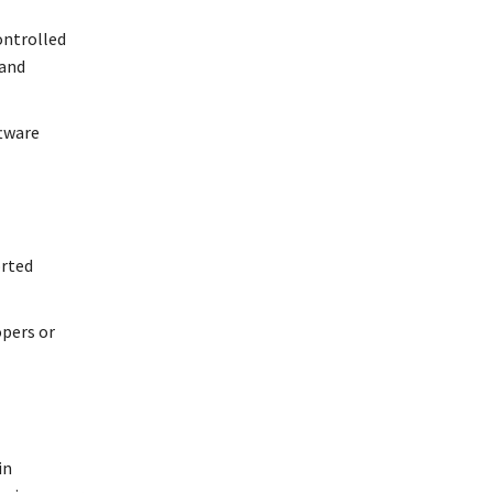
ontrolled
 and
ftware
orted
opers or
in