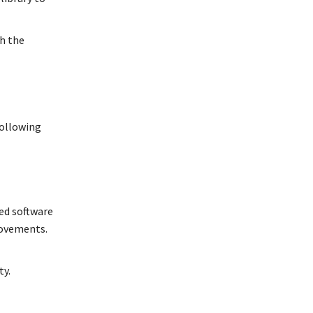
th the
following
ted software
rovements.
ty.