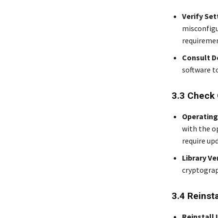
Verify Set
misconfigu
requiremen
Consult 
software t
3.3 Check 
Operating
with the o
require up
Library Ve
cryptograp
3.4 Reinst
Reinstall 