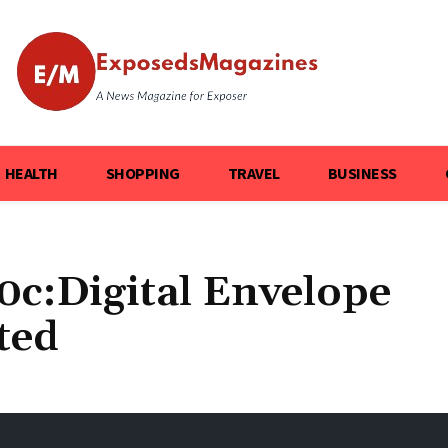
HEALTH
SHOPPING
TRAVEL
BUSINESS
0c:Digital Envelope
ted