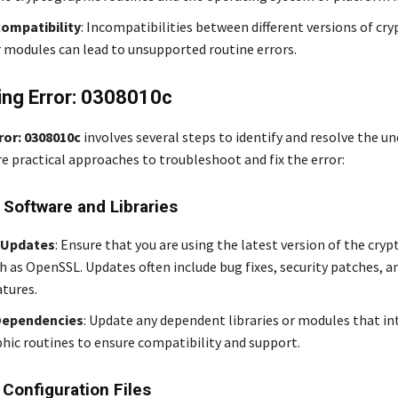
compatibility
: Incompatibilities between different versions of cr
or modules can lead to unsupported routine errors.
ing Error: 0308010c
ror: 0308010c
involves several steps to identify and resolve the un
re practical approaches to troubleshoot and fix the error:
 Software and Libraries
 Updates
: Ensure that you are using the latest version of the cry
ch as OpenSSL. Updates often include bug fixes, security patches, 
atures.
Dependencies
: Update any dependent libraries or modules that in
hic routines to ensure compatibility and support.
 Configuration Files