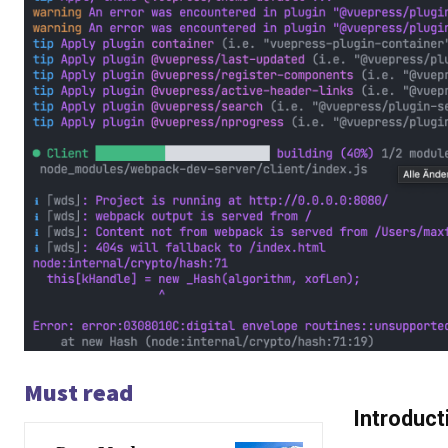
Must read
Introduct