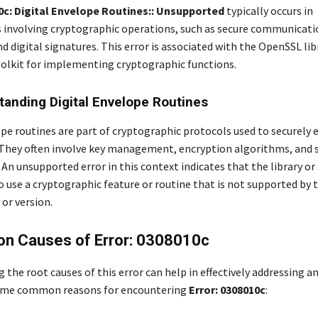
10c: Digital Envelope Routines:: Unsupported
typically occurs in
involving cryptographic operations, such as secure communicati
d digital signatures. This error is associated with the OpenSSL libr
oolkit for implementing cryptographic functions.
tanding Digital Envelope Routines
ope routines are part of cryptographic protocols used to securely 
 They often involve key management, encryption algorithms, and 
An unsupported error in this context indicates that the library or 
 use a cryptographic feature or routine that is not supported by 
or version.
n Causes of Error: 0308010c
the root causes of this error can help in effectively addressing a
 some common reasons for encountering
Error: 0308010c
: