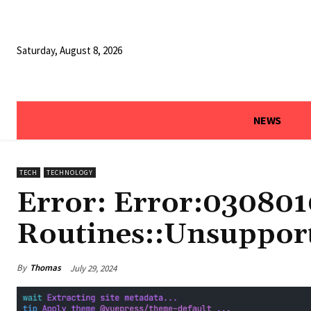
Saturday, August 8, 2026
NEWS
TECH
TECHNOLOGY
Error: Error:030801
Routines::Unsuppor
By
Thomas
July 29, 2024