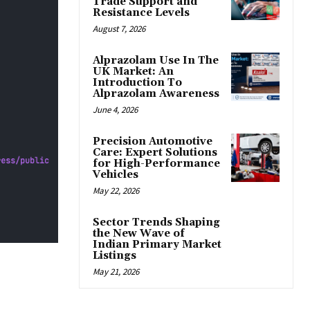
Trade Support and
Resistance Levels
August 7, 2026
Alprazolam Use In The
UK Market: An
Introduction To
Alprazolam Awareness
June 4, 2026
Precision Automotive
Care: Expert Solutions
for High-Performance
Vehicles
May 22, 2026
Sector Trends Shaping
the New Wave of
Indian Primary Market
Listings
May 21, 2026