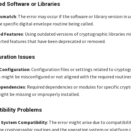
ed Software or Libraries
ismatch
: The error may occur if the software or library version in 
 specific digital envelope routine being called.
d Features
: Using outdated versions of cryptographic libraries m
rted features that have been deprecated or removed.
uration Issues
 Configuration
: Configuration files or settings related to cryptog
 might be misconfigured or not aligned with the required routines
ependencies
: Required dependencies or modules for specific cryp
ight be missing or improperly installed.
ibility Problems
 System Compatibility
: The error might arise due to compatibilit
e cryptographic routines and the operating system or platform i