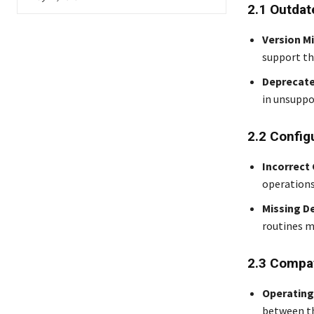
2.1 Outdat
Version M
support the
Deprecate
in unsuppo
2.2 Config
Incorrect
operations
Missing D
routines m
2.3 Compat
Operating
between th