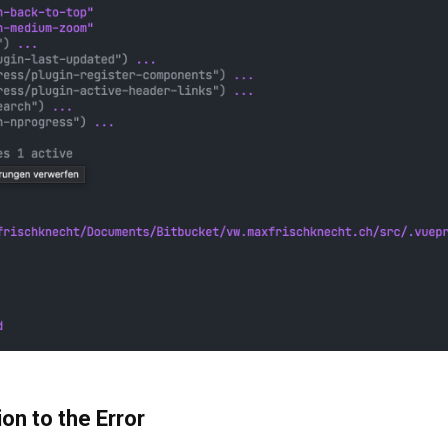
ion to the Error