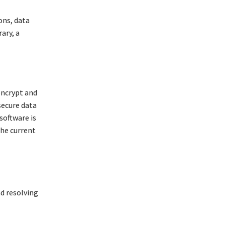
ons, data
ary, a
encrypt and
secure data
software is
the current
nd resolving