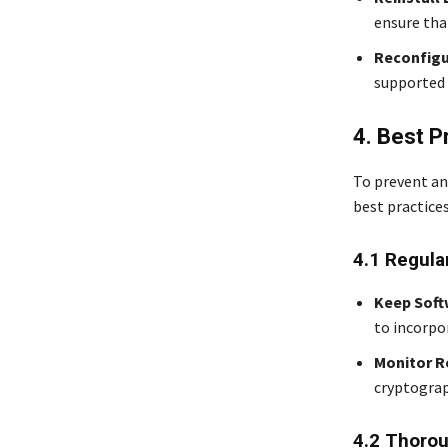
ensure tha
Reconfigu
supported 
4. Best P
To prevent an
best practices
4.1 Regula
Keep Soft
to incorpo
Monitor R
cryptograp
4.2 Thorou