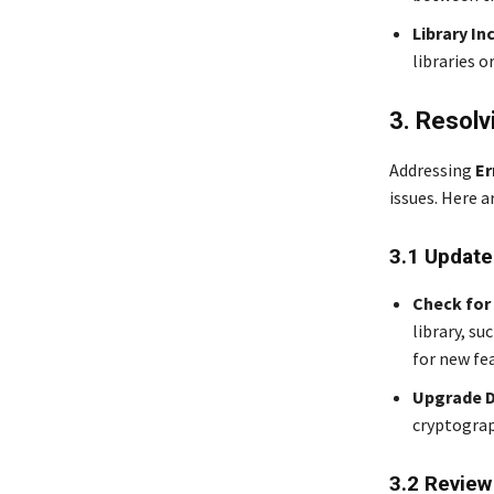
Library In
libraries 
3. Resolv
Addressing
Er
issues. Here a
3.1 Update
Check for
library, su
for new fe
Upgrade 
cryptograp
3.2 Review