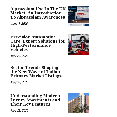
Alprazolam Use In The UK
Market: An Introduction
To Alprazolam Awareness
June 4, 2026
Precision Automotive
Care: Expert Solutions for
High-Performance
Vehicles
May 22, 2026
Sector Trends Shaping
the New Wave of Indian
Primary Market Listings
May 21, 2026
Understanding Modern
Luxury Apartments and
Their Key Features
May 19, 2026