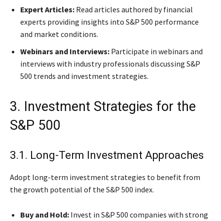
Expert Articles:
Read articles authored by financial
experts providing insights into S&P 500 performance
and market conditions.
Webinars and Interviews:
Participate in webinars and
interviews with industry professionals discussing S&P
500 trends and investment strategies.
3. Investment Strategies for the
S&P 500
3.1. Long-Term Investment Approaches
Adopt long-term investment strategies to benefit from
the growth potential of the S&P 500 index.
Buy and Hold:
Invest in S&P 500 companies with strong