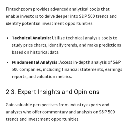
Fintechzoom provides advanced analytical tools that
enable investors to delve deeper into S&P 500 trends and
identify potential investment opportunities.
Technical Analysis:
Utilize technical analysis tools to
study price charts, identify trends, and make predictions
based on historical data.
Fundamental Analysis:
Access in-depth analysis of S&P
500 companies, including financial statements, earnings
reports, and valuation metrics.
2.3. Expert Insights and Opinions
Gain valuable perspectives from industry experts and
analysts who offer commentary and analysis on S&P 500
trends and investment opportunities.