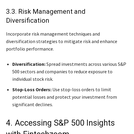
3.3. Risk Management and
Diversification
Incorporate risk management techniques and
diversification strategies to mitigate risk and enhance
portfolio performance.
Diversification:
Spread investments across various S&P
500 sectors and companies to reduce exposure to
individual stock risk.
Stop-Loss Orders:
Use stop-loss orders to limit
potential losses and protect your investment from
significant declines.
4. Accessing S&P 500 Insights