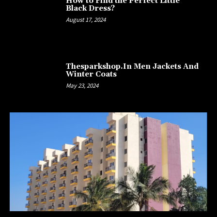
How to Find the Perfect Little
Black Dress?
August 17, 2024
Thesparkshop.In Men Jackets And
Winter Coats
May 23, 2024