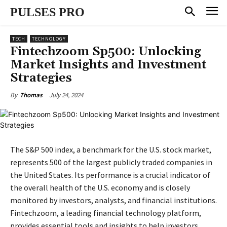
PULSES PRO
TECH
TECHNOLOGY
Fintechzoom Sp500: Unlocking
Market Insights and Investment
Strategies
July 24, 2024
By
Thomas
The S&P 500 index, a benchmark for the U.S. stock market,
represents 500 of the largest publicly traded companies in
the United States. Its performance is a crucial indicator of
the overall health of the U.S. economy and is closely
monitored by investors, analysts, and financial institutions.
Fintechzoom, a leading financial technology platform,
provides essential tools and insights to help investors