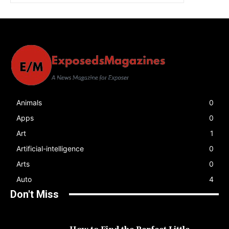
Animals
0
Apps
0
Art
1
Artificial-intelligence
0
Arts
0
Auto
4
Don't Miss