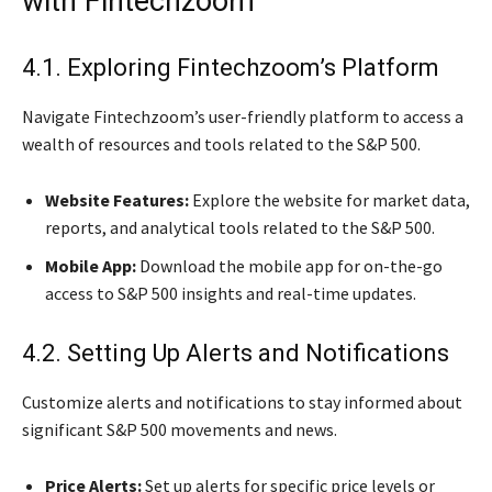
with Fintechzoom
4.1. Exploring Fintechzoom’s Platform
Navigate Fintechzoom’s user-friendly platform to access a
wealth of resources and tools related to the S&P 500.
Website Features:
Explore the website for market data,
reports, and analytical tools related to the S&P 500.
Mobile App:
Download the mobile app for on-the-go
access to S&P 500 insights and real-time updates.
4.2. Setting Up Alerts and Notifications
Customize alerts and notifications to stay informed about
significant S&P 500 movements and news.
Price Alerts:
Set up alerts for specific price levels or