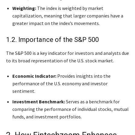
Weighting:
The index is weighted by market
capitalization, meaning that larger companies have a
greater impact on the index’s movements.
1.2. Importance of the S&P 500
The S&P 500 is a key indicator for investors and analysts due
to its broad representation of the U.S. stock market.
Economic Indicator:
Provides insights into the
performance of the U.S. economy and investor
sentiment.
Investment Benchmark:
Serves as a benchmark for
comparing the performance of individual stocks, mutual
funds, and investment portfolios.