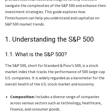
navigate the complexities of the S&P 500 and enhance their
investment strategies. This guide explores how
Fintechzoom can help you understand and capitalize on
S&P 500 market trends.
1. Understanding the S&P 500
1.1. What is the S&P 500?
The S&P 500, short for Standard & Poor’s 500, is a stock
market index that tracks the performance of 500 large-cap
U.S. companies. It is widely regarded as a barometer for the
overall health of the U.S. stock market and economy.
Composition:
Includes a diverse range of companies
across various sectors such as technology, healthcare,
finance, and consumer goods.