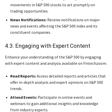
movements in S&P 500 stocks to act promptly on
trading opportunities.
News Notifications:
Receive notifications on major
news and events affecting the S&P 500 index and its
constituent companies.
4.3. Engaging with Expert Content
Enhance your understanding of the S&P 500 by engaging
with expert content and analysis available on Fintechzoom.
Read Reports:
Access detailed reports and articles that
offer in-depth analysis and expert opinions on S&P 500
trends.
Attend Events:
Participate in online events and
webinars to gain additional insights and knowledge
from industry experts.