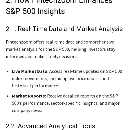
2. How Fintechzoom Enhances
S&P 500 Insights
2.1. Real-Time Data and Market Analysis
Fintechzoom offers real-time data and comprehensive
market analysis for the S&P 500, helping investors stay
informed and make timely decisions.
Live Market Data:
Access real-time updates on S&P 500
index movements, including live price quotes and
historical performance.
Market Reports:
Receive detailed reports on the S&P
500’s performance, sector-specific insights, and major
company news.
2.2. Advanced Analytical Tools