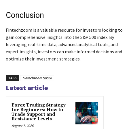
Conclusion
Fintechzoom is a valuable resource for investors looking to
gain comprehensive insights into the S&P 500 index. By
leveraging real-time data, advanced analytical tools, and
expert insights, investors can make informed decisions and
optimize their investment strategies.
TAGS
Fintechzoom Sp500
Latest article
Forex Trading Strategy
for Beginners: How to
Trade Support and
Resistance Levels
August 7, 2026