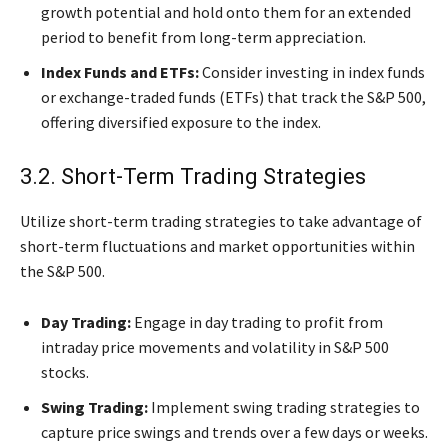
growth potential and hold onto them for an extended
period to benefit from long-term appreciation.
Index Funds and ETFs:
Consider investing in index funds
or exchange-traded funds (ETFs) that track the S&P 500,
offering diversified exposure to the index.
3.2. Short-Term Trading Strategies
Utilize short-term trading strategies to take advantage of
short-term fluctuations and market opportunities within
the S&P 500.
Day Trading:
Engage in day trading to profit from
intraday price movements and volatility in S&P 500
stocks.
Swing Trading:
Implement swing trading strategies to
capture price swings and trends over a few days or weeks.