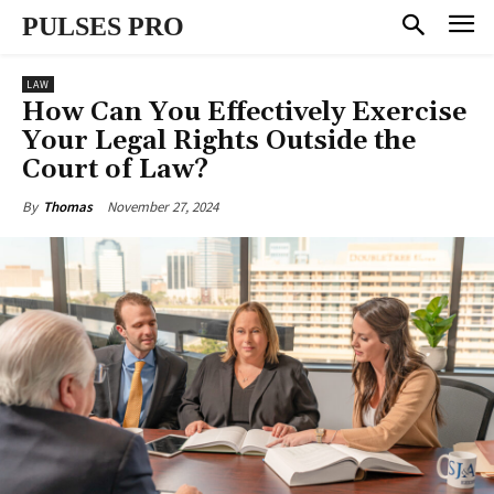
PULSES PRO
LAW
How Can You Effectively Exercise
Your Legal Rights Outside the
Court of Law?
November 27, 2024
By
Thomas