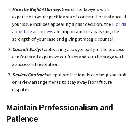
Hire the Right Attorney:
Search for lawyers with
expertise in your specific area of concern. For instance, if
your issue includes appealing a past decision, the
Florida
appellate attorneys
are important for analyzing the
strength of your case and giving strategic counsel.
Consult Early:
Captivating a lawyer early in the process
can forestall expensive confuses and set the stage with
a successful resolution.
Review Contracts:
Legal professionals can help you draft
or review arrangements to stay away from future
disputes.
Maintain Professionalism and
Patience