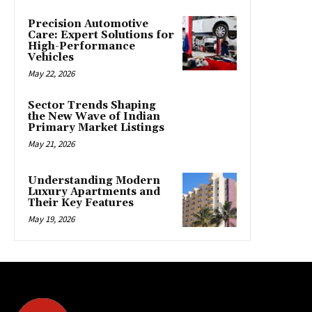
Precision Automotive
Care: Expert Solutions for
High-Performance
Vehicles
May 22, 2026
Sector Trends Shaping
the New Wave of Indian
Primary Market Listings
May 21, 2026
Understanding Modern
Luxury Apartments and
Their Key Features
May 19, 2026