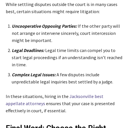
While settling disputes outside the court is in many cases
best, certain situations might require litigation:
Uncooperative Opposing Parties:
If the other party will
not arrange or intervene sincerely, court intercession
might be important.
Legal Deadlines:
Legal time limits can compel you to
start legal proceedings if an understanding isn’t reached
in time.
Complex Legal Issues:
A few disputes include
unpredictable legal inquiries best settled by a judge.
In these situations, hiring in the
Jacksonville best
appellate attorneys
ensures that your case is presented
effectively in court, if essential.