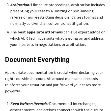
Arbitration:
Like court proceedings, arbitration includes
presenting your case to a limiting or non-binding
referee or non-restricting decision. It’s less formal and
normally quicker than conventional litigation.
The
best appellate attorneys
can give expert advice on
which ADR technique suits what is going on and address
your interests in negotiations or arbitration.
Document Everything
Appropriate documentation is crucial when declaring your
rights outside the court. All around maintained records
reinforce your situation and put forward your cases more
powerful.
Keep Written Records:
Document all interchanges,
arrangements, and actions connected with the dispute.