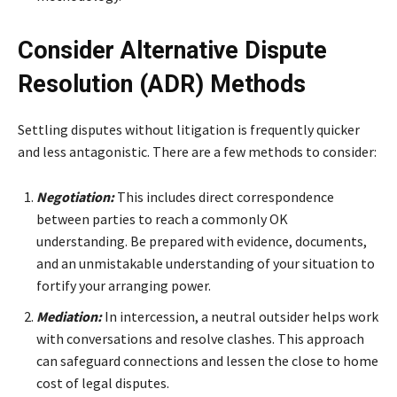
Consider Alternative Dispute
Resolution (ADR) Methods
Settling disputes without litigation is frequently quicker
and less antagonistic. There are a few methods to consider:
Negotiation:
This includes direct correspondence
between parties to reach a commonly OK
understanding. Be prepared with evidence, documents,
and an unmistakable understanding of your situation to
fortify your arranging power.
Mediation:
In intercession, a neutral outsider helps work
with conversations and resolve clashes. This approach
can safeguard connections and lessen the close to home
cost of legal disputes.