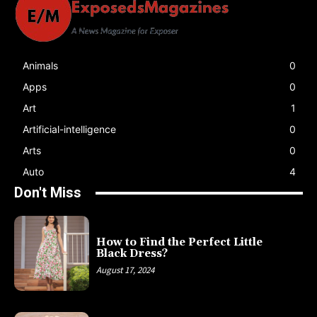
Animals
0
Apps
0
Art
1
Artificial-intelligence
0
Arts
0
Auto
4
Don't Miss
How to Find the Perfect Little
Black Dress?
August 17, 2024