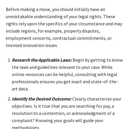
Before making a move, you should initially have an
unmistakable understanding of your legal rights. These
rights rely upon the specifics of your circumstance and may
include regions, for example, property disputes,
employment concerns, contractual commitments, or
licensed innovation issues.
Research the Applicable Laws:
Begin by getting to know
the laws and guidelines relevant to your case. While
online resources can be helpful, consulting with legal
professionals ensures you get exact and state-of-the-
art data.
Identify the Desired Outcome:
Clearly characterize your
objectives. Is it true that you are searching for pay, a
resolution to a contention, or acknowledgment of a
complaint? Knowing your goals will guide your
methodology.