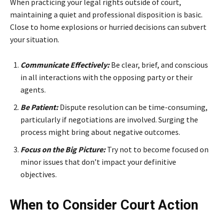
When practicing your legal rights outside of court,
maintaining a quiet and professional disposition is basic.
Close to home explosions or hurried decisions can subvert
your situation.
Communicate Effectively:
Be clear, brief, and conscious
in all interactions with the opposing party or their
agents.
Be Patient:
Dispute resolution can be time-consuming,
particularly if negotiations are involved. Surging the
process might bring about negative outcomes.
Focus on the Big Picture:
Try not to become focused on
minor issues that don’t impact your definitive
objectives.
When to Consider Court Action