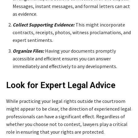
Messages, instant messages, and formal letters can act
as evidence.
Collect Supporting Evidence:
This might incorporate
contracts, receipts, photos, witness proclamations, and
expert sentiments.
Organize Files:
Having your documents promptly
accessible and efficient ensures you can answer
immediately and effectively to any developments.
Look for Expert Legal Advice
While practicing your legal rights outside the courtroom
might appear to be clear, the direction of experienced legal
professionals can have a significant effect. Regardless of
whether you choose not to contest, lawyers play a critical
role in ensuring that your rights are protected.