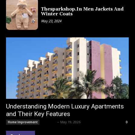
Thesparkshop.In Men Jackets And
Winter Coats
May 23, 2024
Understanding Modern Luxury Apartments
and Their Key Features
Lemond
-
May 19, 2026
Home Improvement
0