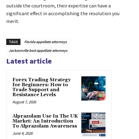
outside the courtroom, their expertise can have a
significant effect in accomplishing the resolution you
merit.
TAGS
Florida appellate attorneys
Jacksonville best appellate attorneys
Latest article
Forex Trading Strategy
for Beginners: How to
Trade Support and
Resistance Levels
August 7, 2026
Alprazolam Use In The UK
Market: An Introduction
To Alprazolam Awareness
June 4, 2026