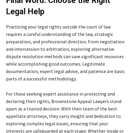
Final Word: Choose the Right
Legal Help
Practicing your legal rights outside the court of law
requires a careful understanding of the law, strategic
preparation, and professional direction. From negotiation
and intercession to arbitration, exploring alternative
dispute resolution methods can save significant resources
while accomplishing good outcomes. Legitimate
documentation, expert legal advice, and patience are basic
parts of a successful methodology.
For those seeking expert assistance in protecting and
declaring their rights, Brownstone Appeal Lawyers stand
apart as a trusted decision. With their team of the best
appellate attorneys, they carry insight and dedication to
exploring complex legal issues, ensuring that your
interests are safeguarded at each stage. Whether inside or