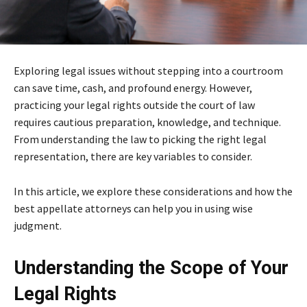
Exploring legal issues without stepping into a courtroom
can save time, cash, and profound energy. However,
practicing your legal rights outside the court of law
requires cautious preparation, knowledge, and technique.
From understanding the law to picking the right legal
representation, there are key variables to consider.
In this article, we explore these considerations and how the
best appellate attorneys can help you in using wise
judgment.
Understanding the Scope of Your
Legal Rights