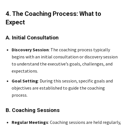
4. The Coaching Process: What to
Expect
A. Initial Consultation
Discovery Session
: The coaching process typically
begins with an initial consultation or discovery session
to understand the executive’s goals, challenges, and
expectations.
Goal Setting
: During this session, specific goals and
objectives are established to guide the coaching
process.
B. Coaching Sessions
Regular Meetings
: Coaching sessions are held regularly,