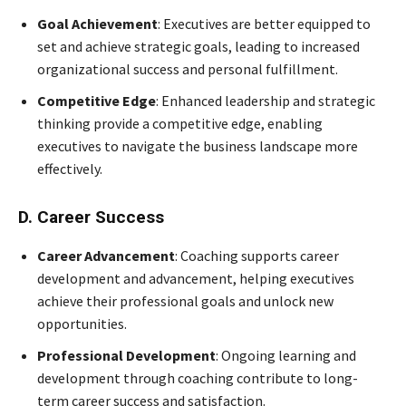
Goal Achievement
: Executives are better equipped to
set and achieve strategic goals, leading to increased
organizational success and personal fulfillment.
Competitive Edge
: Enhanced leadership and strategic
thinking provide a competitive edge, enabling
executives to navigate the business landscape more
effectively.
D. Career Success
Career Advancement
: Coaching supports career
development and advancement, helping executives
achieve their professional goals and unlock new
opportunities.
Professional Development
: Ongoing learning and
development through coaching contribute to long-
term career success and satisfaction.