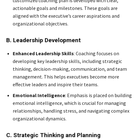
customized coaching plan is developed with clear,
actionable goals and milestones. These goals are
aligned with the executive’s career aspirations and
organizational objectives.
B. Leadership Development
Enhanced Leadership Skills
: Coaching focuses on
developing key leadership skills, including strategic
thinking, decision-making, communication, and team
management. This helps executives become more
effective leaders and inspire their teams.
Emotional Intelligence
: Emphasis is placed on building
emotional intelligence, which is crucial for managing
relationships, handling stress, and navigating complex
organizational dynamics.
C. Strategic Thinking and Planning