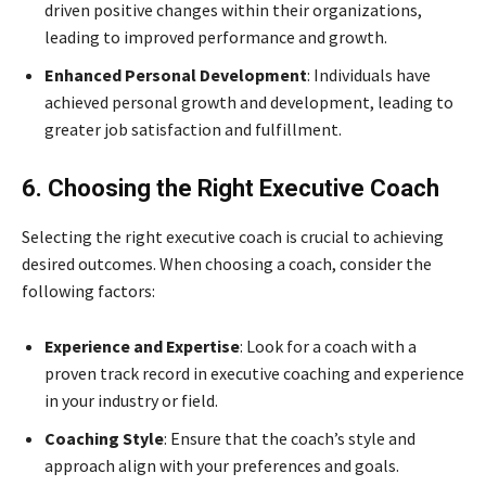
driven positive changes within their organizations,
leading to improved performance and growth.
Enhanced Personal Development
: Individuals have
achieved personal growth and development, leading to
greater job satisfaction and fulfillment.
6. Choosing the Right Executive Coach
Selecting the right executive coach is crucial to achieving
desired outcomes. When choosing a coach, consider the
following factors:
Experience and Expertise
: Look for a coach with a
proven track record in executive coaching and experience
in your industry or field.
Coaching Style
: Ensure that the coach’s style and
approach align with your preferences and goals.