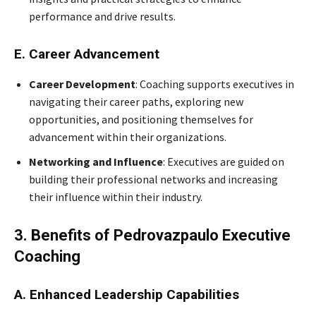
performance and drive results.
E. Career Advancement
Career Development
: Coaching supports executives in
navigating their career paths, exploring new
opportunities, and positioning themselves for
advancement within their organizations.
Networking and Influence
: Executives are guided on
building their professional networks and increasing
their influence within their industry.
3. Benefits of Pedrovazpaulo Executive
Coaching
A. Enhanced Leadership Capabilities