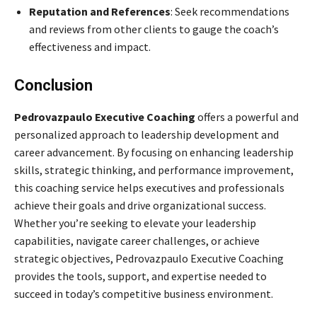
Reputation and References
: Seek recommendations
and reviews from other clients to gauge the coach’s
effectiveness and impact.
Conclusion
Pedrovazpaulo Executive Coaching
offers a powerful and
personalized approach to leadership development and
career advancement. By focusing on enhancing leadership
skills, strategic thinking, and performance improvement,
this coaching service helps executives and professionals
achieve their goals and drive organizational success.
Whether you’re seeking to elevate your leadership
capabilities, navigate career challenges, or achieve
strategic objectives, Pedrovazpaulo Executive Coaching
provides the tools, support, and expertise needed to
succeed in today’s competitive business environment.