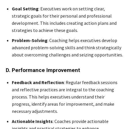
Goal Setting
: Executives work on setting clear,
strategic goals for their personal and professional
development. This includes creating action plans and
strategies to achieve these goals.
Problem-Solving
: Coaching helps executives develop
advanced problem-solving skills and think strategically
about overcoming challenges and seizing opportunities.
D. Performance Improvement
Feedback and Reflection
: Regular feedback sessions
and reflective practices are integral to the coaching
process. This helps executives understand their
progress, identify areas for improvement, and make
necessary adjustments.
Actionable Insights
: Coaches provide actionable
insights and practical strategies to enhance