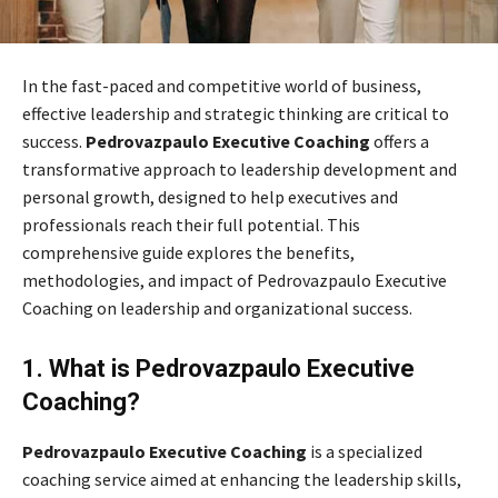
In the fast-paced and competitive world of business,
effective leadership and strategic thinking are critical to
success.
Pedrovazpaulo Executive Coaching
offers a
transformative approach to leadership development and
personal growth, designed to help executives and
professionals reach their full potential. This
comprehensive guide explores the benefits,
methodologies, and impact of Pedrovazpaulo Executive
Coaching on leadership and organizational success.
1. What is Pedrovazpaulo Executive
Coaching?
Pedrovazpaulo Executive Coaching
is a specialized
coaching service aimed at enhancing the leadership skills,