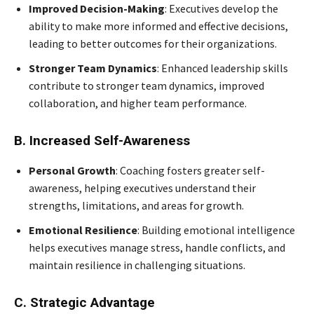
Improved Decision-Making
: Executives develop the
ability to make more informed and effective decisions,
leading to better outcomes for their organizations.
Stronger Team Dynamics
: Enhanced leadership skills
contribute to stronger team dynamics, improved
collaboration, and higher team performance.
B. Increased Self-Awareness
Personal Growth
: Coaching fosters greater self-
awareness, helping executives understand their
strengths, limitations, and areas for growth.
Emotional Resilience
: Building emotional intelligence
helps executives manage stress, handle conflicts, and
maintain resilience in challenging situations.
C. Strategic Advantage