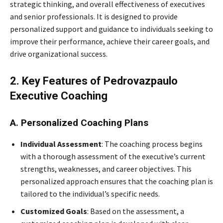
strategic thinking, and overall effectiveness of executives
and senior professionals. It is designed to provide
personalized support and guidance to individuals seeking to
improve their performance, achieve their career goals, and
drive organizational success.
2. Key Features of Pedrovazpaulo
Executive Coaching
A. Personalized Coaching Plans
Individual Assessment
: The coaching process begins
with a thorough assessment of the executive’s current
strengths, weaknesses, and career objectives. This
personalized approach ensures that the coaching plan is
tailored to the individual’s specific needs.
Customized Goals
: Based on the assessment, a