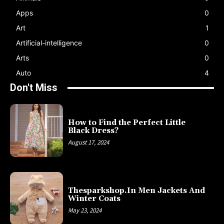
Apps
0
Art
1
Artificial-intelligence
0
Arts
0
Auto
4
Don't Miss
How to Find the Perfect Little
Black Dress?
August 17, 2024
Thesparkshop.In Men Jackets And
Winter Coats
May 23, 2024