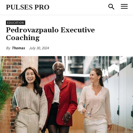
PULSES PRO
EDUCATION
Pedrovazpaulo Executive
Coaching
July 30, 2024
By
Thomas