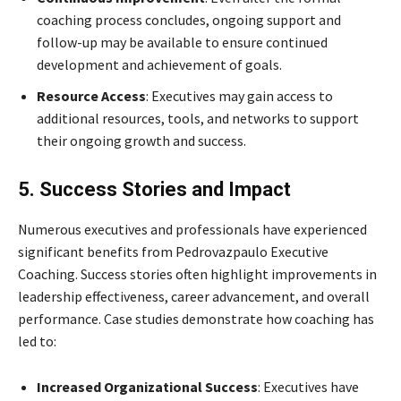
coaching process concludes, ongoing support and
follow-up may be available to ensure continued
development and achievement of goals.
Resource Access
: Executives may gain access to
additional resources, tools, and networks to support
their ongoing growth and success.
5. Success Stories and Impact
Numerous executives and professionals have experienced
significant benefits from Pedrovazpaulo Executive
Coaching. Success stories often highlight improvements in
leadership effectiveness, career advancement, and overall
performance. Case studies demonstrate how coaching has
led to:
Increased Organizational Success
: Executives have