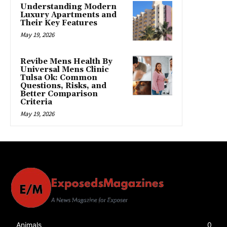
Understanding Modern
Luxury Apartments and
Their Key Features
May 19, 2026
Revibe Mens Health By
Universal Mens Clinic
Tulsa Ok: Common
Questions, Risks, and
Better Comparison
Criteria
May 19, 2026
Animals
0