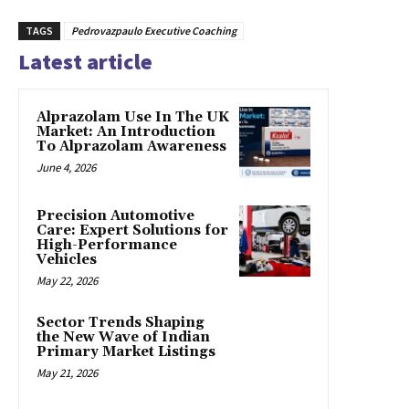
TAGS
Pedrovazpaulo Executive Coaching
Latest article
Alprazolam Use In The UK
Market: An Introduction
To Alprazolam Awareness
June 4, 2026
Precision Automotive
Care: Expert Solutions for
High-Performance
Vehicles
May 22, 2026
Sector Trends Shaping
the New Wave of Indian
Primary Market Listings
May 21, 2026