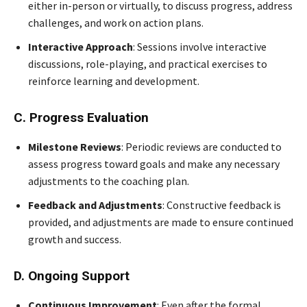
either in-person or virtually, to discuss progress, address
challenges, and work on action plans.
Interactive Approach
: Sessions involve interactive
discussions, role-playing, and practical exercises to
reinforce learning and development.
C. Progress Evaluation
Milestone Reviews
: Periodic reviews are conducted to
assess progress toward goals and make any necessary
adjustments to the coaching plan.
Feedback and Adjustments
: Constructive feedback is
provided, and adjustments are made to ensure continued
growth and success.
D. Ongoing Support
Continuous Improvement
: Even after the formal