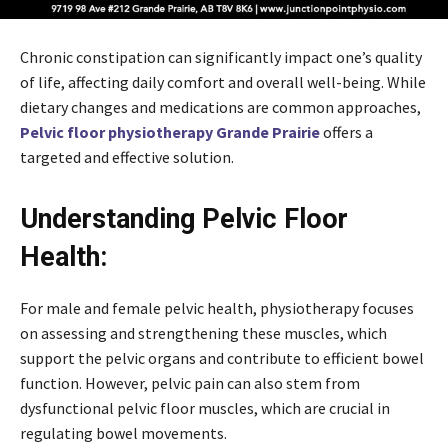
Chronic constipation can significantly impact one’s quality
of life, affecting daily comfort and overall well-being. While
dietary changes and medications are common approaches,
Pelvic floor physiotherapy Grande Prairie
offers a
targeted and effective solution.
Understanding Pelvic Floor
Health:
For male and female pelvic health, physiotherapy focuses
on assessing and strengthening these muscles, which
support the pelvic organs and contribute to efficient bowel
function. However, pelvic pain can also stem from
dysfunctional pelvic floor muscles, which are crucial in
regulating bowel movements.