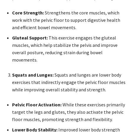
Core Strength:
Strengthens the core muscles, which
work with the pelvic floor to support digestive health
and efficient bowel movements.
Gluteal Support:
This exercise engages the gluteal
muscles, which help stabilize the pelvis and improve
overall posture, reducing strain during bowel
movements.
Squats and Lunges:
Squats and lunges are lower body
exercises that indirectly engage the pelvic floor muscles
while improving overall stability and strength.
Pelvic Floor Activation:
While these exercises primarily
target the legs and glutes, they also activate the pelvic
floor muscles, promoting strength and flexibility.
Lower Body Stability:
Improved lower body strength