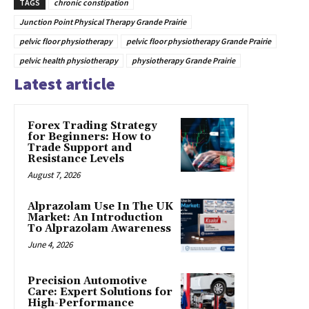
TAGS
chronic constipation
Junction Point Physical Therapy Grande Prairie
pelvic floor physiotherapy
pelvic floor physiotherapy Grande Prairie
pelvic health physiotherapy
physiotherapy Grande Prairie
Latest article
Forex Trading Strategy
for Beginners: How to
Trade Support and
Resistance Levels
August 7, 2026
Alprazolam Use In The UK
Market: An Introduction
To Alprazolam Awareness
June 4, 2026
Precision Automotive
Care: Expert Solutions for
High-Performance