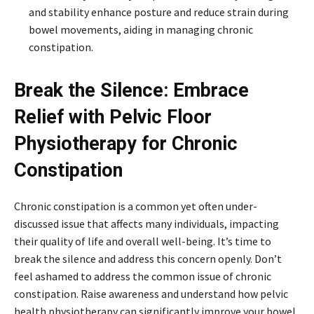
and stability enhance posture and reduce strain during
bowel movements, aiding in managing chronic
constipation.
Break the Silence: Embrace
Relief with Pelvic Floor
Physiotherapy for Chronic
Constipation
Chronic constipation is a common yet often under-
discussed issue that affects many individuals, impacting
their quality of life and overall well-being. It’s time to
break the silence and address this concern openly. Don’t
feel ashamed to address the common issue of chronic
constipation. Raise awareness and understand how pelvic
health physiotherapy can significantly improve your bowel