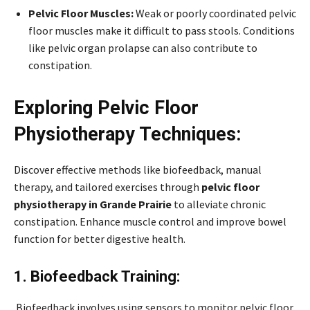
Pelvic Floor Muscles:
Weak or poorly coordinated pelvic
floor muscles make it difficult to pass stools. Conditions
like pelvic organ prolapse can also contribute to
constipation.
Exploring Pelvic Floor
Physiotherapy Techniques:
Discover effective methods like biofeedback, manual
therapy, and tailored exercises through
pelvic floor
physiotherapy in Grande Prairie
to alleviate chronic
constipation. Enhance muscle control and improve bowel
function for better digestive health.
1. Biofeedback Training:
Biofeedback involves using sensors to monitor pelvic floor