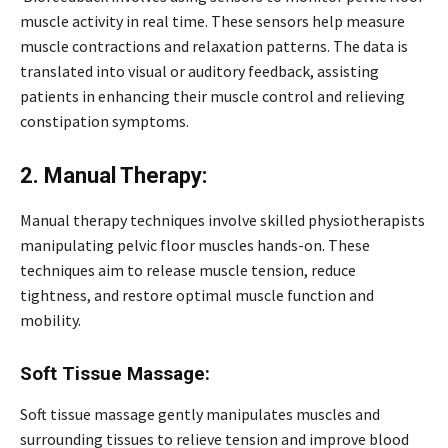
muscle activity in real time. These sensors help measure
muscle contractions and relaxation patterns. The data is
translated into visual or auditory feedback, assisting
patients in enhancing their muscle control and relieving
constipation symptoms.
2. Manual Therapy:
Manual therapy techniques involve skilled physiotherapists
manipulating pelvic floor muscles hands-on. These
techniques aim to release muscle tension, reduce
tightness, and restore optimal muscle function and
mobility.
Soft Tissue Massage:
Soft tissue massage gently manipulates muscles and
surrounding tissues to relieve tension and improve blood