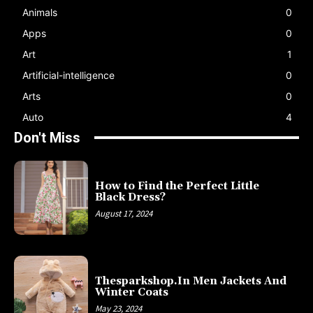
Animals
0
Apps
0
Art
1
Artificial-intelligence
0
Arts
0
Auto
4
Don't Miss
How to Find the Perfect Little
Black Dress?
August 17, 2024
Thesparkshop.In Men Jackets And
Winter Coats
May 23, 2024