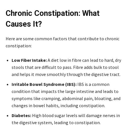
Chronic Constipation: What
Causes It?
Here are some common factors that contribute to chronic
constipation:
Low Fiber Intake:
A diet low in fibre can lead to hard, dry
stools that are difficult to pass. Fibre adds bulk to stool
and helps it move smoothly through the digestive tract.
Irritable Bowel Syndrome (IBS):
IBS is a common
condition that impacts the large intestine and leads to
symptoms like cramping, abdominal pain, bloating, and
changes in bowel habits, including constipation.
Diabetes:
High blood sugar levels will damage nerves in
the digestive system, leading to constipation.