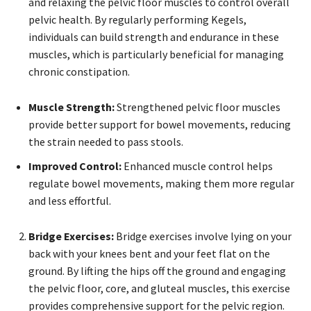
and relaxing the pelvic floor muscles to control overall
pelvic health. By regularly performing Kegels,
individuals can build strength and endurance in these
muscles, which is particularly beneficial for managing
chronic constipation.
Muscle Strength:
Strengthened pelvic floor muscles
provide better support for bowel movements, reducing
the strain needed to pass stools.
Improved Control:
Enhanced muscle control helps
regulate bowel movements, making them more regular
and less effortful.
Bridge Exercises:
Bridge exercises involve lying on your
back with your knees bent and your feet flat on the
ground. By lifting the hips off the ground and engaging
the pelvic floor, core, and gluteal muscles, this exercise
provides comprehensive support for the pelvic region.