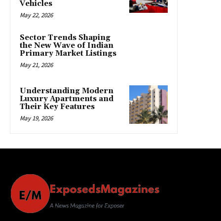
Vehicles
May 22, 2026
Sector Trends Shaping
the New Wave of Indian
Primary Market Listings
May 21, 2026
Understanding Modern
Luxury Apartments and
Their Key Features
May 19, 2026