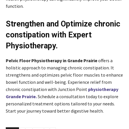
function.
Strengthen and Optimize chronic
constipation with Expert
Physiotherapy.
Pelvic Floor Physiotherapy in Grande Prairie
offers a
holistic approach to managing chronic constipation. It
strengthens and optimizes pelvic floor muscles to enhance
bowel function and well-being. Experience relief from
chronic constipation with Junction Point
physiotherapy
Grande Prairie.
Schedule a consultation today to explore
personalized treatment options tailored to your needs.
Start your journey toward better digestive health.