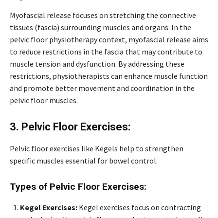
Myofascial release focuses on stretching the connective
tissues (fascia) surrounding muscles and organs. In the
pelvic floor physiotherapy context, myofascial release aims
to reduce restrictions in the fascia that may contribute to
muscle tension and dysfunction. By addressing these
restrictions, physiotherapists can enhance muscle function
and promote better movement and coordination in the
pelvic floor muscles.
3. Pelvic Floor Exercises:
Pelvic floor exercises like Kegels help to strengthen
specific muscles essential for bowel control.
Types of Pelvic Floor Exercises:
Kegel Exercises:
Kegel exercises focus on contracting