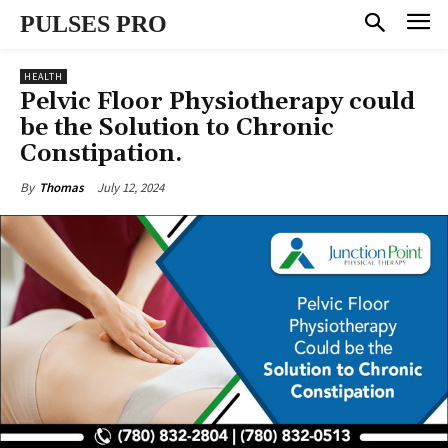
PULSES PRO
HEALTH
Pelvic Floor Physiotherapy could
be the Solution to Chronic
Constipation.
July 12, 2024
By
Thomas