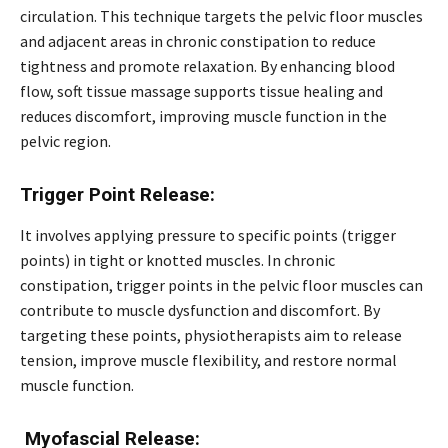
circulation. This technique targets the pelvic floor muscles
and adjacent areas in chronic constipation to reduce
tightness and promote relaxation. By enhancing blood
flow, soft tissue massage supports tissue healing and
reduces discomfort, improving muscle function in the
pelvic region.
Trigger Point Release:
It involves applying pressure to specific points (trigger
points) in tight or knotted muscles. In chronic
constipation, trigger points in the pelvic floor muscles can
contribute to muscle dysfunction and discomfort. By
targeting these points, physiotherapists aim to release
tension, improve muscle flexibility, and restore normal
muscle function.
Myofascial Release: