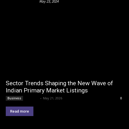
May 23, 2024
Sector Trends Shaping the New Wave of
Indian Primary Market Listings
Lemond
-
May 21, 2026
Business
0
Read more