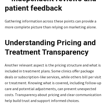
patient feedback
Gathering information across these points can provide a
more complete picture than relying on marketing alone.
Understanding Pricing and
Treatment Transparency
Another relevant aspect is the pricing structure and what is
included in treatment plans. Some clinics offer package
deals or subscription-like services, while others bill per visit
or treatment. Knowing what is covered, including follow-up
care and potential adjustments, can prevent unexpected
costs. Transparency about pricing and clear communication
help build trust and support informed choices.