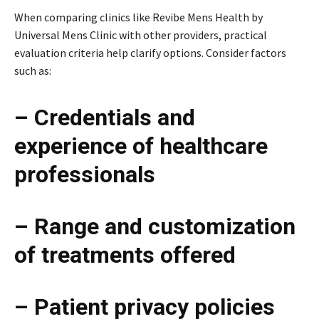
When comparing clinics like Revibe Mens Health by
Universal Mens Clinic with other providers, practical
evaluation criteria help clarify options. Consider factors
such as:
– Credentials and
experience of healthcare
professionals
– Range and customization
of treatments offered
– Patient privacy policies