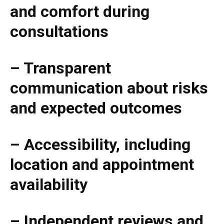
and comfort during
consultations
– Transparent
communication about risks
and expected outcomes
– Accessibility, including
location and appointment
availability
– Independent reviews and