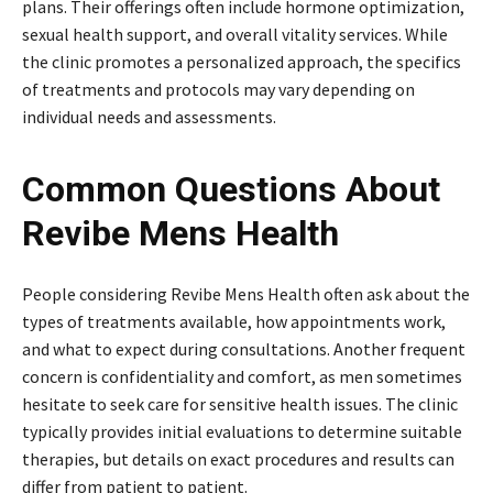
plans. Their offerings often include hormone optimization,
sexual health support, and overall vitality services. While
the clinic promotes a personalized approach, the specifics
of treatments and protocols may vary depending on
individual needs and assessments.
Common Questions About
Revibe Mens Health
People considering Revibe Mens Health often ask about the
types of treatments available, how appointments work,
and what to expect during consultations. Another frequent
concern is confidentiality and comfort, as men sometimes
hesitate to seek care for sensitive health issues. The clinic
typically provides initial evaluations to determine suitable
therapies, but details on exact procedures and results can
differ from patient to patient.