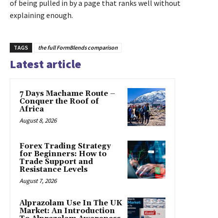
of being pulled in by a page that ranks well without
explaining enough.
TAGS
the full FormBlends comparison
Latest article
7 Days Machame Route –
Conquer the Roof of
Africa
August 8, 2026
Forex Trading Strategy
for Beginners: How to
Trade Support and
Resistance Levels
August 7, 2026
Alprazolam Use In The UK
Market: An Introduction