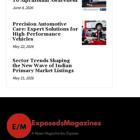
To Alprazolam Awareness
June 4, 2026
Precision Automotive
Care: Expert Solutions for
High-Performance
Vehicles
May 22, 2026
Sector Trends Shaping
the New Wave of Indian
Primary Market Listings
May 21, 2026