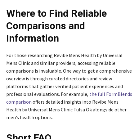
Where to Find Reliable
Comparisons and
Information
For those researching Revibe Mens Health by Universal
Mens Clinic and similar providers, accessing reliable
comparisons is invaluable. One way to get a comprehensive
overview is through curated directories and review
platforms that gather verified patient experiences and
professional evaluations. For example,
the full FormBlends
comparison
offers detailed insights into Revibe Mens
Health by Universal Mens Clinic Tulsa Ok alongside other
men’s health options.
Short FAQ