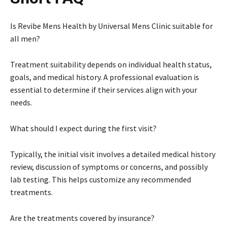
Is Revibe Mens Health by Universal Mens Clinic suitable for
all men?
Treatment suitability depends on individual health status,
goals, and medical history. A professional evaluation is
essential to determine if their services align with your
needs.
What should I expect during the first visit?
Typically, the initial visit involves a detailed medical history
review, discussion of symptoms or concerns, and possibly
lab testing. This helps customize any recommended
treatments.
Are the treatments covered by insurance?