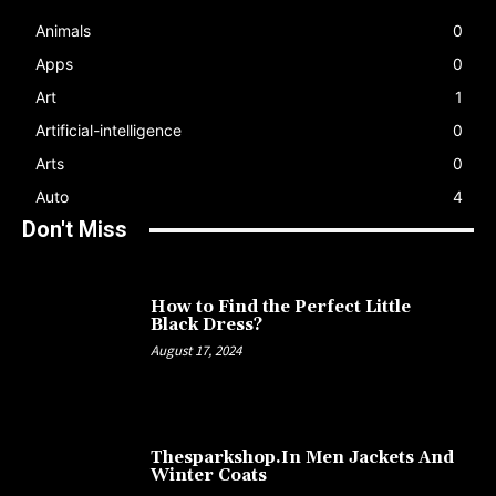
Animals
0
Apps
0
Art
1
Artificial-intelligence
0
Arts
0
Auto
4
Don't Miss
How to Find the Perfect Little
Black Dress?
August 17, 2024
Thesparkshop.In Men Jackets And
Winter Coats