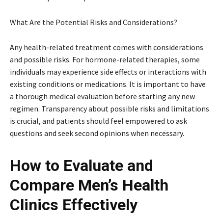
What Are the Potential Risks and Considerations?
Any health-related treatment comes with considerations
and possible risks. For hormone-related therapies, some
individuals may experience side effects or interactions with
existing conditions or medications. It is important to have
a thorough medical evaluation before starting any new
regimen. Transparency about possible risks and limitations
is crucial, and patients should feel empowered to ask
questions and seek second opinions when necessary.
How to Evaluate and
Compare Men’s Health
Clinics Effectively