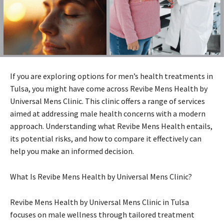
If you are exploring options for men’s health treatments in
Tulsa, you might have come across Revibe Mens Health by
Universal Mens Clinic. This clinic offers a range of services
aimed at addressing male health concerns with a modern
approach. Understanding what Revibe Mens Health entails,
its potential risks, and how to compare it effectively can
help you make an informed decision.
What Is Revibe Mens Health by Universal Mens Clinic?
Revibe Mens Health by Universal Mens Clinic in Tulsa
focuses on male wellness through tailored treatment