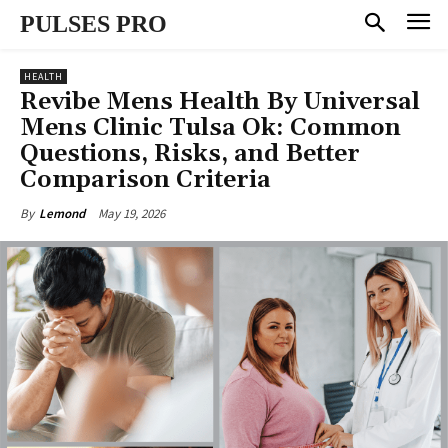
PULSES PRO
HEALTH
Revibe Mens Health By Universal
Mens Clinic Tulsa Ok: Common
Questions, Risks, and Better
Comparison Criteria
May 19, 2026
By
Lemond