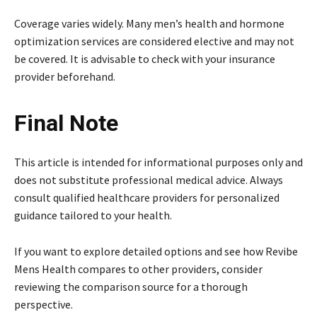
Coverage varies widely. Many men’s health and hormone
optimization services are considered elective and may not
be covered. It is advisable to check with your insurance
provider beforehand.
Final Note
This article is intended for informational purposes only and
does not substitute professional medical advice. Always
consult qualified healthcare providers for personalized
guidance tailored to your health.
If you want to explore detailed options and see how Revibe
Mens Health compares to other providers, consider
reviewing the comparison source for a thorough
perspective.