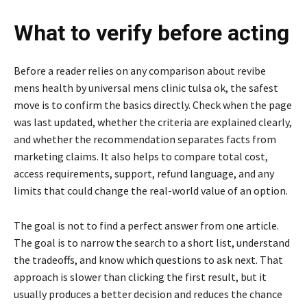
What to verify before acting
Before a reader relies on any comparison about revibe
mens health by universal mens clinic tulsa ok, the safest
move is to confirm the basics directly. Check when the page
was last updated, whether the criteria are explained clearly,
and whether the recommendation separates facts from
marketing claims. It also helps to compare total cost,
access requirements, support, refund language, and any
limits that could change the real-world value of an option.
The goal is not to find a perfect answer from one article.
The goal is to narrow the search to a short list, understand
the tradeoffs, and know which questions to ask next. That
approach is slower than clicking the first result, but it
usually produces a better decision and reduces the chance