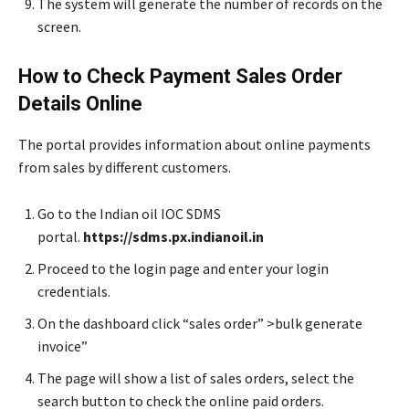
The system will generate the number of records on the
screen.
How to Check Payment Sales Order
Details Online
The portal provides information about online payments
from sales by different customers.
Go to the Indian oil IOC SDMS
portal.
https://sdms.px.indianoil.in
Proceed to the login page and enter your login
credentials.
On the dashboard click “sales order” >bulk generate
invoice”
The page will show a list of sales orders, select the
search button to check the online paid orders.