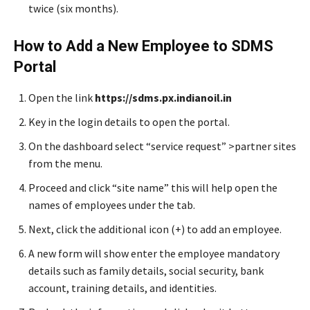
twice (six months).
How to Add a New Employee to SDMS
Portal
Open the link
https://sdms.px.indianoil.in
Key in the login details to open the portal.
On the dashboard select “service request” >partner sites
from the menu.
Proceed and click “site name” this will help open the
names of employees under the tab.
Next, click the additional icon (+) to add an employee.
A new form will show enter the employee mandatory
details such as family details, social security, bank
account, training details, and identities.