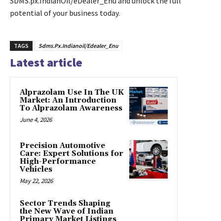
SDMS.px.IndianOil/eDealer_Enu and unlock the full
potential of your business today.
TAGS
Sdms.Px.Indianoil/Edealer_Enu
Latest article
Alprazolam Use In The UK
Market: An Introduction
To Alprazolam Awareness
June 4, 2026
Precision Automotive
Care: Expert Solutions for
High-Performance
Vehicles
May 22, 2026
Sector Trends Shaping
the New Wave of Indian
Primary Market Listings