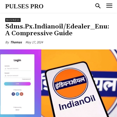
PULSES PRO
BUSINESS
Sdms.Px.Indianoil/Edealer_Enu:
A Compressive Guide
May 17, 2024
By
Thomas