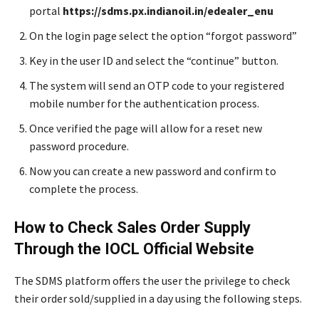
portal
https://sdms.px.indianoil.in/edealer_enu
On the login page select the option “forgot password”
Key in the user ID and select the “continue” button.
The system will send an OTP code to your registered
mobile number for the authentication process.
Once verified the page will allow for a reset new
password procedure.
Now you can create a new password and confirm to
complete the process.
How to Check Sales Order Supply
Through the IOCL Official Website
The SDMS platform offers the user the privilege to check
their order sold/supplied in a day using the following steps.