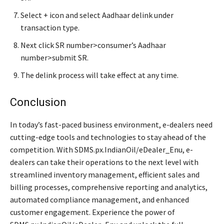
Select + icon and select Aadhaar delink under
transaction type.
Next click SR number>consumer’s Aadhaar
number>submit SR.
The delink process will take effect at any time.
Conclusion
In today’s fast-paced business environment, e-dealers need
cutting-edge tools and technologies to stay ahead of the
competition. With SDMS.px.IndianOil/eDealer_Enu, e-
dealers can take their operations to the next level with
streamlined inventory management, efficient sales and
billing processes, comprehensive reporting and analytics,
automated compliance management, and enhanced
customer engagement. Experience the power of