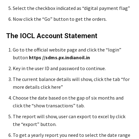
Select the checkbox indicated as “digital payment flag”
Now click the “Go” button to get the orders.
The IOCL Account Statement
Go to the official website page and click the “login”
button
https //sdms.px.indianoil.in
Key in the user ID and password to continue.
The current balance details will show, click the tab “for
more details click here”
Choose the date based on the gap of six months and
click the “show transactions” tab.
The report will show, user can export to excel by click
the “export” button.
To get a yearly report you need to select the date range