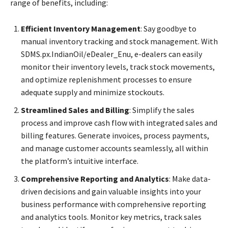
range of benefits, including:
Efficient Inventory Management
: Say goodbye to
manual inventory tracking and stock management. With
SDMS.px.IndianOil/eDealer_Enu, e-dealers can easily
monitor their inventory levels, track stock movements,
and optimize replenishment processes to ensure
adequate supply and minimize stockouts.
Streamlined Sales and Billing
: Simplify the sales
process and improve cash flow with integrated sales and
billing features. Generate invoices, process payments,
and manage customer accounts seamlessly, all within
the platform’s intuitive interface.
Comprehensive Reporting and Analytics
: Make data-
driven decisions and gain valuable insights into your
business performance with comprehensive reporting
and analytics tools. Monitor key metrics, track sales