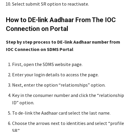
Select submit SR option to reactivate.
How to DE-link Aadhaar From The IOC
Connection on Portal
Step by step process to DE-link Aadhaar number from
IOC Connection on SDMS Portal
First, open the SDMS website page.
Enter your login details to access the page.
Next, enter the option “relationships” option.
Key in the consumer number and click the “relationship
ID” option.
To de-link the Aadhaar card select the last name.
Choose the arrows next to identities and select “profile
SR.”