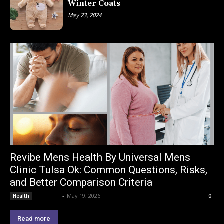
Winter Coats
May 23, 2024
Revibe Mens Health By Universal Mens
Clinic Tulsa Ok: Common Questions, Risks,
and Better Comparison Criteria
Lemond
-
May 19, 2026
Health
0
Read more