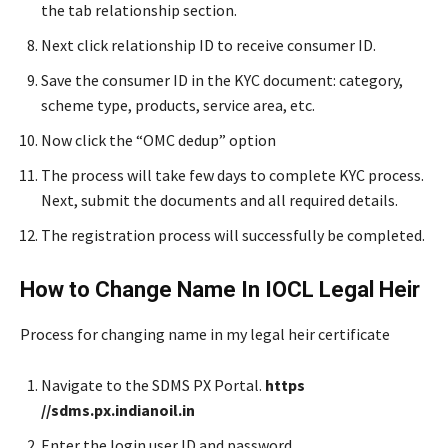
the tab relationship section.
Next click relationship ID to receive consumer ID.
Save the consumer ID in the KYC document: category,
scheme type, products, service area, etc.
Now click the “OMC dedup” option
The process will take few days to complete KYC process.
Next, submit the documents and all required details.
The registration process will successfully be completed.
How to Change Name In IOCL Legal Heir
Process for changing name in my legal heir certificate
Navigate to the SDMS PX Portal.
https
//sdms.px.indianoil.in
Enter the login user ID and password.