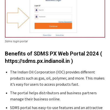
Sdms login portal
Benefits of SDMS PX Web Portal 2024 (
https://sdms.px.indianoil.in )
The Indian Oil Corporation (IOC) provides different
products such as gas, oil, polymer, and more. This makes
it’s easy for users to access products fast.
The portal helps distributors and business partners
manage their business online.
SDMS portal has easy-to-use features and an attractive