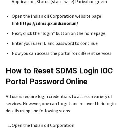
Application, Status (state-wise) Parivahan.gov.in
Open the Indian oil Corporation website page
link
https://sdms.px.indianoil.in/
Next, click the “login” button on the homepage.
Enter your user ID and password to continue.
Now you can access the portal for different services.
How to Reset SDMS Login IOC
Portal Password Online
All users require login credentials to access a variety of
services. However, one can forget and recover their login
details using the following steps.
Open the Indian oil Corporation