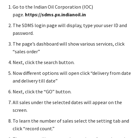
Go to the Indian Oil Corporation (IOC)
page.
https://sdms.px.indianoil.in
The SDMS login page will display, type your user ID and
password.
The page’s dashboard will show various services, click
“sales order”
Next, click the search button.
Now different options will open click “delivery from date
and delivery till date”
Next, click the “GO” button.
All sales under the selected dates will appear on the
screen.
To learn the number of sales select the setting tab and
click “record count.”