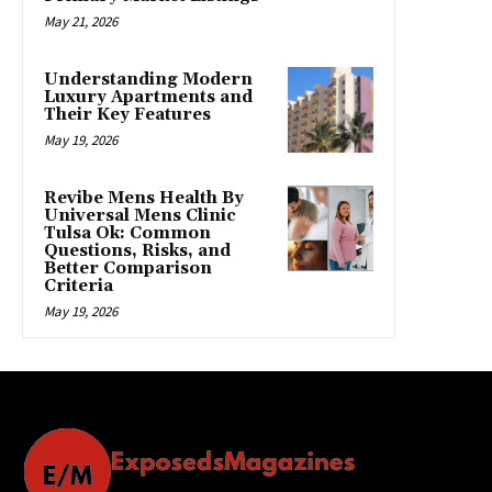
May 21, 2026
Understanding Modern
Luxury Apartments and
Their Key Features
May 19, 2026
Revibe Mens Health By
Universal Mens Clinic
Tulsa Ok: Common
Questions, Risks, and
Better Comparison
Criteria
May 19, 2026