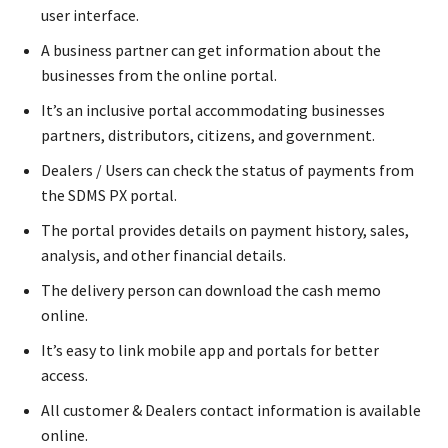
user interface.
A business partner can get information about the
businesses from the online portal.
It’s an inclusive portal accommodating businesses
partners, distributors, citizens, and government.
Dealers / Users can check the status of payments from
the SDMS PX portal.
The portal provides details on payment history, sales,
analysis, and other financial details.
The delivery person can download the cash memo
online.
It’s easy to link mobile app and portals for better
access.
All customer & Dealers contact information is available
online.