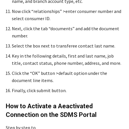
name, and branch account type, etc.
Now click “relationships” >enter consumer number and
select consumer ID.
Next, click the tab “documents” and add the document
number.
Select the box next to transferee contact last name.
Key in the following details, first and last name, job
title, contact status, phone number, address, and more.
Click the “OK” button >default option under the
document line items.
Finally, click submit button.
How to Activate a Aeactivated
Connection on the SDMS Portal
Step by step to