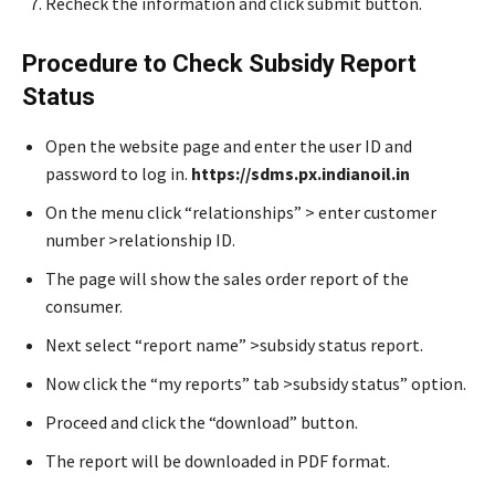
Recheck the information and click submit button.
Procedure to Check Subsidy Report
Status
Open the website page and enter the user ID and
password to log in.
https://sdms.px.indianoil.in
On the menu click “relationships” > enter customer
number >relationship ID.
The page will show the sales order report of the
consumer.
Next select “report name” >subsidy status report.
Now click the “my reports” tab >subsidy status” option.
Proceed and click the “download” button.
The report will be downloaded in PDF format.