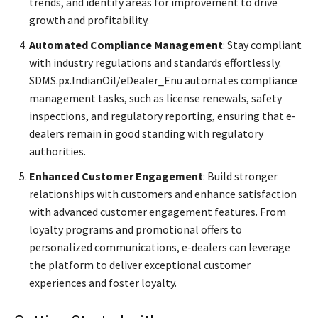
trends, and identify areas for improvement to drive
growth and profitability.
Automated Compliance Management
: Stay compliant
with industry regulations and standards effortlessly.
SDMS.px.IndianOil/eDealer_Enu automates compliance
management tasks, such as license renewals, safety
inspections, and regulatory reporting, ensuring that e-
dealers remain in good standing with regulatory
authorities.
Enhanced Customer Engagement
: Build stronger
relationships with customers and enhance satisfaction
with advanced customer engagement features. From
loyalty programs and promotional offers to
personalized communications, e-dealers can leverage
the platform to deliver exceptional customer
experiences and foster loyalty.