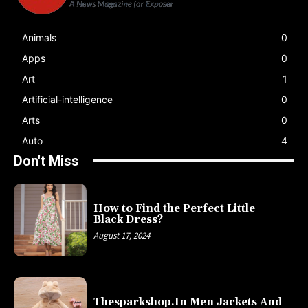
Animals
0
Apps
0
Art
1
Artificial-intelligence
0
Arts
0
Auto
4
Don't Miss
How to Find the Perfect Little
Black Dress?
August 17, 2024
Thesparkshop.In Men Jackets And