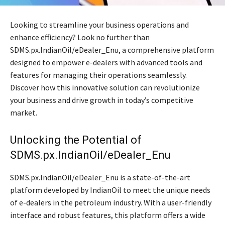
Looking to streamline your business operations and
enhance efficiency? Look no further than
SDMS.px.IndianOil/eDealer_Enu, a comprehensive platform
designed to empower e-dealers with advanced tools and
features for managing their operations seamlessly.
Discover how this innovative solution can revolutionize
your business and drive growth in today’s competitive
market.
Unlocking the Potential of
SDMS.px.IndianOil/eDealer_Enu
SDMS.px.IndianOil/eDealer_Enu is a state-of-the-art
platform developed by IndianOil to meet the unique needs
of e-dealers in the petroleum industry. With a user-friendly
interface and robust features, this platform offers a wide