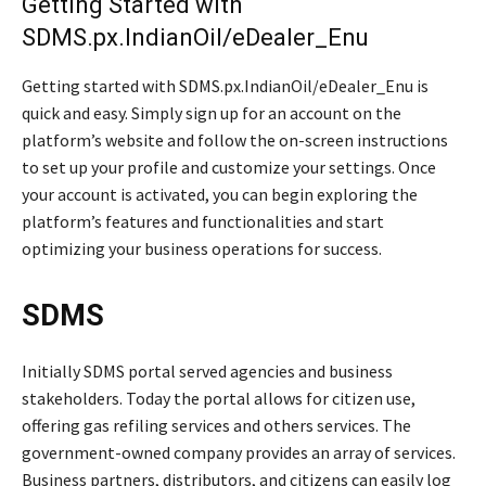
Getting Started with
SDMS.px.IndianOil/eDealer_Enu
Getting started with SDMS.px.IndianOil/eDealer_Enu is
quick and easy. Simply sign up for an account on the
platform’s website and follow the on-screen instructions
to set up your profile and customize your settings. Once
your account is activated, you can begin exploring the
platform’s features and functionalities and start
optimizing your business operations for success.
SDMS
Initially SDMS portal served agencies and business
stakeholders. Today the portal allows for citizen use,
offering gas refiling services and others services. The
government-owned company provides an array of services.
Business partners, distributors, and citizens can easily log