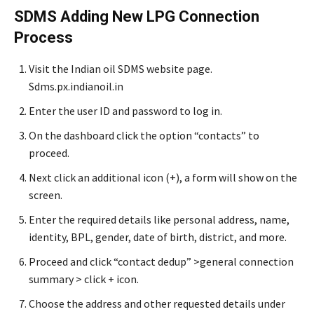
SDMS Adding New LPG Connection
Process
Visit the Indian oil SDMS website page.
Sdms.px.indianoil.in
Enter the user ID and password to log in.
On the dashboard click the option “contacts” to
proceed.
Next click an additional icon (+), a form will show on the
screen.
Enter the required details like personal address, name,
identity, BPL, gender, date of birth, district, and more.
Proceed and click “contact dedup” >general connection
summary > click + icon.
Choose the address and other requested details under