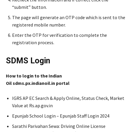
“submit” button.
The page will generate an OTP code which is sent to the
registered mobile number.
Enter the OTP for verification to complete the
registration process.
SDMS Login
How to login to the Indian
Oil sdms.px.indianoil.in portal
IGRS AP EC Search & Apply Online, Status Check, Market
Value at Rs.ap.gov.in
Epunjab School Login – Epunjab Staff Login 2024
Sarathi Parivahan Sewa: Driving Online License