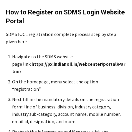
How to Register on SDMS Login Website
Portal
SDMS IOCL registration complete process step by step
given here
Navigate to the SDMS website
page link
https://px.indianoil.in/webcenter/portal/Par
tner
On the homepage, menu select the option
“registration”
Next fill in the mandatory details on the registration
form: line of business, division, industry category,
industry sub-category, account name, mobile number,
email id, designation, and more.
Recheck the information and if correct click the