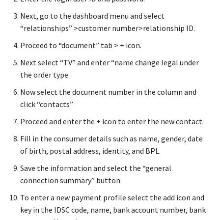
Next, go to the dashboard menu and select
“relationships” >customer number>relationship ID.
Proceed to “document” tab > + icon.
Next select “TV” and enter “name change legal under
the order type.
Now select the document number in the column and
click “contacts”
Proceed and enter the + icon to enter the new contact.
Fill in the consumer details such as name, gender, date
of birth, postal address, identity, and BPL.
Save the information and select the “general
connection summary” button.
To enter a new payment profile select the add icon and
key in the IDSC code, name, bank account number, bank