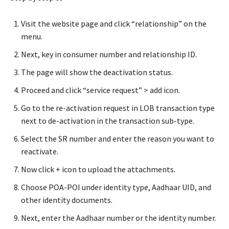
Visit the website page and click “relationship” on the
menu.
Next, key in consumer number and relationship ID.
The page will show the deactivation status.
Proceed and click “service request” > add icon.
Go to the re-activation request in LOB transaction type
next to de-activation in the transaction sub-type.
Select the SR number and enter the reason you want to
reactivate.
Now click + icon to upload the attachments.
Choose POA-POI under identity type, Aadhaar UID, and
other identity documents.
Next, enter the Aadhaar number or the identity number.