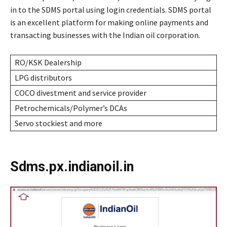
in to the SDMS portal using login credentials. SDMS portal
is an excellent platform for making online payments and
transacting businesses with the Indian oil corporation.
RO/KSK Dealership
LPG distributors
COCO divestment and service provider
Petrochemicals/Polymer’s DCAs
Servo stockiest and more
Sdms.px.indianoil.in