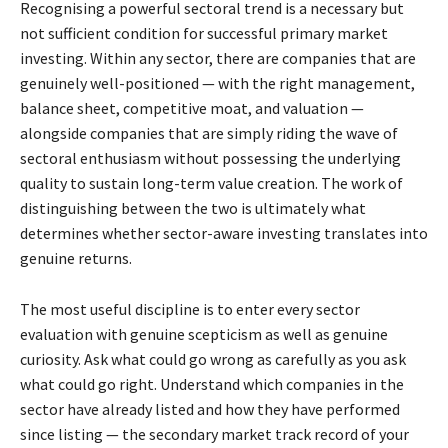
Recognising a powerful sectoral trend is a necessary but
not sufficient condition for successful primary market
investing. Within any sector, there are companies that are
genuinely well-positioned — with the right management,
balance sheet, competitive moat, and valuation —
alongside companies that are simply riding the wave of
sectoral enthusiasm without possessing the underlying
quality to sustain long-term value creation. The work of
distinguishing between the two is ultimately what
determines whether sector-aware investing translates into
genuine returns.
The most useful discipline is to enter every sector
evaluation with genuine scepticism as well as genuine
curiosity. Ask what could go wrong as carefully as you ask
what could go right. Understand which companies in the
sector have already listed and how they have performed
since listing — the secondary market track record of your