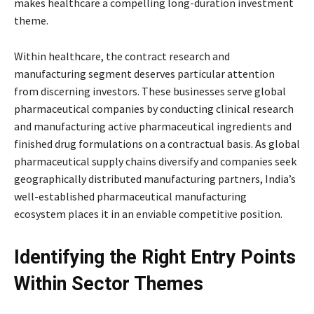
makes healthcare a compelling long-duration investment
theme.
Within healthcare, the contract research and
manufacturing segment deserves particular attention
from discerning investors. These businesses serve global
pharmaceutical companies by conducting clinical research
and manufacturing active pharmaceutical ingredients and
finished drug formulations on a contractual basis. As global
pharmaceutical supply chains diversify and companies seek
geographically distributed manufacturing partners, India’s
well-established pharmaceutical manufacturing
ecosystem places it in an enviable competitive position.
Identifying the Right Entry Points
Within Sector Themes