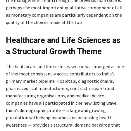
the management team through the previous loan cycle is
perhaps the most important qualitative component of all,
as monetary companies are particularly dependent on the
quality of the choices made at the top
Healthcare and Life Sciences as
a Structural Growth Theme
The healthcare and life sciences sector has emerged as one
of the most consistently active contributors to India’s
primary market pipeline. Hospitals, diagnostic chains,
pharmaceutical manufacturers, contract research and
manufacturing organisations, and medical device
companies have all participated in the new listing wave.
India’s demographic profile — a large and growing
population with rising incomes and increasing health
awareness — provides a structural demand backdrop that