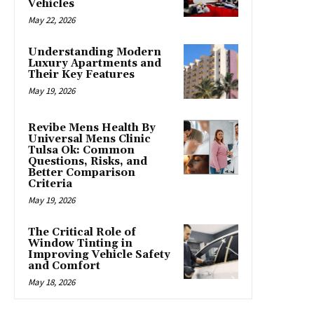
Vehicles
May 22, 2026
Understanding Modern
Luxury Apartments and
Their Key Features
May 19, 2026
Revibe Mens Health By
Universal Mens Clinic
Tulsa Ok: Common
Questions, Risks, and
Better Comparison
Criteria
May 19, 2026
The Critical Role of
Window Tinting in
Improving Vehicle Safety
and Comfort
May 18, 2026