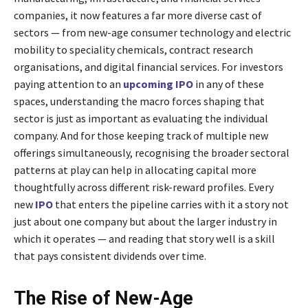
companies, it now features a far more diverse cast of
sectors — from new-age consumer technology and electric
mobility to speciality chemicals, contract research
organisations, and digital financial services. For investors
paying attention to an
upcoming IPO
in any of these
spaces, understanding the macro forces shaping that
sector is just as important as evaluating the individual
company. And for those keeping track of multiple new
offerings simultaneously, recognising the broader sectoral
patterns at play can help in allocating capital more
thoughtfully across different risk-reward profiles. Every
new
IPO
that enters the pipeline carries with it a story not
just about one company but about the larger industry in
which it operates — and reading that story well is a skill
that pays consistent dividends over time.
The Rise of New-Age