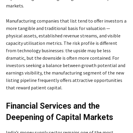
markets.
Manufacturing companies that list tend to offer investors a
more tangible and traditional basis for valuation —
physical assets, established revenue streams, and visible
capacity utilisation metrics. The risk profile is different
from technology businesses: the upside may be less
dramatic, but the downside is often more contained. For
investors seeking a balance between growth potential and
earnings visibility, the manufacturing segment of the new
listing pipeline frequently offers attractive opportunities
that reward patient capital.
Financial Services and the
Deepening of Capital Markets
India’s money supply sector remains one of the most