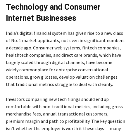
Technology and Consumer
Internet Businesses
India’s digital financial system has given rise to a new class
of No. 1 market applicants, not even in significant numbers
a decade ago. Consumer web systems, fintech companies,
healthtech companies, and direct care brands, which have
largely scaled through digital channels, have become
widely commonplace for enterprise conversational
operations. grow g losses, develop valuation challenges
that traditional metrics struggle to deal with cleanly.
Investors comparing new tech filings should end up
comfortable with non-traditional metrics, including gross
merchandise fees, annual transactional customers,
premium margin and path to profitability. The key question
isn’t whether the employer is worth it these days — many