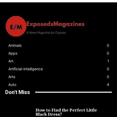
Animals
0
Apps
0
Art
1
Artificial-intelligence
0
Arts
0
Auto
4
Don't Miss
How to Find the Perfect Little
Black Dress?