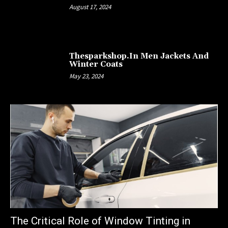
August 17, 2024
Thesparkshop.In Men Jackets And
Winter Coats
May 23, 2024
The Critical Role of Window Tinting in