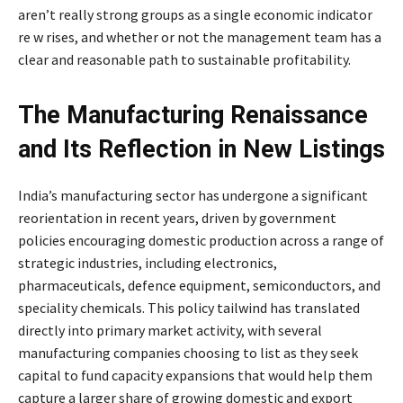
aren’t really strong groups as a single economic indicator
re w rises, and whether or not the management team has a
clear and reasonable path to sustainable profitability.
The Manufacturing Renaissance
and Its Reflection in New Listings
India’s manufacturing sector has undergone a significant
reorientation in recent years, driven by government
policies encouraging domestic production across a range of
strategic industries, including electronics,
pharmaceuticals, defence equipment, semiconductors, and
speciality chemicals. This policy tailwind has translated
directly into primary market activity, with several
manufacturing companies choosing to list as they seek
capital to fund capacity expansions that would help them
capture a larger share of growing domestic and export