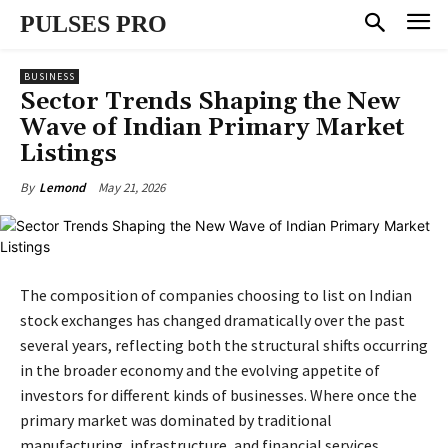
PULSES PRO
BUSINESS
Sector Trends Shaping the New
Wave of Indian Primary Market
Listings
May 21, 2026
By
Lemond
The composition of companies choosing to list on Indian
stock exchanges has changed dramatically over the past
several years, reflecting both the structural shifts occurring
in the broader economy and the evolving appetite of
investors for different kinds of businesses. Where once the
primary market was dominated by traditional
manufacturing, infrastructure, and financial services