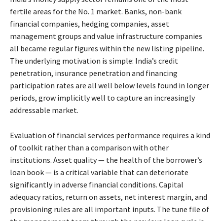
fertile areas for the No. 1 market. Banks, non-bank
financial companies, hedging companies, asset
management groups and value infrastructure companies
all became regular figures within the new listing pipeline.
The underlying motivation is simple: India’s credit
penetration, insurance penetration and financing
participation rates are all well below levels found in longer
periods, grow implicitly well to capture an increasingly
addressable market.
Evaluation of financial services performance requires a kind
of toolkit rather than a comparison with other
institutions. Asset quality — the health of the borrower’s
loan book — is a critical variable that can deteriorate
significantly in adverse financial conditions. Capital
adequacy ratios, return on assets, net interest margin, and
provisioning rules are all important inputs. The tune file of