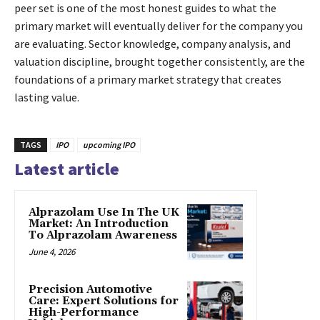
peer set is one of the most honest guides to what the
primary market will eventually deliver for the company you
are evaluating. Sector knowledge, company analysis, and
valuation discipline, brought together consistently, are the
foundations of a primary market strategy that creates
lasting value.
TAGS
IPO
upcoming IPO
Latest article
Alprazolam Use In The UK
Market: An Introduction
To Alprazolam Awareness
June 4, 2026
Precision Automotive
Care: Expert Solutions for
High-Performance