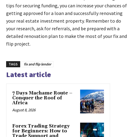
tips for securing funding, you can increase your chances of
getting approved for a loan and successfully renovating
your real estate investment property. Remember to do
your research, ask for referrals, and be prepared with a
detailed renovation plan to make the most of your fix and
flip project.
TAGS
fix and flip lender
Latest article
7 Days Machame Route –
Conquer the Roof of
Africa
August 8, 2026
Forex Trading Strategy
for Beginners: How to
Trade Support and