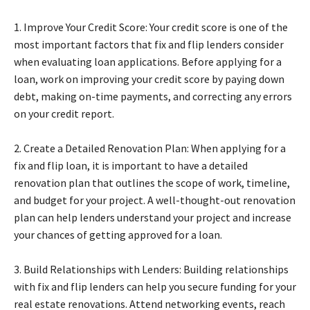
1. Improve Your Credit Score: Your credit score is one of the
most important factors that fix and flip lenders consider
when evaluating loan applications. Before applying for a
loan, work on improving your credit score by paying down
debt, making on-time payments, and correcting any errors
on your credit report.
2. Create a Detailed Renovation Plan: When applying for a
fix and flip loan, it is important to have a detailed
renovation plan that outlines the scope of work, timeline,
and budget for your project. A well-thought-out renovation
plan can help lenders understand your project and increase
your chances of getting approved for a loan.
3. Build Relationships with Lenders: Building relationships
with fix and flip lenders can help you secure funding for your
real estate renovations. Attend networking events, reach