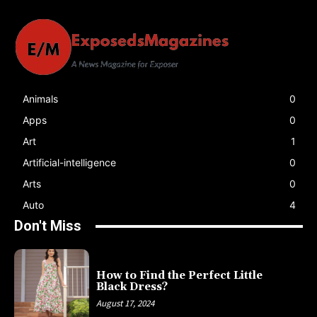
Animals
0
Apps
0
Art
1
Artificial-intelligence
0
Arts
0
Auto
4
Don't Miss
How to Find the Perfect Little
Black Dress?
August 17, 2024