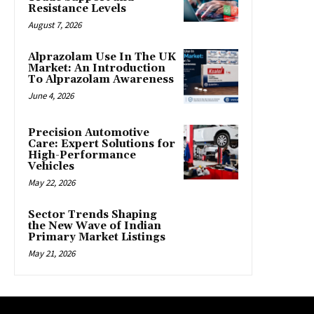
Resistance Levels
August 7, 2026
Alprazolam Use In The UK
Market: An Introduction
To Alprazolam Awareness
June 4, 2026
Precision Automotive
Care: Expert Solutions for
High-Performance
Vehicles
May 22, 2026
Sector Trends Shaping
the New Wave of Indian
Primary Market Listings
May 21, 2026