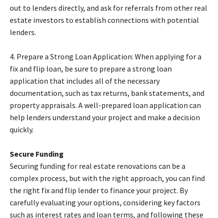
out to lenders directly, and ask for referrals from other real
estate investors to establish connections with potential
lenders.
4. Prepare a Strong Loan Application: When applying for a
fix and flip loan, be sure to prepare a strong loan
application that includes all of the necessary
documentation, such as tax returns, bank statements, and
property appraisals. A well-prepared loan application can
help lenders understand your project and make a decision
quickly.
Secure Funding
Securing funding for real estate renovations can be a
complex process, but with the right approach, you can find
the right fix and flip lender to finance your project. By
carefully evaluating your options, considering key factors
such as interest rates and loan terms, and following these