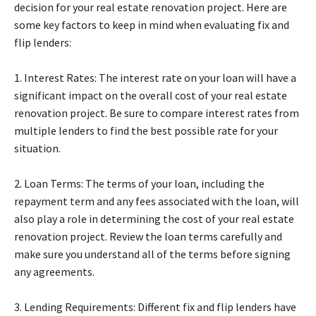
decision for your real estate renovation project. Here are
some key factors to keep in mind when evaluating fix and
flip lenders:
1. Interest Rates: The interest rate on your loan will have a
significant impact on the overall cost of your real estate
renovation project. Be sure to compare interest rates from
multiple lenders to find the best possible rate for your
situation.
2. Loan Terms: The terms of your loan, including the
repayment term and any fees associated with the loan, will
also play a role in determining the cost of your real estate
renovation project. Review the loan terms carefully and
make sure you understand all of the terms before signing
any agreements.
3. Lending Requirements: Different fix and flip lenders have