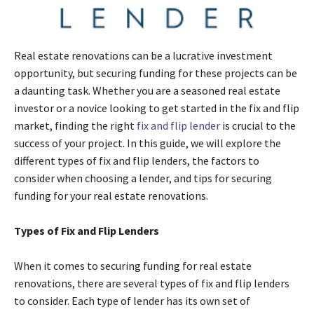
Real estate renovations can be a lucrative investment
opportunity, but securing funding for these projects can be
a daunting task. Whether you are a seasoned real estate
investor or a novice looking to get started in the fix and flip
market, finding the right
fix and flip lender
is crucial to the
success of your project. In this guide, we will explore the
different types of fix and flip lenders, the factors to
consider when choosing a lender, and tips for securing
funding for your real estate renovations.
Types of Fix and Flip Lenders
When it comes to securing funding for real estate
renovations, there are several types of fix and flip lenders
to consider. Each type of lender has its own set of