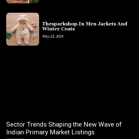
Thesparkshop.In Men Jackets And
Winter Coats
May 23, 2024
Sector Trends Shaping the New Wave of
Indian Primary Market Listings