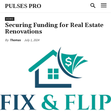
PULSES PRO
HOME
Securing Funding for Real Estate
Renovations
July 1, 2024
By
Thomas