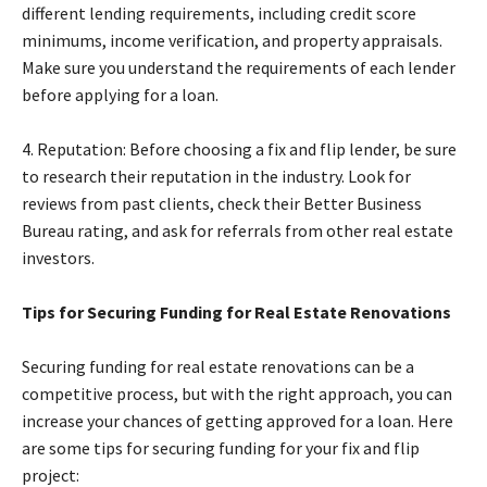
different lending requirements, including credit score
minimums, income verification, and property appraisals.
Make sure you understand the requirements of each lender
before applying for a loan.
4. Reputation: Before choosing a fix and flip lender, be sure
to research their reputation in the industry. Look for
reviews from past clients, check their Better Business
Bureau rating, and ask for referrals from other real estate
investors.
Tips for Securing Funding for Real Estate Renovations
Securing funding for real estate renovations can be a
competitive process, but with the right approach, you can
increase your chances of getting approved for a loan. Here
are some tips for securing funding for your fix and flip
project: