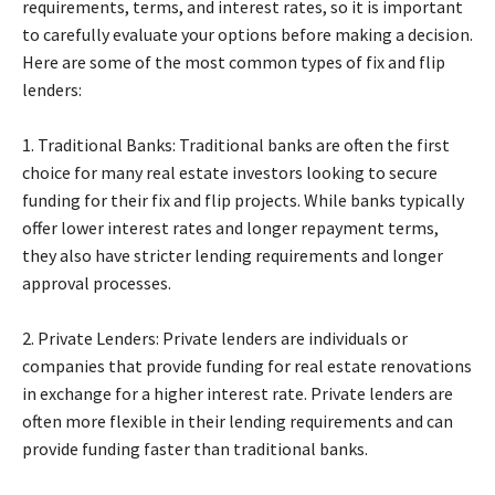
requirements, terms, and interest rates, so it is important
to carefully evaluate your options before making a decision.
Here are some of the most common types of fix and flip
lenders:
1. Traditional Banks: Traditional banks are often the first
choice for many real estate investors looking to secure
funding for their fix and flip projects. While banks typically
offer lower interest rates and longer repayment terms,
they also have stricter lending requirements and longer
approval processes.
2. Private Lenders: Private lenders are individuals or
companies that provide funding for real estate renovations
in exchange for a higher interest rate. Private lenders are
often more flexible in their lending requirements and can
provide funding faster than traditional banks.