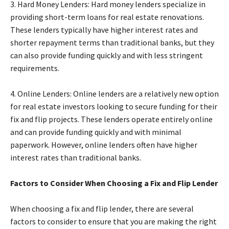
3. Hard Money Lenders: Hard money lenders specialize in
providing short-term loans for real estate renovations.
These lenders typically have higher interest rates and
shorter repayment terms than traditional banks, but they
can also provide funding quickly and with less stringent
requirements.
4. Online Lenders: Online lenders are a relatively new option
for real estate investors looking to secure funding for their
fix and flip projects. These lenders operate entirely online
and can provide funding quickly and with minimal
paperwork. However, online lenders often have higher
interest rates than traditional banks.
Factors to Consider When Choosing a Fix and Flip Lender
When choosing a fix and flip lender, there are several
factors to consider to ensure that you are making the right