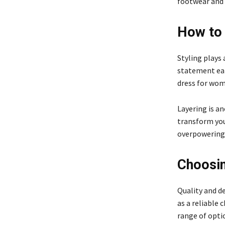
footwear and 
How to 
Styling plays 
statement earr
dress for wome
Layering is a
transform you
overpowering 
Choosin
Quality and d
as a reliable 
range of optio