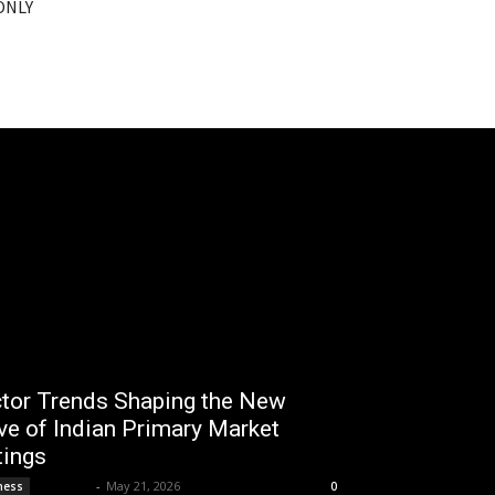
 ONLY
tor Trends Shaping the New
e of Indian Primary Market
tings
Lemond
-
May 21, 2026
ness
0