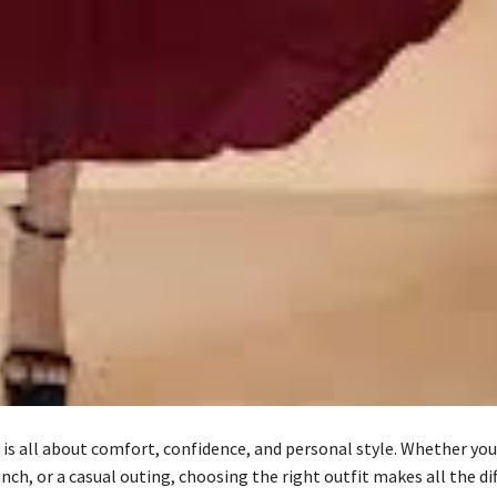
 is all about comfort, confidence, and personal style. Whether yo
unch, or a casual outing, choosing the right outfit makes all the di