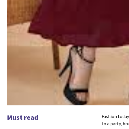
Must read
Fashion today
to a party, br