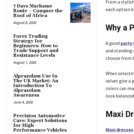
From a stylish
7 Days Machame
each option b
Route – Conquer the
Roof of Africa
August 8, 2026
Why a P
Forex Trading
Strategy for
A good
party
Beginners: How to
and standing o
Trade Support and
Resistance Levels
choose from b
August 7, 2026
When selecting
Alprazolam Use In
velvet give a 
The UK Market: An
Introduction To
colors can ma
Alprazolam
Awareness
look balanced
June 4, 2026
Maxi Dr
Precision Automotive
Care: Expert Solutions
for High-
Maxi dresses
Performance Vehicles