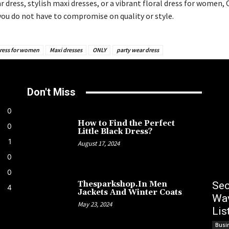
r dress, stylish maxi dresses, or a vibrant floral dress for women,
you do not have to compromise on quality or style.
dress for women
Maxi dresses
ONLY
party wear dress
Don't Miss
0
How to Find the Perfect
0
Little Black Dress?
1
August 17, 2024
0
0
Sec
Thesparkshop.In Men
4
Jackets And Winter Coats
Wav
May 23, 2024
Lis
Busi