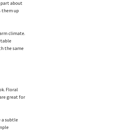
 part about
ss them up
warm climate.
rtable
ith the same
k. Floral
are great for
e a subtle
imple