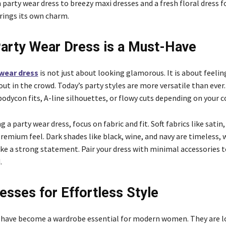
 party wear dress to breezy maxi dresses and a fresh floral dress 
rings its own charm.
arty Wear Dress is a Must-Have
 wear dress
is not just about looking glamorous. It is about feeli
ut in the crowd. Today’s party styles are more versatile than ever.
odycon fits, A-line silhouettes, or flowy cuts depending on your 
 a party wear dress, focus on fabric and fit. Soft fabrics like satin,
premium feel. Dark shades like black, wine, and navy are timeless, 
ke a strong statement. Pair your dress with minimal accessories t
.
esses for Effortless Style
have become a wardrobe essential for modern women. They are l