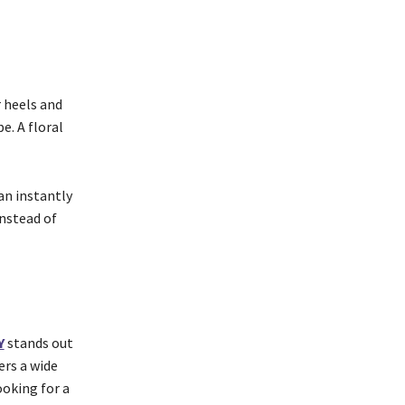
r heels and
e. A floral
an instantly
nstead of
Y
stands out
ers a wide
ooking for a