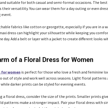
and suitable for both casual and semi-formal occasions. The best
s their versatility. You can wear them for a day outing or even dre
 event.
hable fabrics like cotton or georgette, especially if you are in a 
 maxi dress can highlight your silhouette while keeping you comfo
 day. Add a belt or layer with a jacket to create different looks w
rm of a Floral Dress for Women
ss for women
is perfect for those who love a fresh and feminine loo
o out of style and work well across seasons. Light floral patterns 
while darker prints can be styled for evening events.
a floral dress, consider the size of the prints. Smaller prints giv
ld patterns make a stronger impact. Pair your floral dress with s