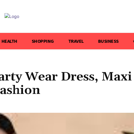
HEALTH
SHOPPING
TRAVEL
BUSINESS
arty Wear Dress, Maxi
Fashion