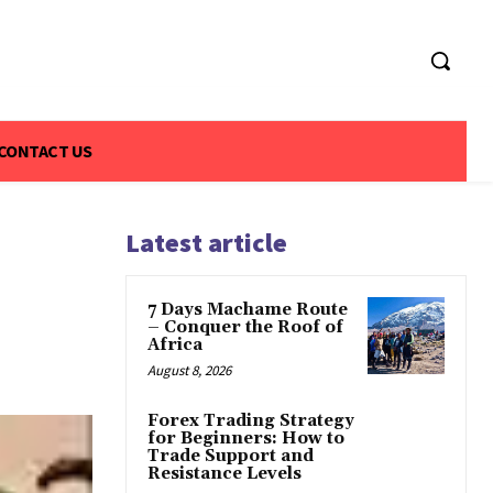
CONTACT US
Latest article
7 Days Machame Route
– Conquer the Roof of
Africa
August 8, 2026
Forex Trading Strategy
for Beginners: How to
Trade Support and
Resistance Levels