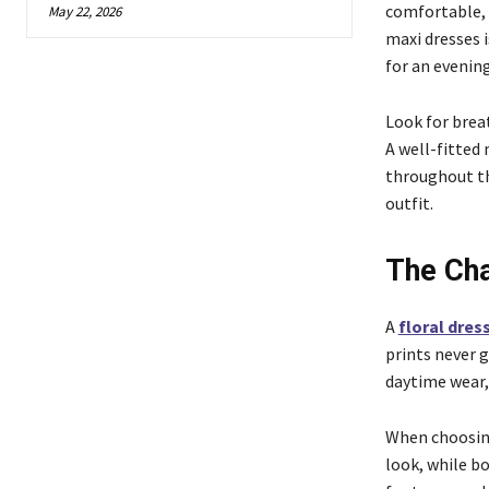
comfortable, 
May 22, 2026
maxi dresses i
for an evening
Look for breat
A well-fitted
throughout the
outfit.
The Cha
A
floral dre
prints never g
daytime wear, 
When choosing 
look, while bo