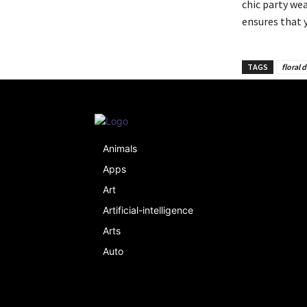
chic party wea
ensures that 
TAGS
floral 
Animals
Apps
Art
Artificial-intelligence
Arts
Auto