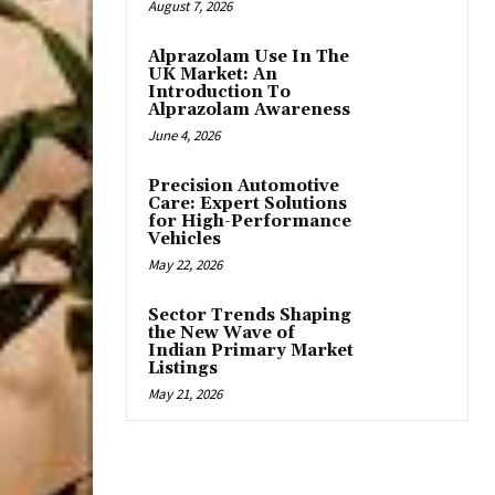
August 7, 2026
Alprazolam Use In The
UK Market: An
Introduction To
Alprazolam Awareness
June 4, 2026
Precision Automotive
Care: Expert Solutions
for High-Performance
Vehicles
May 22, 2026
Sector Trends Shaping
the New Wave of
Indian Primary Market
Listings
May 21, 2026