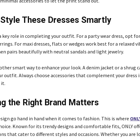
minimal accessories to let the print stand out.
Style These Dresses Smartly
a key role in completing your outfit. For a party wear dress, opt fo
ings. For maxi dresses, flats or wedges work best for a relaxed vib
n pairs beautifully with neutral sandals and light jewelry.
nother smart way to enhance your look. A denim jacket or a shrug c
r outfit. Always choose accessories that complement your dress i
it.
g the Right Brand Matters
esign go hand in hand when it comes to fashion. This is where
ONL
choice. Known for its trendy designs and comfortable fits, ONLY off
ns that cater to different styles and occasions. Whether you are l