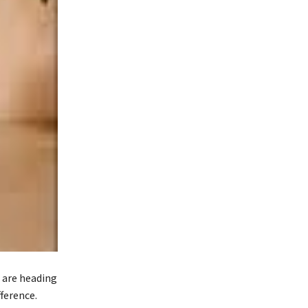
u are heading
fference.