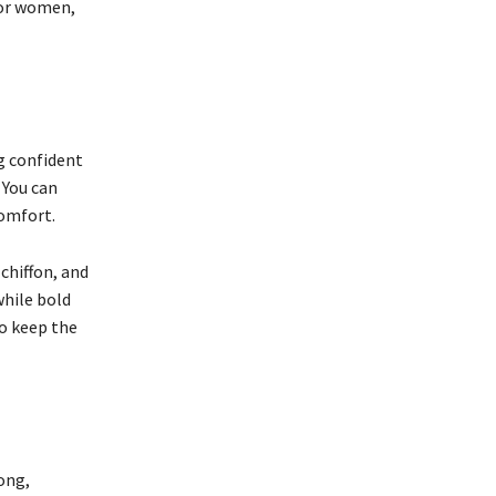
for women,
ng confident
 You can
comfort.
 chiffon, and
while bold
o keep the
ong,