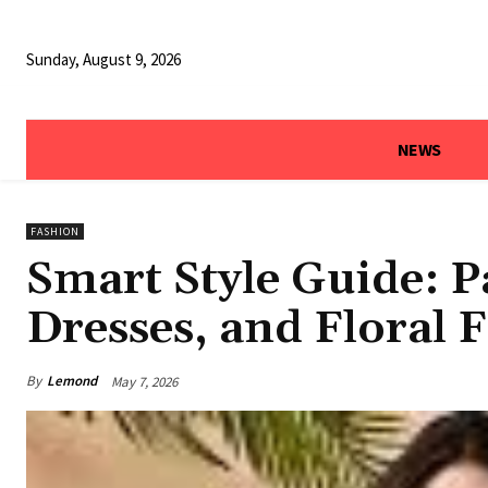
Sunday, August 9, 2026
NEWS
FASHION
Smart Style Guide: P
Dresses, and Floral 
By
Lemond
May 7, 2026