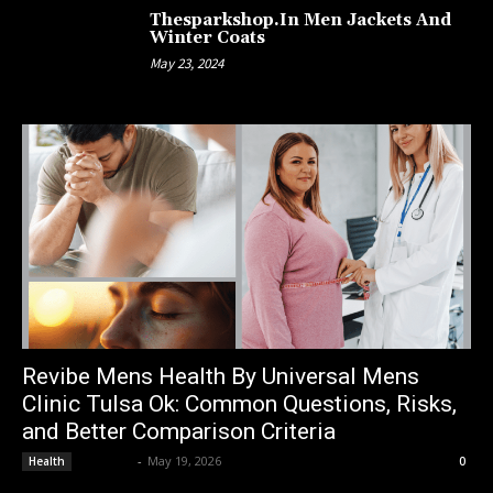
Thesparkshop.In Men Jackets And
Winter Coats
May 23, 2024
Revibe Mens Health By Universal Mens
Clinic Tulsa Ok: Common Questions, Risks,
and Better Comparison Criteria
Lemond
-
May 19, 2026
Health
0