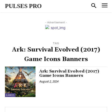
PULSES PRO
- Advertisement -
TAG
Ark: Survival Evolved (2017)
Game Icons Banners
Ark: Survival Evolved (2017)
Game Icons Banners
August 2, 2024
GAMES