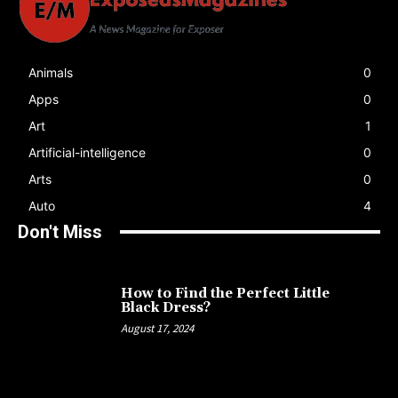
Animals
0
Apps
0
Art
1
Artificial-intelligence
0
Arts
0
Auto
4
Don't Miss
How to Find the Perfect Little
Black Dress?
August 17, 2024