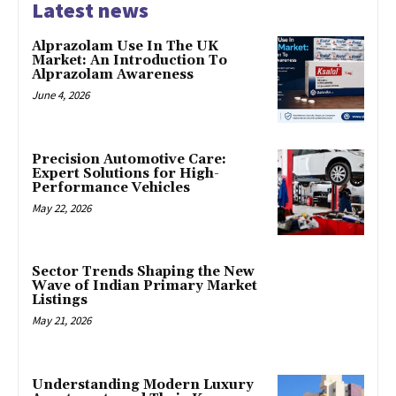
Latest news
Alprazolam Use In The UK
Market: An Introduction To
Alprazolam Awareness
June 4, 2026
Precision Automotive Care:
Expert Solutions for High-
Performance Vehicles
May 22, 2026
Sector Trends Shaping the New
Wave of Indian Primary Market
Listings
May 21, 2026
Understanding Modern Luxury