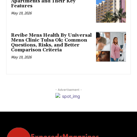
Apartments and Their Key
Features
May 19, 2026
Revibe Mens Health By Universal
Mens Clinic Tulsa Ok: Common
Questions, Risks, and Better
Comparison Criteria
May 19, 2026
- Advertisement -