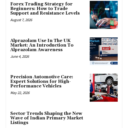
Forex Trading Strategy for
Beginners: How to Trade
Support and Resistance Levels
August 7, 2026
Alprazolam Use In The UK
Market: An Introduction To
Alprazolam Awareness
June 4, 2026
Precision Automotive Care:
Expert Solutions for High-
Performance Vehicles
May 22, 2026
Sector Trends Shaping the New
Wave of Indian Primary Market
Listings