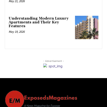
May 21, 2026
Understanding Modern Luxury
Apartments and Their Key
Features
May 19, 2026
- Advertisement -