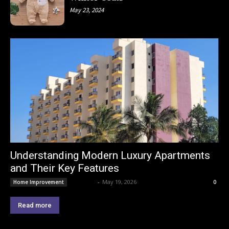
May 23, 2024
Understanding Modern Luxury Apartments
and Their Key Features
Lemond
-
May 19, 2026
Home Improvement
0
Read more