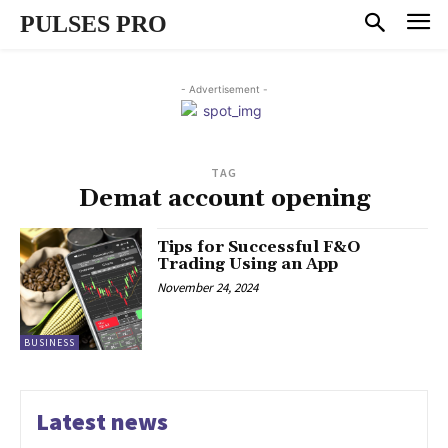
PULSES PRO
- Advertisement -
TAG
Demat account opening
Tips for Successful F&O
Trading Using an App
November 24, 2024
BUSINESS
Latest news