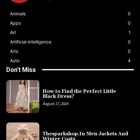
Animals
0
Apps
0
Art
1
Artificial-intelligence
0
Arts
0
Auto
4
Don't Miss
How to Find the Perfect Little
Black Dress?
August 17, 2024
Thesparkshop.In Men Jackets And
Winter Coats