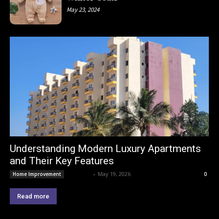
May 23, 2024
Understanding Modern Luxury Apartments
and Their Key Features
Lemond
-
May 19, 2026
Home Improvement
0
Read more