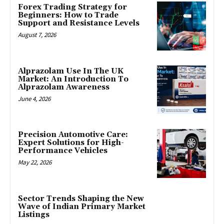
Forex Trading Strategy for
Beginners: How to Trade
Support and Resistance Levels
August 7, 2026
Alprazolam Use In The UK
Market: An Introduction To
Alprazolam Awareness
June 4, 2026
Precision Automotive Care:
Expert Solutions for High-
Performance Vehicles
May 22, 2026
Sector Trends Shaping the New
Wave of Indian Primary Market
Listings