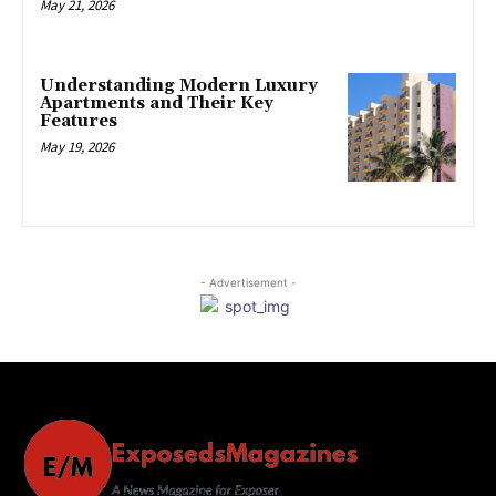
May 21, 2026
Understanding Modern Luxury
Apartments and Their Key
Features
May 19, 2026
- Advertisement -