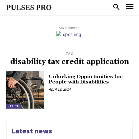
PULSES PRO
- Advertisement -
TAG
disability tax credit application
Unlocking Opportunities for
People with Disabilities
April 12, 2024
HEALTH
Latest news