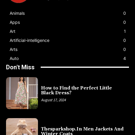
Animals
0
Apps
0
Art
1
Artificial-intelligence
0
Arts
0
Auto
4
Don't Miss
How to Find the Perfect Little
Black Dress?
August 17, 2024
Thesparkshop.In Men Jackets And
Winter Coats