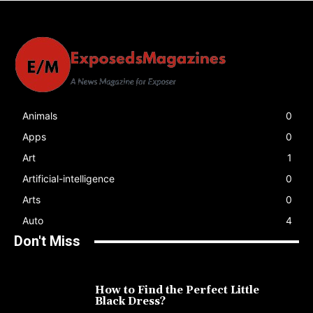
Animals
0
Apps
0
Art
1
Artificial-intelligence
0
Arts
0
Auto
4
Don't Miss
How to Find the Perfect Little
Black Dress?