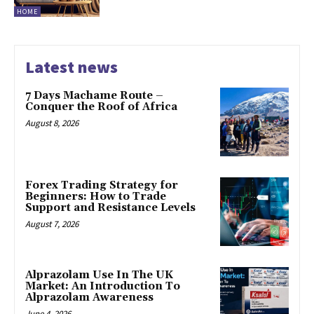
HOME
Latest news
7 Days Machame Route –
Conquer the Roof of Africa
August 8, 2026
Forex Trading Strategy for
Beginners: How to Trade
Support and Resistance Levels
August 7, 2026
Alprazolam Use In The UK
Market: An Introduction To
Alprazolam Awareness
June 4, 2026