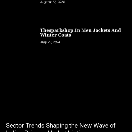
August 17, 2024
Thesparkshop.In Men Jackets And
Winter Coats
May 23, 2024
Sector Trends Shaping the New Wave of