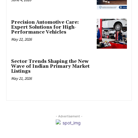
Precision Automotive Care:
Expert Solutions for High-
Performance Vehicles
May 22, 2026
Sector Trends Shaping the New
Wave of Indian Primary Market
Listings
May 21, 2026
- Advertisement -