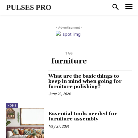
PULSES PRO
- Advertisement -
TAG
furniture
What are the basic things to
keep in mind when going for
furniture polishing?
June 23, 2024
HOME
Essential tools needed for
furniture assembly
May 27, 2024