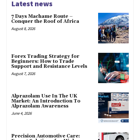
Latest news
7 Days Machame Route –
Conquer the Roof of Africa
August 8, 2026
Forex Trading Strategy for
Beginners: How to Trade
Support and Resistance Levels
August 7, 2026
Alprazolam Use In The UK
Market: An Introduction To
Alprazolam Awareness
June 4, 2026
Precision Automotive Care: