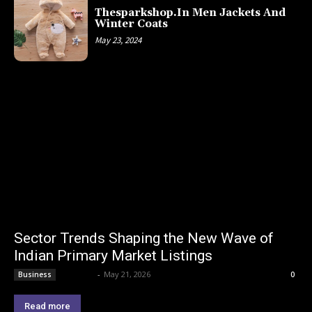
Thesparkshop.In Men Jackets And
Winter Coats
May 23, 2024
Sector Trends Shaping the New Wave of
Indian Primary Market Listings
Lemond
-
May 21, 2026
Business
0
Read more