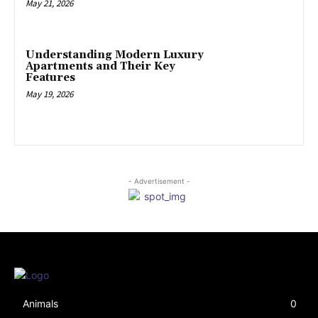
May 21, 2026
Understanding Modern Luxury
Apartments and Their Key
Features
May 19, 2026
- Advertisement -
Animals
0