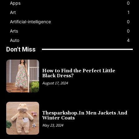
Apps
0
Art
1
Artificial-intelligence
0
Arts
0
Auto
4
Don't Miss
How to Find the Perfect Little
Black Dress?
August 17, 2024
Thesparkshop.In Men Jackets And
Winter Coats
May 23, 2024