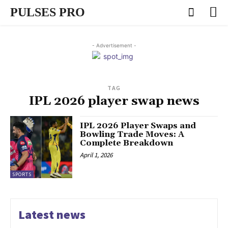
PULSES PRO
- Advertisement -
TAG
IPL 2026 player swap news
IPL 2026 Player Swaps and
Bowling Trade Moves: A
Complete Breakdown
April 1, 2026
SPORTS
Latest news