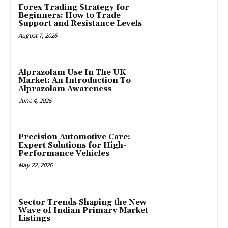
Forex Trading Strategy for
Beginners: How to Trade
Support and Resistance Levels
August 7, 2026
Alprazolam Use In The UK
Market: An Introduction To
Alprazolam Awareness
June 4, 2026
Precision Automotive Care:
Expert Solutions for High-
Performance Vehicles
May 22, 2026
Sector Trends Shaping the New
Wave of Indian Primary Market
Listings