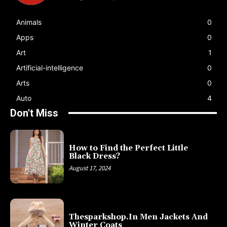
Animals
0
Apps
0
Art
1
Artificial-intelligence
0
Arts
0
Auto
4
Don't Miss
How to Find the Perfect Little
Black Dress?
August 17, 2024
Thesparkshop.In Men Jackets And
Winter Coats