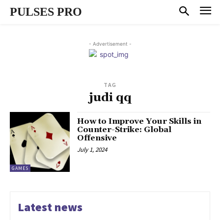
PULSES PRO
- Advertisement -
TAG
judi qq
How to Improve Your Skills in
Counter-Strike: Global
Offensive
July 1, 2024
GAMES
Latest news