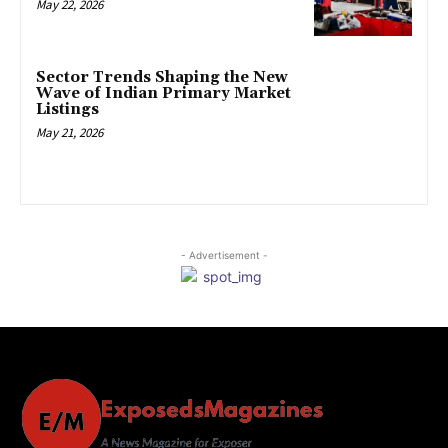
May 22, 2026
Sector Trends Shaping the New
Wave of Indian Primary Market
Listings
May 21, 2026
- Advertisement -