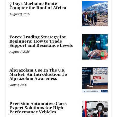
7 Days Machame Route –
Conquer the Roof of Africa
August 8, 2026
Forex Trading Strategy for
Beginners: How to Trade
Support and Resistance Levels
August 7, 2026
Alprazolam Use In The UK
Market: An Introduction To
Alprazolam Awareness
June 4, 2026
Precision Automotive Care:
Expert Solutions for High-
Performance Vehicles