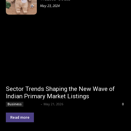
May 23, 2024
Sector Trends Shaping the New Wave of
Indian Primary Market Listings
Lemond
-
May 21, 2026
Business
0
Read more