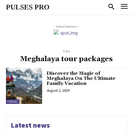
PULSES PRO
- Advertisement -
TAG
Meghalaya tour packages
Discover the Magic of
Meghalaya On The Ultimate
Family Vacation
August 1, 2024
TRAVEL
Latest news