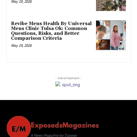
May 19, 2026
Revibe Mens Health By Universal
Mens Clinic Tulsa Ok: Common
Questions, Risks, and Better
Comparison Criteria
May 19, 2026
- Advertisement -