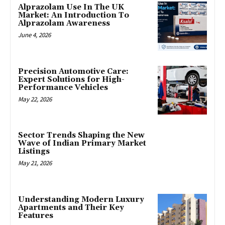
Alprazolam Use In The UK
Market: An Introduction To
Alprazolam Awareness
June 4, 2026
Precision Automotive Care:
Expert Solutions for High-
Performance Vehicles
May 22, 2026
Sector Trends Shaping the New
Wave of Indian Primary Market
Listings
May 21, 2026
Understanding Modern Luxury
Apartments and Their Key
Features