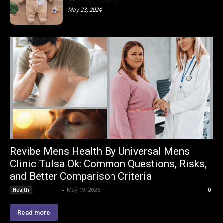
May 23, 2024
Revibe Mens Health By Universal Mens
Clinic Tulsa Ok: Common Questions, Risks,
and Better Comparison Criteria
Lemond
-
May 19, 2026
Health
0
Read more