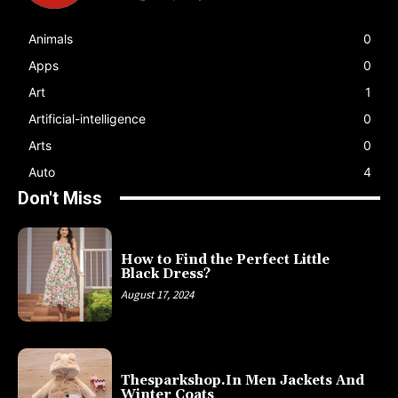
Animals
0
Apps
0
Art
1
Artificial-intelligence
0
Arts
0
Auto
4
Don't Miss
How to Find the Perfect Little
Black Dress?
August 17, 2024
Thesparkshop.In Men Jackets And
Winter Coats