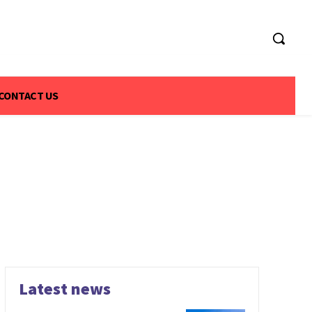
CONTACT US
Latest news