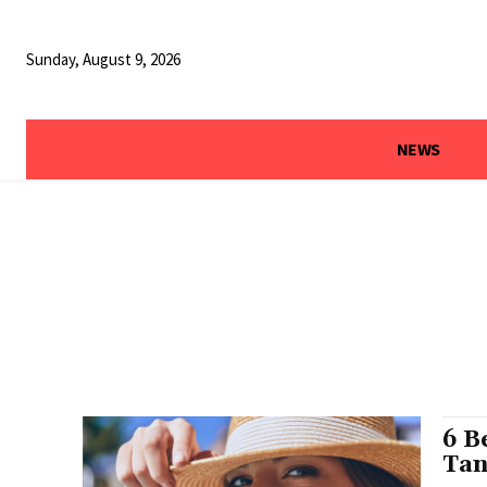
Sunday, August 9, 2026
NEWS
6 B
Tan