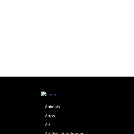
Animals
Apps
Art
Artificial-intelligence