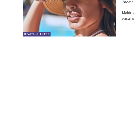
Thoma
Making
vacati
HEALTH-FITNESS