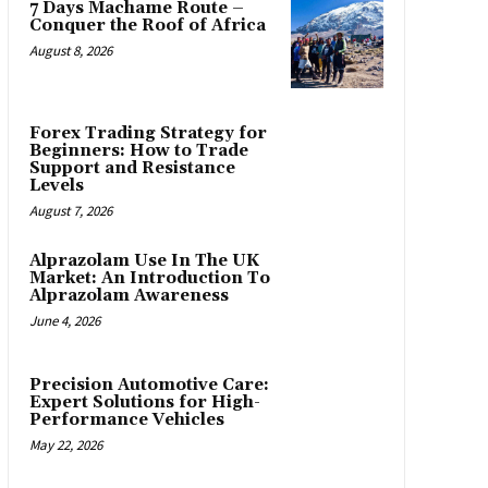
7 Days Machame Route –
Conquer the Roof of Africa
August 8, 2026
Forex Trading Strategy for
Beginners: How to Trade
Support and Resistance
Levels
August 7, 2026
Alprazolam Use In The UK
Market: An Introduction To
Alprazolam Awareness
June 4, 2026
Precision Automotive Care:
Expert Solutions for High-
Performance Vehicles
May 22, 2026