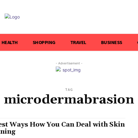
HEALTH
SHOPPING
TRAVEL
BUSINESS
- Advertisement -
TAG
microdermabrasion
est Ways How You Can Deal with Skin
ning