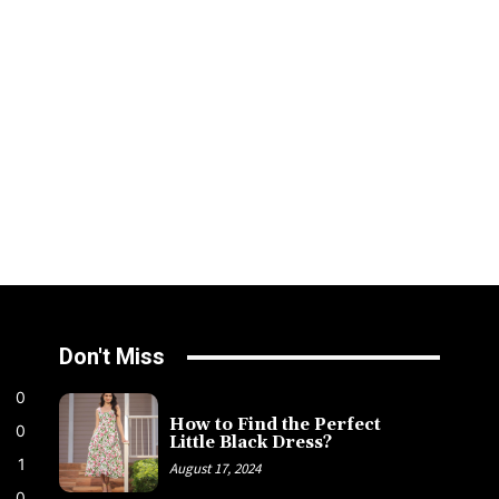
Don't Miss
0
How to Find the Perfect
0
Little Black Dress?
1
August 17, 2024
0