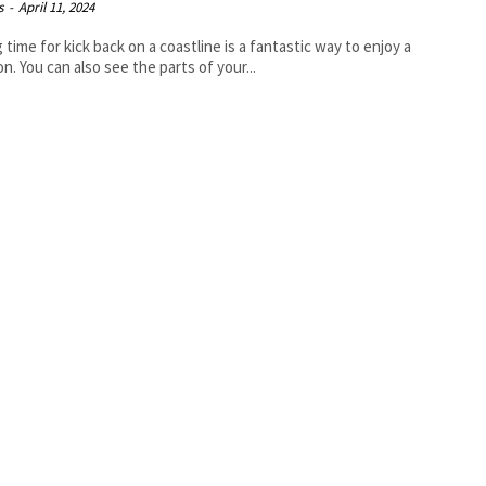
s
-
April 11, 2024
 time for kick back on a coastline is a fantastic way to enjoy a
on. You can also see the parts of your...