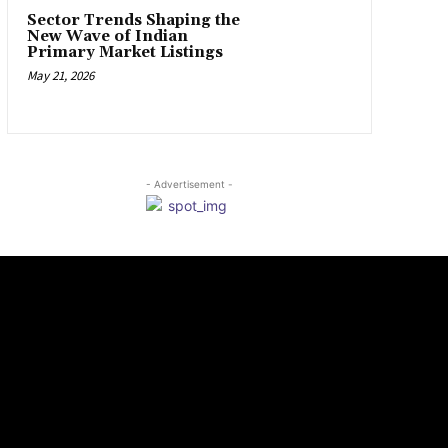
Sector Trends Shaping the
New Wave of Indian
Primary Market Listings
May 21, 2026
- Advertisement -