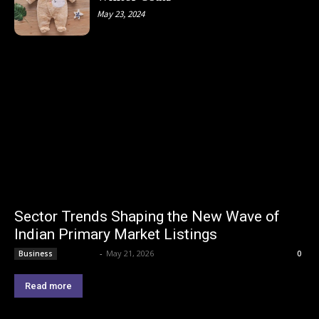
May 23, 2024
Sector Trends Shaping the New Wave of
Indian Primary Market Listings
Lemond
-
May 21, 2026
Business
0
Read more