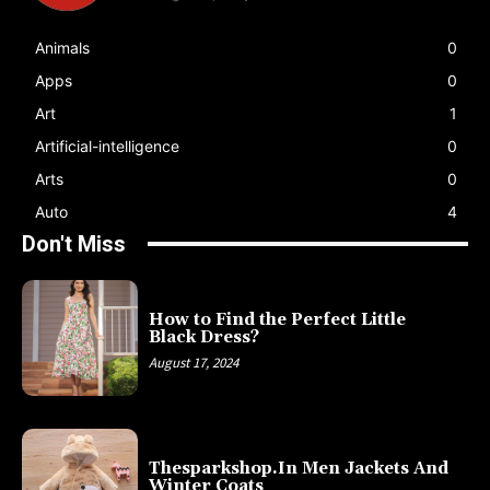
Animals
0
Apps
0
Art
1
Artificial-intelligence
0
Arts
0
Auto
4
Don't Miss
How to Find the Perfect Little
Black Dress?
August 17, 2024
Thesparkshop.In Men Jackets And
Winter Coats