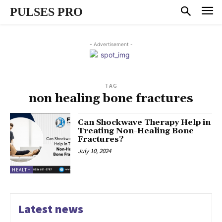
PULSES PRO
- Advertisement -
TAG
non healing bone fractures
Can Shockwave Therapy Help in
Treating Non-Healing Bone
Fractures?
July 10, 2024
HEALTH
Latest news