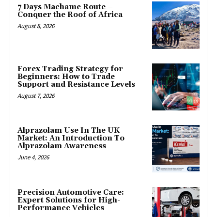
7 Days Machame Route –
Conquer the Roof of Africa
August 8, 2026
Forex Trading Strategy for
Beginners: How to Trade
Support and Resistance Levels
August 7, 2026
Alprazolam Use In The UK
Market: An Introduction To
Alprazolam Awareness
June 4, 2026
Precision Automotive Care:
Expert Solutions for High-
Performance Vehicles