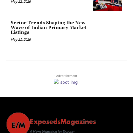
May 22, 2026
Sector Trends Shaping the New
Wave of Indian Primary Market
Listings
May 21, 2026
- Advertisement -