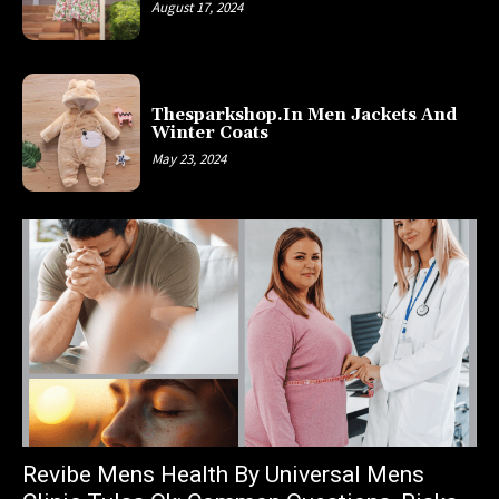
August 17, 2024
Thesparkshop.In Men Jackets And
Winter Coats
May 23, 2024
Revibe Mens Health By Universal Mens