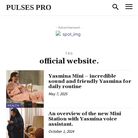
PULSES PRO
- Advertisement -
TAG
official website.
Yasmina Mini – incredible
sound and friendly Yasmina for
daily routine
May 7, 2025
HEALTH
An overview of the new Mini
Station with Yasmina voice
assistant.
October 1, 2024