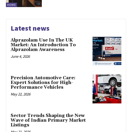
HOME
Latest news
Alprazolam Use In The UK
Market: An Introduction To
Alprazolam Awareness
June 4, 2026
Precision Automotive Care:
Expert Solutions for High-
Performance Vehicles
May 22, 2026
Sector Trends Shaping the New
Wave of Indian Primary Market
Listings
May 21, 2026