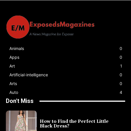
Animals
0
Apps
0
Art
1
Artificial-intelligence
0
Arts
0
Auto
4
Don't Miss
How to Find the Perfect Little
Black Dress?