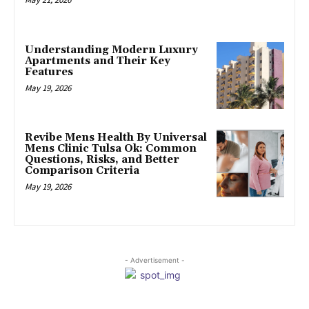
Understanding Modern Luxury
Apartments and Their Key
Features
May 19, 2026
Revibe Mens Health By Universal
Mens Clinic Tulsa Ok: Common
Questions, Risks, and Better
Comparison Criteria
May 19, 2026
- Advertisement -