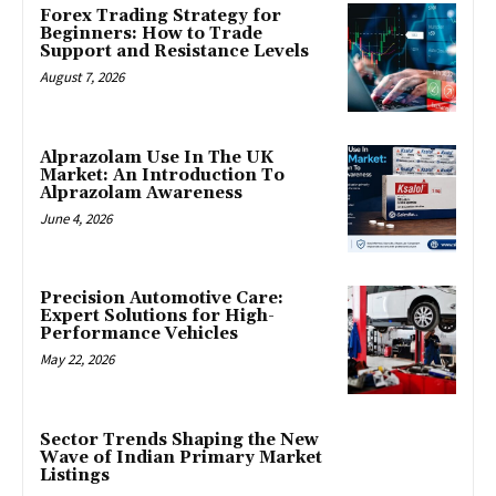
Forex Trading Strategy for
Beginners: How to Trade
Support and Resistance Levels
August 7, 2026
Alprazolam Use In The UK
Market: An Introduction To
Alprazolam Awareness
June 4, 2026
Precision Automotive Care:
Expert Solutions for High-
Performance Vehicles
May 22, 2026
Sector Trends Shaping the New
Wave of Indian Primary Market
Listings