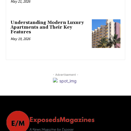
May 21, 2026
Understanding Modern Luxury
Apartments and Their Key
Features
May 19, 2026
- Advertisement -