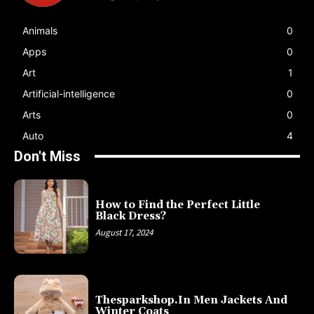
Animals
0
Apps
0
Art
1
Artificial-intelligence
0
Arts
0
Auto
4
Don't Miss
How to Find the Perfect Little
Black Dress?
August 17, 2024
Thesparkshop.In Men Jackets And
Winter Coats