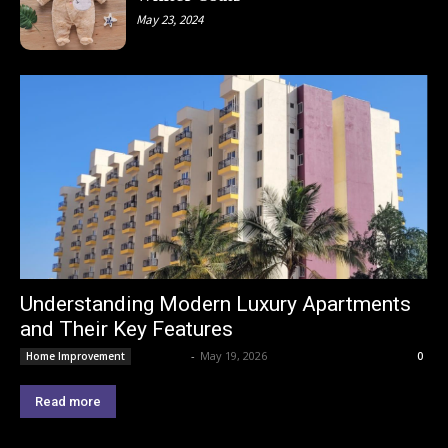
May 23, 2024
Understanding Modern Luxury Apartments
and Their Key Features
Lemond
-
May 19, 2026
Home Improvement
0
Read more