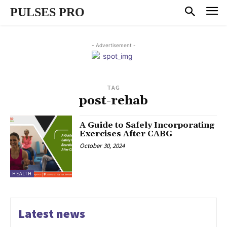
PULSES PRO
- Advertisement -
TAG
post-rehab
A Guide to Safely Incorporating
Exercises After CABG
October 30, 2024
HEALTH
Latest news