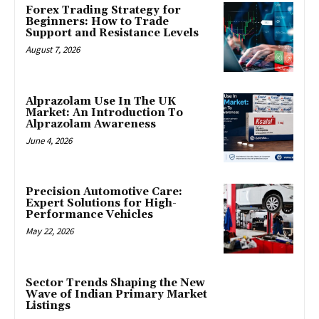
Forex Trading Strategy for
Beginners: How to Trade
Support and Resistance Levels
August 7, 2026
Alprazolam Use In The UK
Market: An Introduction To
Alprazolam Awareness
June 4, 2026
Precision Automotive Care:
Expert Solutions for High-
Performance Vehicles
May 22, 2026
Sector Trends Shaping the New
Wave of Indian Primary Market
Listings