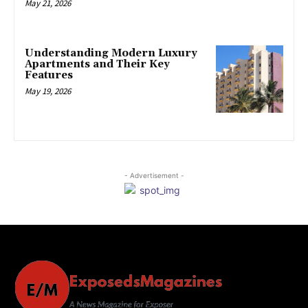
May 21, 2026
Understanding Modern Luxury
Apartments and Their Key
Features
May 19, 2026
- Advertisement -