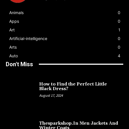
Animals
0
Apps
0
Art
1
Artificial-intelligence
0
Arts
0
Auto
4
Don't Miss
How to Find the Perfect Little
Black Dress?
August 17, 2024
Thesparkshop.In Men Jackets And
Winter Coats