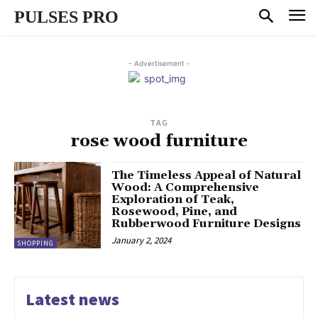
PULSES PRO
- Advertisement -
TAG
rose wood furniture
The Timeless Appeal of Natural
Wood: A Comprehensive
Exploration of Teak,
Rosewood, Pine, and
Rubberwood Furniture Designs
January 2, 2024
SHOPPING
Latest news