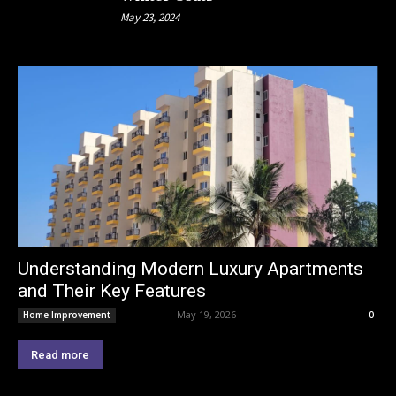
May 23, 2024
Understanding Modern Luxury Apartments
and Their Key Features
Lemond
-
May 19, 2026
Home Improvement
0
Read more