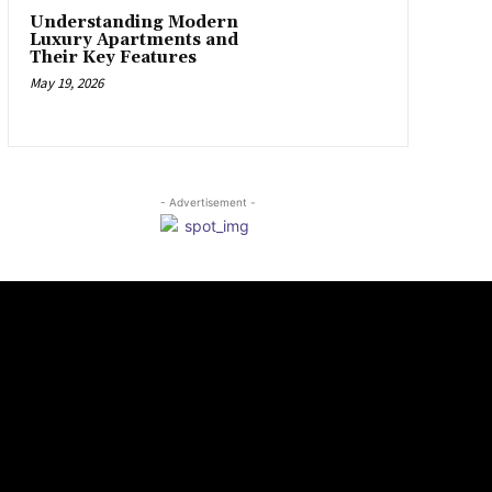
Understanding Modern
Luxury Apartments and
Their Key Features
May 19, 2026
- Advertisement -