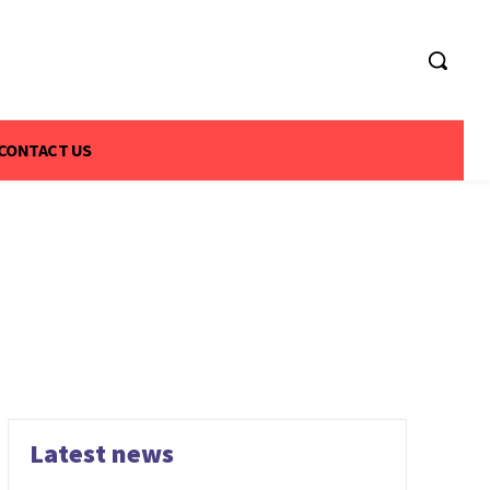
CONTACT US
Latest news