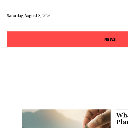
Saturday, August 8, 2026
NEWS
Wha
Pla