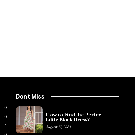
Don't Miss
0
How to Find the Perfect
0
Little Black Dress?
1
August 17, 2024
0