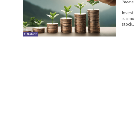
Thoma
Invest
is a m
stock..
FINANCE