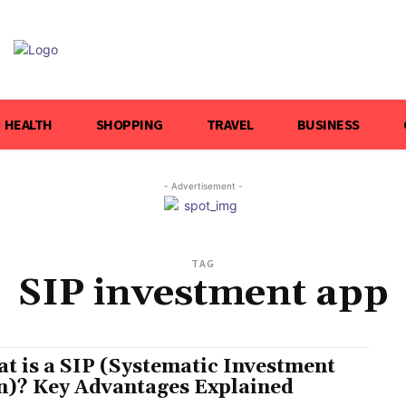
HEALTH
SHOPPING
TRAVEL
BUSINESS
- Advertisement -
TAG
SIP investment app
t is a SIP (Systematic Investment
n)? Key Advantages Explained