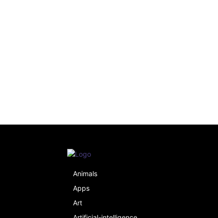
Animals
Apps
Art
Artificial-intelligence