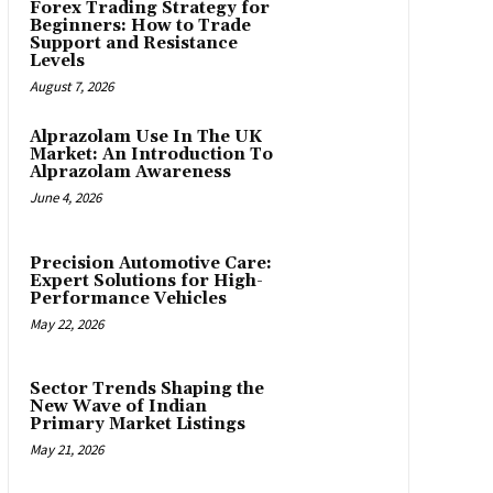
Forex Trading Strategy for
Beginners: How to Trade
Support and Resistance
Levels
August 7, 2026
Alprazolam Use In The UK
Market: An Introduction To
Alprazolam Awareness
June 4, 2026
Precision Automotive Care:
Expert Solutions for High-
Performance Vehicles
May 22, 2026
Sector Trends Shaping the
New Wave of Indian
Primary Market Listings
May 21, 2026