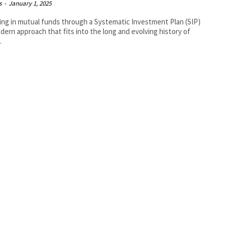
s
-
January 1, 2025
ing in mutual funds through a Systematic Investment Plan (SIP)
odern approach that fits into the long and evolving history of
.