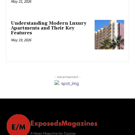
May 21, 2026
Understanding Modern Luxury
Apartments and Their Key
Features
May 19, 2026
- Advertisement -