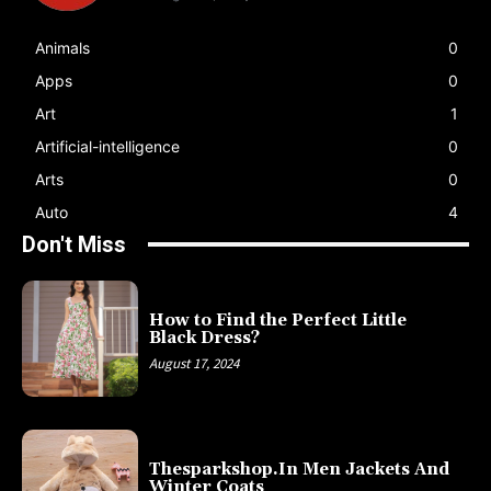
Animals
0
Apps
0
Art
1
Artificial-intelligence
0
Arts
0
Auto
4
Don't Miss
How to Find the Perfect Little
Black Dress?
August 17, 2024
Thesparkshop.In Men Jackets And
Winter Coats