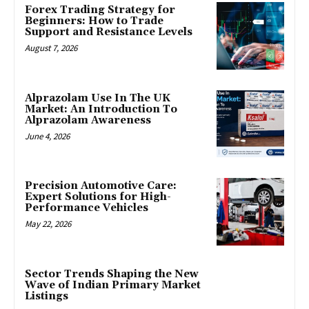
Forex Trading Strategy for
Beginners: How to Trade
Support and Resistance Levels
August 7, 2026
Alprazolam Use In The UK
Market: An Introduction To
Alprazolam Awareness
June 4, 2026
Precision Automotive Care:
Expert Solutions for High-
Performance Vehicles
May 22, 2026
Sector Trends Shaping the New
Wave of Indian Primary Market
Listings