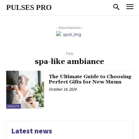
PULSES PRO
- Advertisement -
TAG
spa-like ambiance
The Ultimate Guide to Choosing
Perfect Gifts for New Mums
October 14, 2024
HEALTH
Latest news