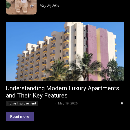
May 23, 2024
Understanding Modern Luxury Apartments
and Their Key Features
Lemond
-
May 19, 2026
Home Improvement
0
Read more