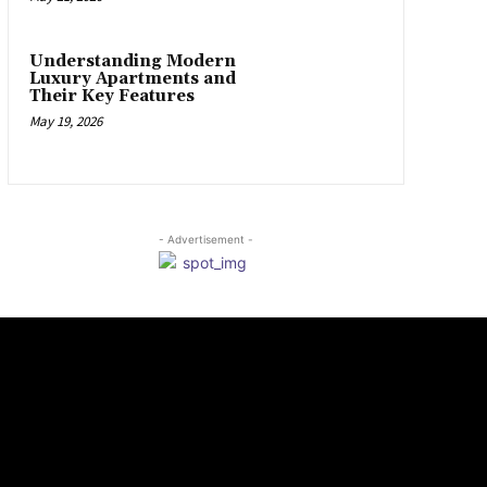
Understanding Modern
Luxury Apartments and
Their Key Features
May 19, 2026
- Advertisement -