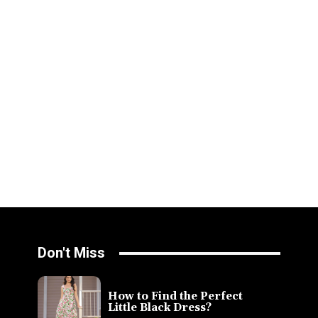
Don't Miss
How to Find the Perfect
Little Black Dress?