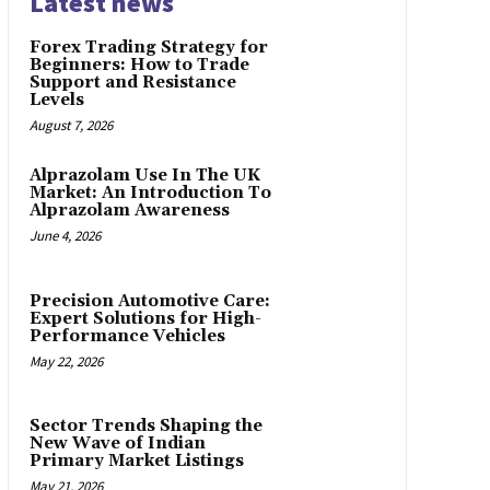
Latest news
Forex Trading Strategy for
Beginners: How to Trade
Support and Resistance
Levels
August 7, 2026
Alprazolam Use In The UK
Market: An Introduction To
Alprazolam Awareness
June 4, 2026
Precision Automotive Care:
Expert Solutions for High-
Performance Vehicles
May 22, 2026
Sector Trends Shaping the
New Wave of Indian
Primary Market Listings
May 21, 2026