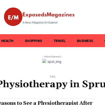
HEALTH
SHOPPING
TRAVEL
BUSINESS
- Advertisement -
TAG
Physiotherapy in Spr
easons to See a Physiotherapist After