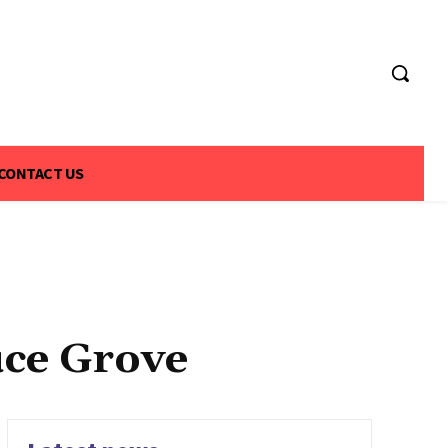
CONTACT US
uce Grove