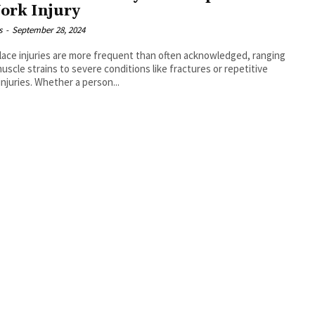
ork Injury
s
-
September 28, 2024
ace injuries are more frequent than often acknowledged, ranging
uscle strains to severe conditions like fractures or repetitive
 injuries. Whether a person...