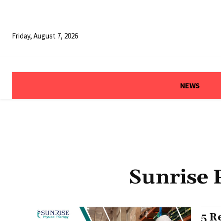
Friday, August 7, 2026
NEWS
Sunrise 
5 R