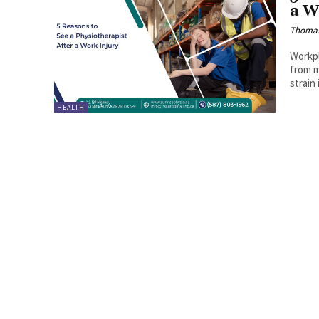
a W
Thoma
Workpl
from m
strain
HEALTH