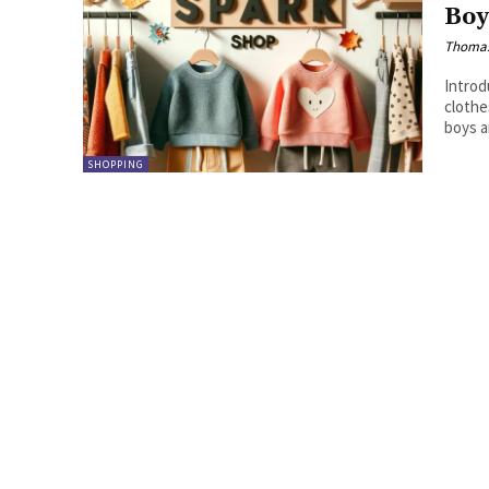
Boy
Thoma
Introduction: Briefly introduce 
clothes. Highlight the unique considerations when s
SHOPPING