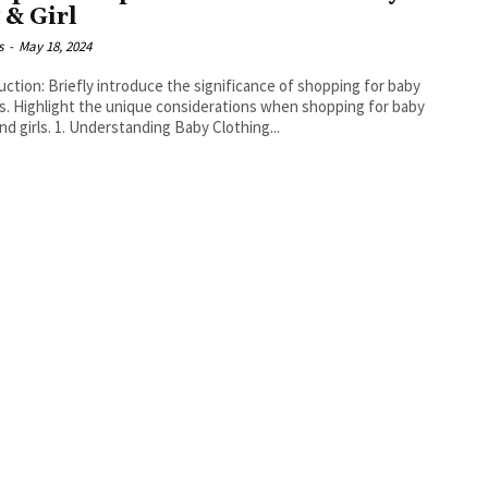
 & Girl
s
-
May 18, 2024
the significance of shopping for baby
hopping for baby
boys and girls. 1. Understanding Baby Clothing...