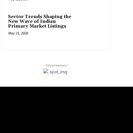
Sector Trends Shaping the
New Wave of Indian
Primary Market Listings
May 21, 2026
- Advertisement -