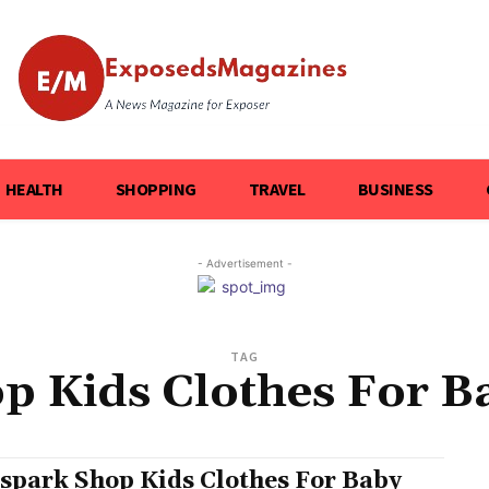
HEALTH
SHOPPING
TRAVEL
BUSINESS
- Advertisement -
TAG
p Kids Clothes For Ba
spark Shop Kids Clothes For Baby