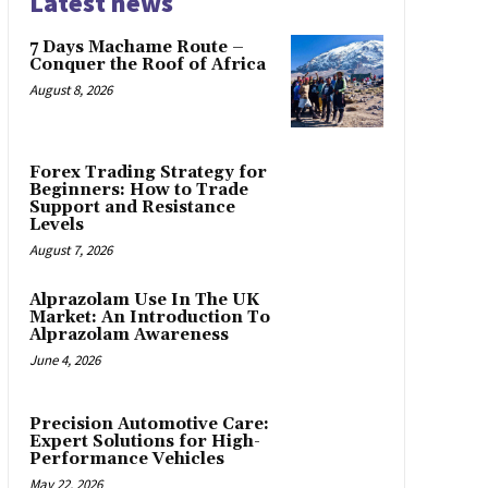
Latest news
7 Days Machame Route –
Conquer the Roof of Africa
August 8, 2026
Forex Trading Strategy for
Beginners: How to Trade
Support and Resistance
Levels
August 7, 2026
Alprazolam Use In The UK
Market: An Introduction To
Alprazolam Awareness
June 4, 2026
Precision Automotive Care:
Expert Solutions for High-
Performance Vehicles
May 22, 2026