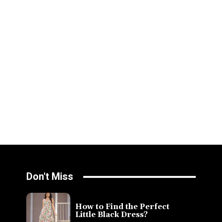
Don't Miss
How to Find the Perfect
Little Black Dress?