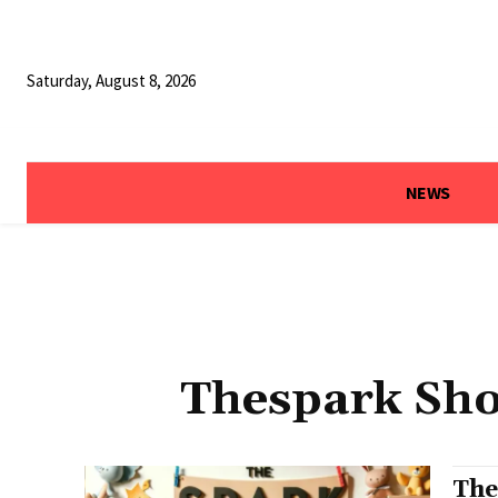
Saturday, August 8, 2026
NEWS
Thespark Sho
The