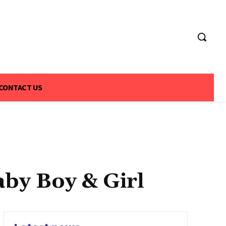
CONTACT US
by Boy & Girl