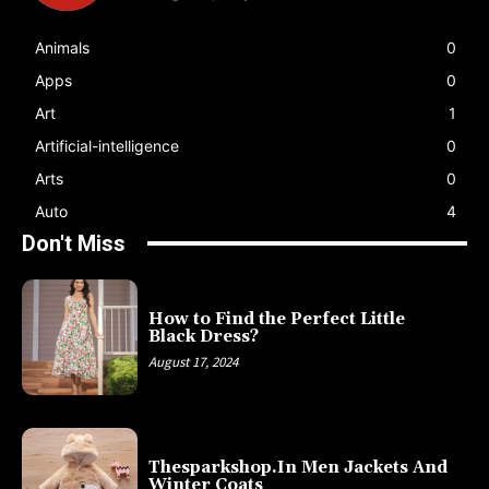
Animals
0
Apps
0
Art
1
Artificial-intelligence
0
Arts
0
Auto
4
Don't Miss
How to Find the Perfect Little
Black Dress?
August 17, 2024
Thesparkshop.In Men Jackets And
Winter Coats