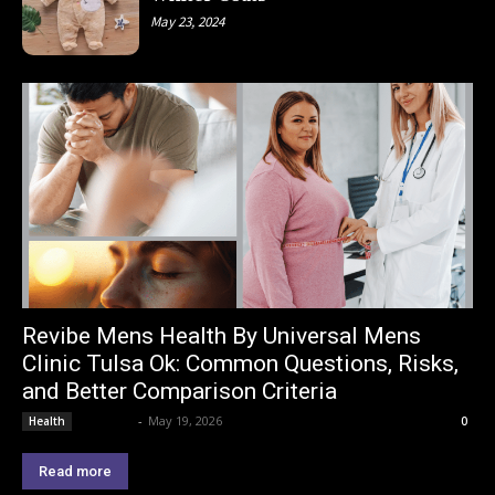
May 23, 2024
Revibe Mens Health By Universal Mens
Clinic Tulsa Ok: Common Questions, Risks,
and Better Comparison Criteria
Lemond
-
May 19, 2026
Health
0
Read more