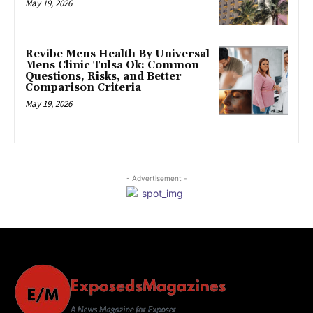
May 19, 2026
Revibe Mens Health By Universal
Mens Clinic Tulsa Ok: Common
Questions, Risks, and Better
Comparison Criteria
May 19, 2026
- Advertisement -