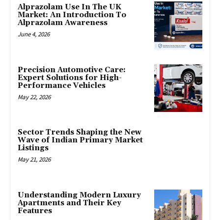
Alprazolam Use In The UK
Market: An Introduction To
Alprazolam Awareness
June 4, 2026
Precision Automotive Care:
Expert Solutions for High-
Performance Vehicles
May 22, 2026
Sector Trends Shaping the New
Wave of Indian Primary Market
Listings
May 21, 2026
Understanding Modern Luxury
Apartments and Their Key
Features