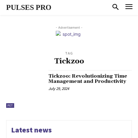
PULSES PRO
- Advertisement -
TAG
Tickzoo
Tickzoo: Revolutionizing Time
Management and Productivity
July 29, 2024
PET
Latest news