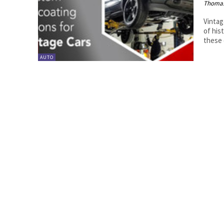
Thoma
Vintag
of his
these c
AUTO