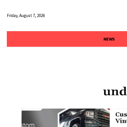
Friday, August 7, 2026
NEWS
und
Cus
Vin