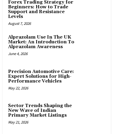
Forex Trading Strategy for
Beginners: How to Trade
Support and Resistance
Levels
August 7, 2026
Alprazolam Use In The UK
Market: An Introduction To
Alprazolam Awareness
June 4, 2026
Precision Automotive Care:
Expert Solutions for High-
Performance Vehicles
May 22, 2026
Sector Trends Shaping the
New Wave of Indian
Primary Market Listings
May 21, 2026