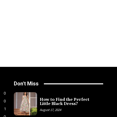
Don't Miss
0
How to Find the Perfect
0
Little Black Dress?
1
August 17, 2024
0