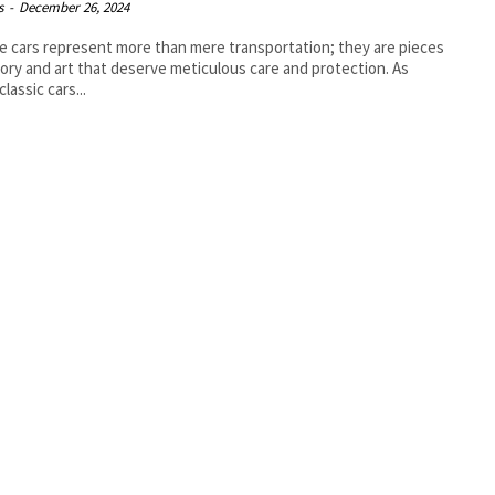
s
-
December 26, 2024
e cars represent more than mere transportation; they are pieces
tory and art that deserve meticulous care and protection. As
lassic cars...