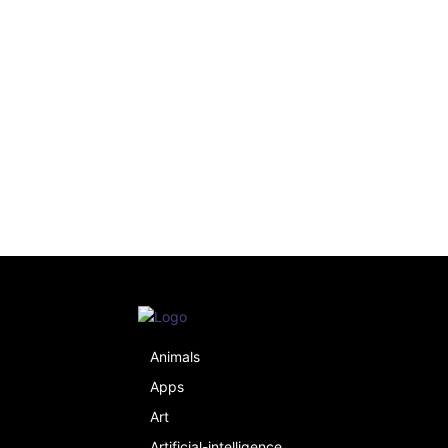
Animals
Apps
Art
Artificial-intelligence