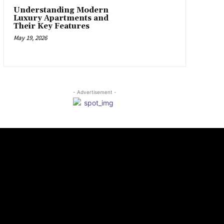
Understanding Modern
Luxury Apartments and
Their Key Features
May 19, 2026
- Advertisement -