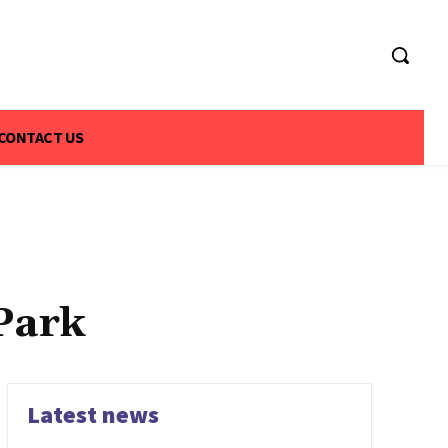
CONTACT US
Park
Latest news