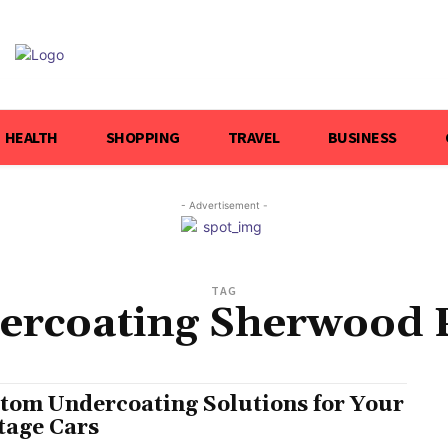
HEALTH
SHOPPING
TRAVEL
BUSINESS
- Advertisement -
TAG
ercoating Sherwood 
tom Undercoating Solutions for Your
tage Cars