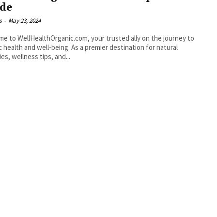
de
s
-
May 23, 2024
e to WellHealthOrganic.com, your trusted ally on the journey to
ic health and well-being. As a premier destination for natural
es, wellness tips, and...