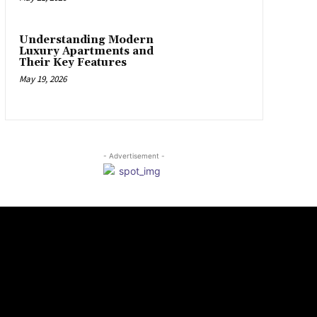
Understanding Modern
Luxury Apartments and
Their Key Features
May 19, 2026
- Advertisement -