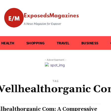
HEALTH
SHOPPING
TRAVEL
BUSINESS
- Advertisement -
TAG
ellhealthorganic C
lhealthorganic Com: A Compressive