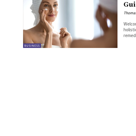
Gui
Thoma
Welcom
holist
remedi
BUSINESS