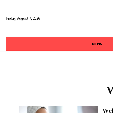
Friday, August 7, 2026
NEWS
W
Wel