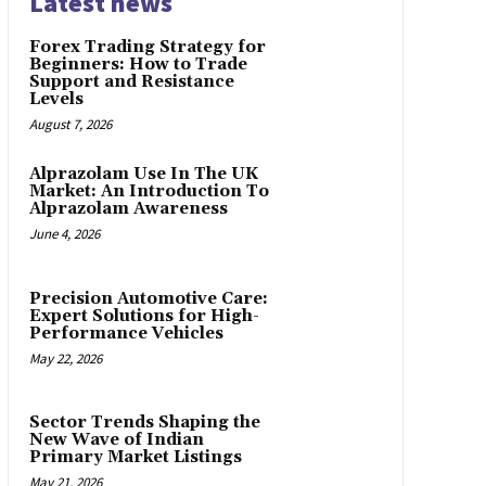
Latest news
Forex Trading Strategy for
Beginners: How to Trade
Support and Resistance
Levels
August 7, 2026
Alprazolam Use In The UK
Market: An Introduction To
Alprazolam Awareness
June 4, 2026
Precision Automotive Care:
Expert Solutions for High-
Performance Vehicles
May 22, 2026
Sector Trends Shaping the
New Wave of Indian
Primary Market Listings
May 21, 2026