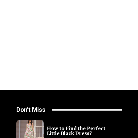
Don't Miss
How to Find the Perfect
Little Black Dress?