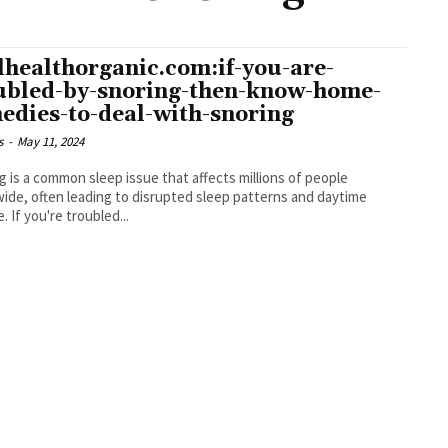
lhealthorganic.com:if-you-are-
ubled-by-snoring-then-know-home-
edies-to-deal-with-snoring
s
-
May 11, 2024
g is a common sleep issue that affects millions of people
ide, often leading to disrupted sleep patterns and daytime
. If you're troubled...