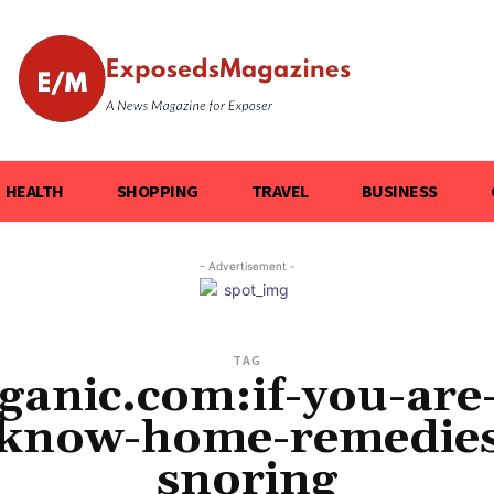
HEALTH
SHOPPING
TRAVEL
BUSINESS
- Advertisement -
TAG
ganic.com:if-you-are
-know-home-remedies-
snoring