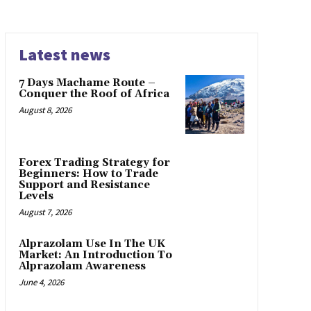
Latest news
7 Days Machame Route –
Conquer the Roof of Africa
August 8, 2026
Forex Trading Strategy for
Beginners: How to Trade
Support and Resistance
Levels
August 7, 2026
Alprazolam Use In The UK
Market: An Introduction To
Alprazolam Awareness
June 4, 2026