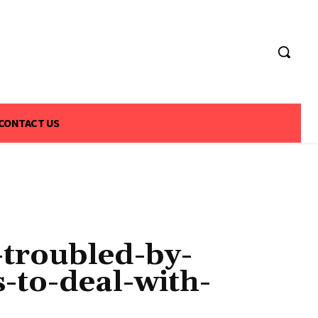
CONTACT US
-troubled-by-
to-deal-with-