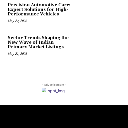
Precision Automotive Care:
Expert Solutions for High-
Performance Vehicles
May 22, 2026
Sector Trends Shaping the
New Wave of Indian
Primary Market Listings
May 21, 2026
- Advertisement -