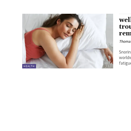
wel
tro
rem
Thoma
Snorin
worldw
fatigue
HEALTH