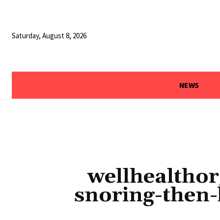
Saturday, August 8, 2026
NEWS
wellhealthor
snoring-then