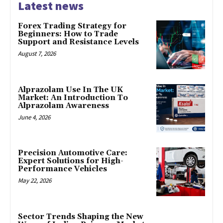
Latest news
Forex Trading Strategy for
Beginners: How to Trade
Support and Resistance Levels
August 7, 2026
Alprazolam Use In The UK
Market: An Introduction To
Alprazolam Awareness
June 4, 2026
Precision Automotive Care:
Expert Solutions for High-
Performance Vehicles
May 22, 2026
Sector Trends Shaping the New