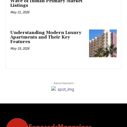
Wave of Indian Primary Market
Listings
May 21, 2026
Understanding Modern Luxury
Apartments and Their Key
Features
May 19, 2026
- Advertisement -