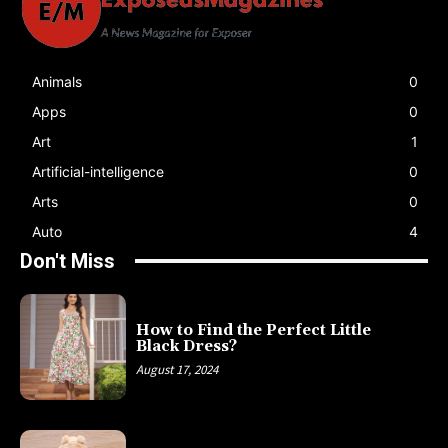
Animals
0
Apps
0
Art
1
Artificial-intelligence
0
Arts
0
Auto
4
Don't Miss
How to Find the Perfect Little
Black Dress?
August 17, 2024