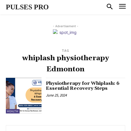
PULSES PRO
- Advertisement -
TAG
whiplash physiotherapy
Edmonton
Physiotherapy for Whiplash: 6
Essential Recovery Steps
June 25, 2024
HEALTH