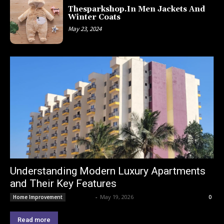
Thesparkshop.In Men Jackets And
Winter Coats
May 23, 2024
Understanding Modern Luxury Apartments
and Their Key Features
Lemond
-
May 19, 2026
Home Improvement
0
Read more