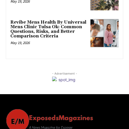
May 19, 2026
Revibe Mens Health By Universal
Mens Clinic Tulsa Ok: Common
Questions, Risks, and Better
Comparison Criteria
May 19, 2026
- Advertisement -