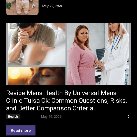
May 23, 2024
Revibe Mens Health By Universal Mens
Clinic Tulsa Ok: Common Questions, Risks,
and Better Comparison Criteria
Lemond
-
May 19, 2026
Health
0
Read more