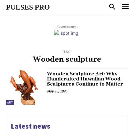
PULSES PRO
- Advertisement -
TAG
Wooden sculpture
Wooden Sculpture Art: Why
Handcrafted Hawaiian Wood
Sculptures Continue to Matter
May 13, 2026
ART
Latest news