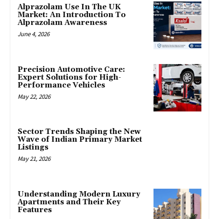
Alprazolam Use In The UK
Market: An Introduction To
Alprazolam Awareness
June 4, 2026
Precision Automotive Care:
Expert Solutions for High-
Performance Vehicles
May 22, 2026
Sector Trends Shaping the New
Wave of Indian Primary Market
Listings
May 21, 2026
Understanding Modern Luxury
Apartments and Their Key
Features