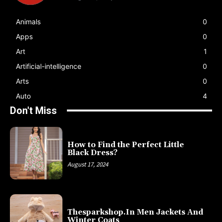
Animals
0
Apps
0
Art
1
Artificial-intelligence
0
Arts
0
Auto
4
Don't Miss
How to Find the Perfect Little
Black Dress?
August 17, 2024
Thesparkshop.In Men Jackets And
Winter Coats