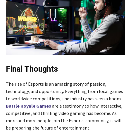
Final Thoughts
The rise of Esports is an amazing story of passion,
technology, and opportunity. Everything from local games
to worldwide competitions, the industry has seen a boom.
Battle Royale Games
are a testimony to how interactive,
competitive ,and thrilling video gaming has become. As
more and more people join the Esports community, it will
be preparing the future of entertainment.