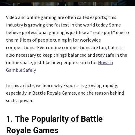
Video and online gaming are often called esports; this
industry is growing the fastest in the world today. Some
believe professional gaming is just like a “real sport” due to
the millions of people tuning in for worldwide
competitions. Even online competitions are fun, but it is
also necessary to keep things balanced and stay safe in the
online space, just like how people search for
How to
Gamble Safely
.
In this article, we learn why Esports is growing rapidly,
especially in Battle Royale Games, and the reason behind
such a power.
1. The Popularity of Battle
Royale Games