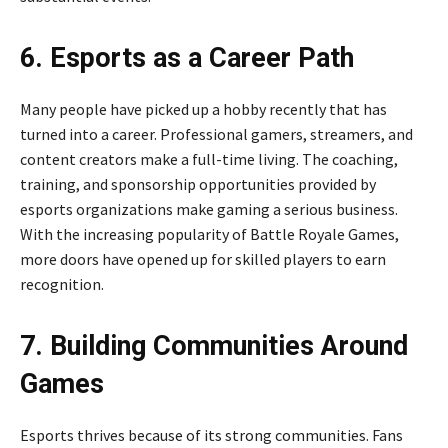
6. Esports as a Career Path
Many people have picked up a hobby recently that has
turned into a career. Professional gamers, streamers, and
content creators make a full-time living. The coaching,
training, and sponsorship opportunities provided by
esports organizations make gaming a serious business.
With the increasing popularity of Battle Royale Games,
more doors have opened up for skilled players to earn
recognition.
7. Building Communities Around
Games
Esports thrives because of its strong communities. Fans