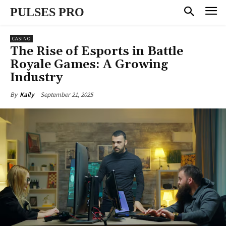
PULSES PRO
CASINO
The Rise of Esports in Battle
Royale Games: A Growing
Industry
September 21, 2025
By
Kaily