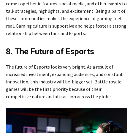
come together in forums, social media, and other events to
talk strategies, highlights, and excitement. Being a part of
these communities makes the experience of gaming feel
real. Gaming culture is supportive and helps foster a strong
relationship between fans and Esports.
8. The Future of Esports
The future of Esports looks very bright. As a result of
increased investment, expanding audiences, and constant
innovation, this industry will be bigger yet. Battle royale
games will be the first priority because of their
competitive nature and attraction across the globe.