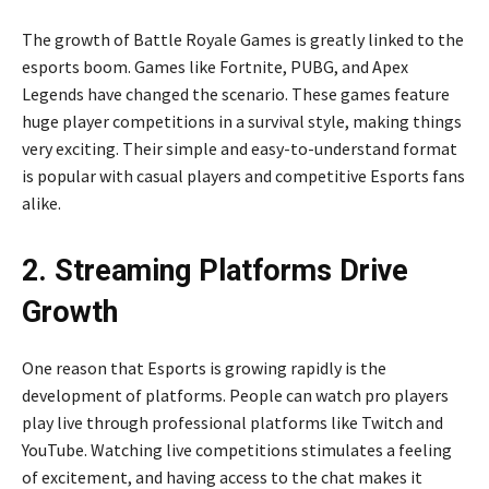
The growth of Battle Royale Games is greatly linked to the
esports boom. Games like Fortnite, PUBG, and Apex
Legends have changed the scenario. These games feature
huge player competitions in a survival style, making things
very exciting. Their simple and easy-to-understand format
is popular with casual players and competitive Esports fans
alike.
2. Streaming Platforms Drive
Growth
One reason that Esports is growing rapidly is the
development of platforms. People can watch pro players
play live through professional platforms like Twitch and
YouTube. Watching live competitions stimulates a feeling
of excitement, and having access to the chat makes it