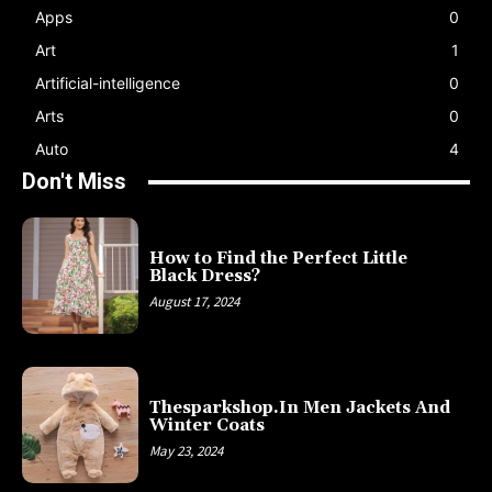
Apps
0
Art
1
Artificial-intelligence
0
Arts
0
Auto
4
Don't Miss
How to Find the Perfect Little
Black Dress?
August 17, 2024
Thesparkshop.In Men Jackets And
Winter Coats
May 23, 2024