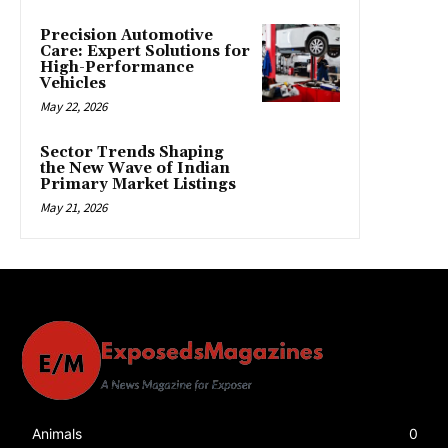
Precision Automotive
Care: Expert Solutions for
High-Performance
Vehicles
May 22, 2026
Sector Trends Shaping
the New Wave of Indian
Primary Market Listings
May 21, 2026
Animals
0