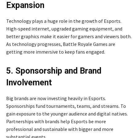
Expansion
Technology plays a huge role in the growth of Esports.
High-speed internet, upgraded gaming equipment, and
better graphics make it easier for gamers and viewers both.
As technology progresses, Battle Royale Games are
getting more immersive to keep fans engaged.
5. Sponsorship and Brand
Involvement
Big brands are now investing heavily in Esports.
Sponsorships fund tournaments, teams, and streams. To
gain exposure to the younger audience and digital natives.
Partnerships with brands help Esports be more
professional and sustainable with bigger and more
substantial events.