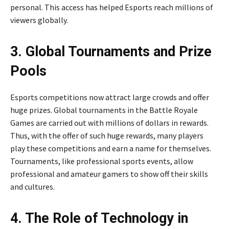
personal. This access has helped Esports reach millions of
viewers globally.
3. Global Tournaments and Prize
Pools
Esports competitions now attract large crowds and offer
huge prizes. Global tournaments in the Battle Royale
Games are carried out with millions of dollars in rewards.
Thus, with the offer of such huge rewards, many players
play these competitions and earn a name for themselves.
Tournaments, like professional sports events, allow
professional and amateur gamers to show off their skills
and cultures.
4. The Role of Technology in