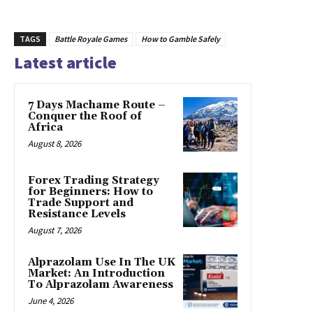
TAGS
Battle Royale Games
How to Gamble Safely
Latest article
7 Days Machame Route –
Conquer the Roof of
Africa
August 8, 2026
Forex Trading Strategy
for Beginners: How to
Trade Support and
Resistance Levels
August 7, 2026
Alprazolam Use In The UK
Market: An Introduction
To Alprazolam Awareness
June 4, 2026