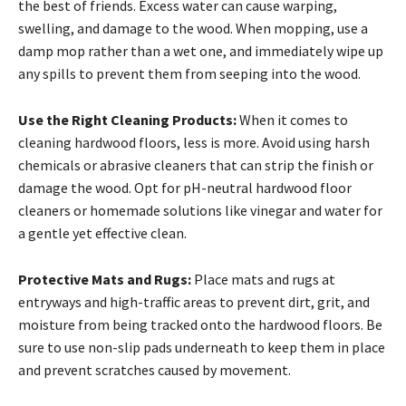
the best of friends. Excess water can cause warping,
swelling, and damage to the wood. When mopping, use a
damp mop rather than a wet one, and immediately wipe up
any spills to prevent them from seeping into the wood.
Use the Right Cleaning Products:
When it comes to
cleaning hardwood floors, less is more. Avoid using harsh
chemicals or abrasive cleaners that can strip the finish or
damage the wood. Opt for pH-neutral hardwood floor
cleaners or homemade solutions like vinegar and water for
a gentle yet effective clean.
Protective Mats and Rugs:
Place mats and rugs at
entryways and high-traffic areas to prevent dirt, grit, and
moisture from being tracked onto the hardwood floors. Be
sure to use non-slip pads underneath to keep them in place
and prevent scratches caused by movement.