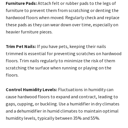
Furniture Pads:
Attach felt or rubber pads to the legs of
furniture to prevent them from scratching or denting the
hardwood floors when moved. Regularly check and replace
these pads as they can wear down over time, especially on
heavier furniture pieces.
Trim Pet Nails:
If you have pets, keeping their nails
trimmed is essential for preventing scratches on hardwood
floors. Trim nails regularly to minimize the risk of them
scratching the surface when running or playing on the
floors.
Control Humidity Levels:
Fluctuations in humidity can
cause hardwood floors to expand and contract, leading to
gaps, cupping, or buckling. Use a humidifier in dry climates
and a dehumidifier in humid climates to maintain optimal
humidity levels, typically between 35% and 55%.