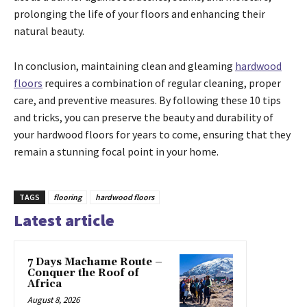
prolonging the life of your floors and enhancing their
natural beauty.
In conclusion, maintaining clean and gleaming
hardwood
floors
requires a combination of regular cleaning, proper
care, and preventive measures. By following these 10 tips
and tricks, you can preserve the beauty and durability of
your hardwood floors for years to come, ensuring that they
remain a stunning focal point in your home.
TAGS
flooring
hardwood floors
Latest article
7 Days Machame Route –
Conquer the Roof of
Africa
August 8, 2026