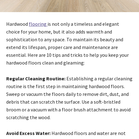
Hardwood
flooring
is not only a timeless and elegant
choice for your home, but it also adds warmth and
sophistication to any space. To maintain its beauty and
extend its lifespan, proper care and maintenance are
essential. Here are 10 tips and tricks to help you keep your
hardwood floors clean and gleaming:
Regular Cleaning Routine:
Establishing a regular cleaning
routine is the first step in maintaining hardwood floors.
Sweep or vacuum the floors daily to remove dirt, dust, and
debris that can scratch the surface. Use a soft-bristled
broom or a vacuum with a floor brush attachment to avoid
scratching the wood.
Avoid Excess Water:
Hardwood floors and water are not