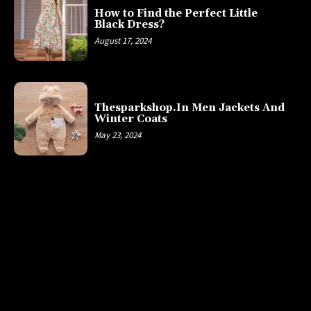
How to Find the Perfect Little
Black Dress?
August 17, 2024
Thesparkshop.In Men Jackets And
Winter Coats
May 23, 2024