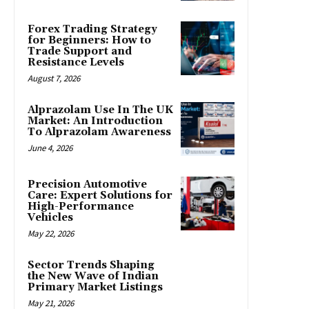
Forex Trading Strategy
for Beginners: How to
Trade Support and
Resistance Levels
August 7, 2026
Alprazolam Use In The UK
Market: An Introduction
To Alprazolam Awareness
June 4, 2026
Precision Automotive
Care: Expert Solutions for
High-Performance
Vehicles
May 22, 2026
Sector Trends Shaping
the New Wave of Indian
Primary Market Listings
May 21, 2026