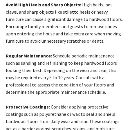
Avoid High Heels and Sharp Objects:
High heels, pet
claws, and sharp objects like stiletto heels or heavy
furniture can cause significant damage to hardwood floors.
Encourage family members and guests to remove shoes
upon entering the house and take extra care when moving
furniture to avoid unnecessary scratches or dents.
Regular Maintenance:
Schedule periodic maintenance
such as sanding and refinishing to keep hardwood floors
looking their best. Depending on the wear and tear, this
may be required every 5 to 10 years. Consult with a
professional to assess the condition of your floors and
determine the appropriate maintenance schedule.
Protective Coatings:
Consider applying protective
coatings such as polyurethane or wax to seal and shield
hardwood floors from daily wear and tear. These coatings
act as a barrier against scratches, stains, and moisture,