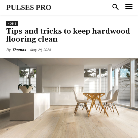
PULSES PRO
HOME
Tips and tricks to keep hardwood
flooring clean
May 28, 2024
By
Thomas