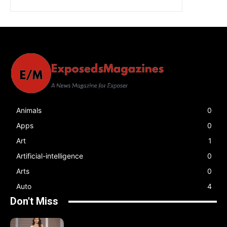
Animals
0
Apps
0
Art
1
Artificial-intelligence
0
Arts
0
Auto
4
Don't Miss