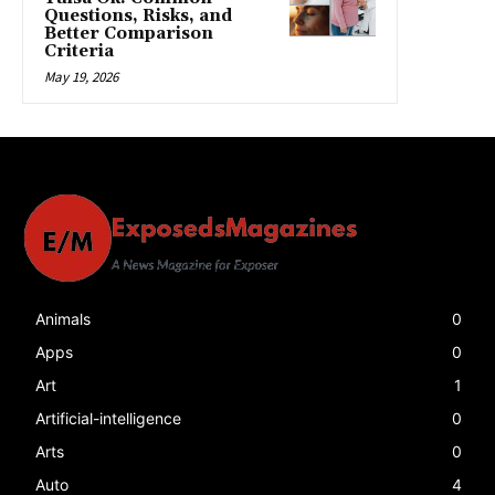
Questions, Risks, and
Better Comparison
Criteria
May 19, 2026
Animals
0
Apps
0
Art
1
Artificial-intelligence
0
Arts
0
Auto
4