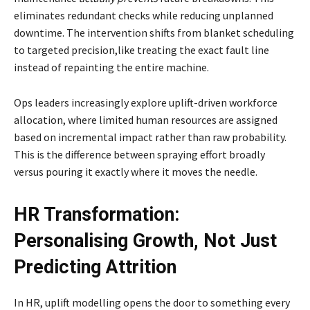
eliminates redundant checks while reducing unplanned
downtime. The intervention shifts from blanket scheduling
to targeted precision,like treating the exact fault line
instead of repainting the entire machine.
Ops leaders increasingly explore uplift-driven workforce
allocation, where limited human resources are assigned
based on incremental impact rather than raw probability.
This is the difference between spraying effort broadly
versus pouring it exactly where it moves the needle.
HR Transformation:
Personalising Growth, Not Just
Predicting Attrition
In HR, uplift modelling opens the door to something every