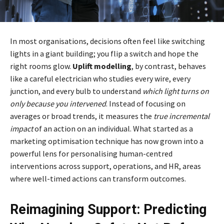
In most organisations, decisions often feel like switching
lights in a giant building; you flip a switch and hope the
right rooms glow.
Uplift modelling
, by contrast, behaves
like a careful electrician who studies every wire, every
junction, and every bulb to understand
which light turns on
only because you intervened
. Instead of focusing on
averages or broad trends, it measures the
true incremental
impact
of an action on an individual. What started as a
marketing optimisation technique has now grown into a
powerful lens for personalising human-centred
interventions across support, operations, and HR, areas
where well-timed actions can transform outcomes.
Reimagining Support: Predicting