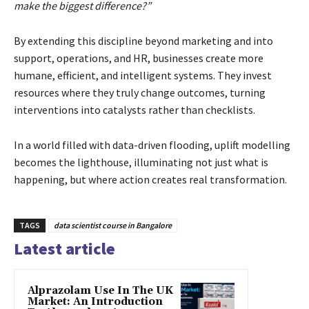
make the biggest difference?”
By extending this discipline beyond marketing and into
support, operations, and HR, businesses create more
humane, efficient, and intelligent systems. They invest
resources where they truly change outcomes, turning
interventions into catalysts rather than checklists.
In a world filled with data-driven flooding, uplift modelling
becomes the lighthouse, illuminating not just what is
happening, but where action creates real transformation.
TAGS
data scientist course in Bangalore
Latest article
Alprazolam Use In The UK
Market: An Introduction