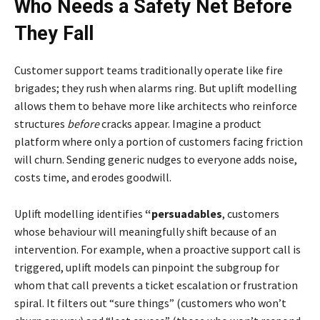
Who Needs a Safety Net Before
They Fall
Customer support teams traditionally operate like fire
brigades; they rush when alarms ring. But uplift modelling
allows them to behave more like architects who reinforce
structures
before
cracks appear. Imagine a product
platform where only a portion of customers facing friction
will churn. Sending generic nudges to everyone adds noise,
costs time, and erodes goodwill.
Uplift modelling identifies
“persuadables
, customers
whose behaviour will meaningfully shift because of an
intervention. For example, when a proactive support call is
triggered, uplift models can pinpoint the subgroup for
whom that call prevents a ticket escalation or frustration
spiral. It filters out “sure things” (customers who won’t