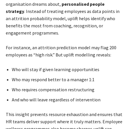
organisation dreams about,
personalised people
strategy
. Instead of treating employees as data points in
an attrition probability model, uplift helps identify who
benefits the most from coaching, recognition, or
engagement programmes.
For instance, an attrition prediction model may flag 200
employees as “high risk.” But uplift modelling reveals:
Who will stay if given learning opportunities
Who may respond better to a manager 1:1
Who requires compensation restructuring
And who will leave regardless of intervention
This insight prevents resource exhaustion and ensures that
HR teams deliver support where it truly matters. Employee
wellness programmes also become sharper, uplift can