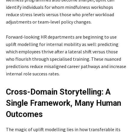
identify individuals for whom mindfulness workshops
reduce stress levels versus those who prefer workload
adjustments or team-level policy changes.
Forward-looking HR departments are beginning to use
uplift modelling for internal mobility as well: predicting
which employees thrive after a lateral shift versus those
who flourish through specialised training. These nuanced
predictions reduce misaligned career pathways and increase
internal role success rates.
Cross-Domain Storytelling: A
Single Framework, Many Human
Outcomes
The magic of uplift modelling lies in how transferable its