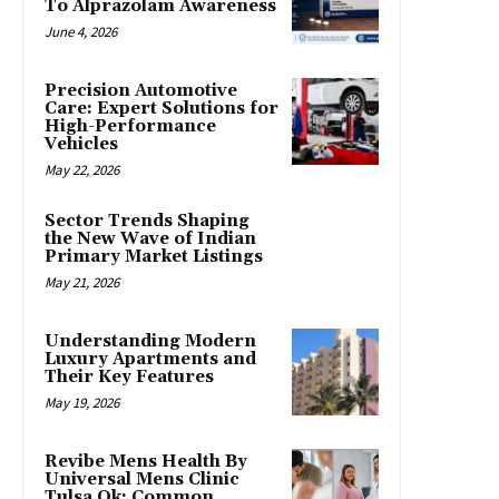
To Alprazolam Awareness
June 4, 2026
Precision Automotive
Care: Expert Solutions for
High-Performance
Vehicles
May 22, 2026
Sector Trends Shaping
the New Wave of Indian
Primary Market Listings
May 21, 2026
Understanding Modern
Luxury Apartments and
Their Key Features
May 19, 2026
Revibe Mens Health By
Universal Mens Clinic
Tulsa Ok: Common