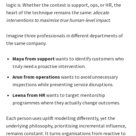
logic is. Whether the context is support, ops, or HR, the
heart of the technique remains the same:
allocate
interventions to maximise true human-level impact.
Imagine three professionals in different departments of
the same company:
Maya from support
wants to identify customers who
truly need a proactive intervention.
Arun from operations
wants to avoid unnecessary
inspections while preventing service disruptions.
Leena from HR
wants to target mentorship
programmes where they actually change outcomes.
Each person uses uplift modelling differently, yet the
underlying philosophy, prioritising incremental influence,
remains constant. It turns organisations from reactive to