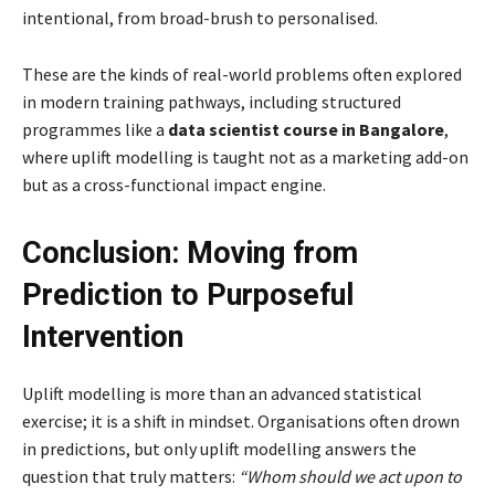
intentional, from broad-brush to personalised.
These are the kinds of real-world problems often explored
in modern training pathways, including structured
programmes like a
data scientist course in Bangalore
,
where uplift modelling is taught not as a marketing add-on
but as a cross-functional impact engine.
Conclusion: Moving from
Prediction to Purposeful
Intervention
Uplift modelling is more than an advanced statistical
exercise; it is a shift in mindset. Organisations often drown
in predictions, but only uplift modelling answers the
question that truly matters:
“Whom should we act upon to