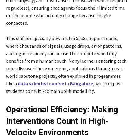
churn anyway) and “lost causes” (those who won’t respond
regardless), ensuring that agents focus their limited time
on the people who actually change because they’re
contacted.
This shift is especially powerful in SaaS support teams,
where thousands of signals, usage drops, error patterns,
and login frequency can be used to compute who truly
benefits from a human touch. Many learners entering tech
roles discover these emerging applications through real-
world capstone projects, often explored in programmes
like a
data scientist course in Bangalore
, which expose
students to multi-domain uplift modelling.
Operational Efficiency: Making
Interventions Count in High-
Velocity Environments