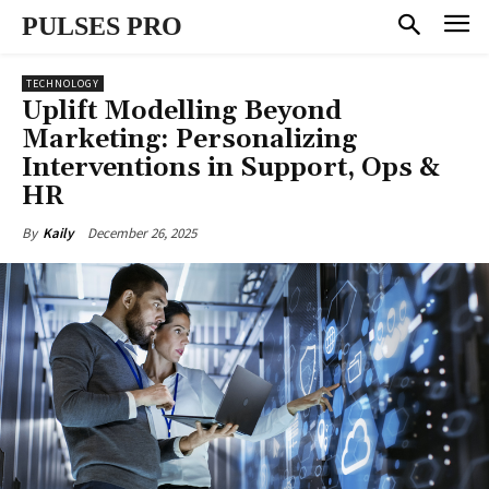
PULSES PRO
TECHNOLOGY
Uplift Modelling Beyond
Marketing: Personalizing
Interventions in Support, Ops &
HR
December 26, 2025
By
Kaily