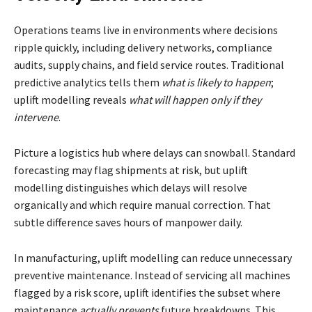
Operations teams live in environments where decisions
ripple quickly, including delivery networks, compliance
audits, supply chains, and field service routes. Traditional
predictive analytics tells them
what is likely to happen
;
uplift modelling reveals
what will happen only if they
intervene
.
Picture a logistics hub where delays can snowball. Standard
forecasting may flag shipments at risk, but uplift
modelling distinguishes which delays will resolve
organically and which require manual correction. That
subtle difference saves hours of manpower daily.
In manufacturing, uplift modelling can reduce unnecessary
preventive maintenance. Instead of servicing all machines
flagged by a risk score, uplift identifies the subset where
maintenance
actually prevents
future breakdowns. This