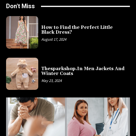
Don't Miss
How to Find the Perfect Little
Black Dress?
August 17, 2024
Thesparkshop.In Men Jackets And
Winter Coats
May 23, 2024