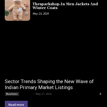
Thesparkshop.In Men Jackets And
Winter Coats
May 23, 2024
Sector Trends Shaping the New Wave of
Indian Primary Market Listings
Lemond
-
May 21, 2026
Business
0
Read more