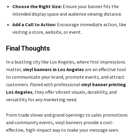
Choose the Right Size:
Ensure your banner fits the
intended display space and audience viewing distance.
Add a Call to Action:
Encourage immediate action, like
visiting a store, website, or event.
Final Thoughts
In a bustling city like Los Angeles, where first impressions
matter,
vinyl banners in Los Angeles
are an effective tool
to communicate your brand, promote events, and attract
customers. Paired with professional
vinyl banner printing
Los Angeles
, they offer vibrant visuals, durability, and
versatility for any marketing need.
From trade shows and grand openings to sales promotions
and community events, vinyl banners provide a cost-
effective, high-impact way to make your message seen.