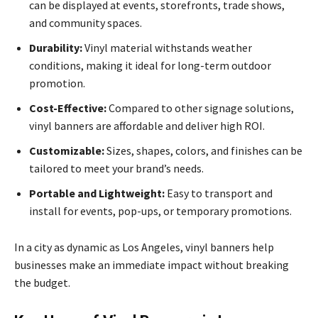
can be displayed at events, storefronts, trade shows,
and community spaces.
Durability:
Vinyl material withstands weather
conditions, making it ideal for long-term outdoor
promotion.
Cost-Effective:
Compared to other signage solutions,
vinyl banners are affordable and deliver high ROI.
Customizable:
Sizes, shapes, colors, and finishes can be
tailored to meet your brand’s needs.
Portable and Lightweight:
Easy to transport and
install for events, pop-ups, or temporary promotions.
In a city as dynamic as Los Angeles, vinyl banners help
businesses make an immediate impact without breaking
the budget.