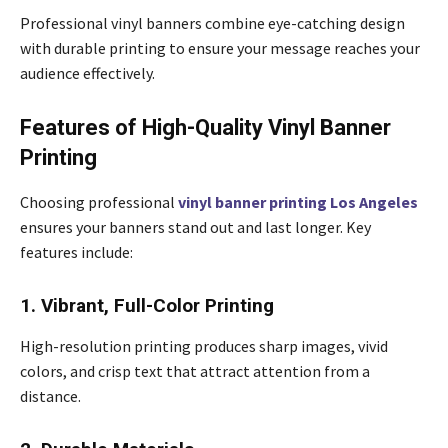
Professional vinyl banners combine eye-catching design
with durable printing to ensure your message reaches your
audience effectively.
Features of High-Quality Vinyl Banner
Printing
Choosing professional
vinyl banner printing Los Angeles
ensures your banners stand out and last longer. Key
features include:
1. Vibrant, Full-Color Printing
High-resolution printing produces sharp images, vivid
colors, and crisp text that attract attention from a
distance.