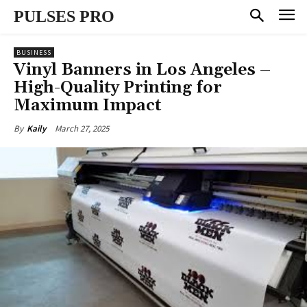
PULSES PRO
BUSINESS
Vinyl Banners in Los Angeles –
High-Quality Printing for
Maximum Impact
March 27, 2025
By
Kaily