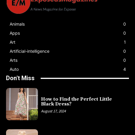
Animals
0
Apps
0
Art
1
Artificial-intelligence
0
Arts
0
Auto
4
Don't Miss
How to Find the Perfect Little
Black Dress?
August 17, 2024