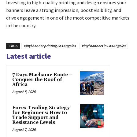
Investing in high-quality printing and design ensures your
banners leave a strong impression, boost visibility, and
drive engagement in one of the most competitive markets
in the country.
TAGS
vinyl banner printing Los Angeles
Vinyl banners in Los Angeles
Latest article
7 Days Machame Route –
Conquer the Roof of
Africa
August 8, 2026
Forex Trading Strategy
for Beginners: How to
Trade Support and
Resistance Levels
August 7, 2026