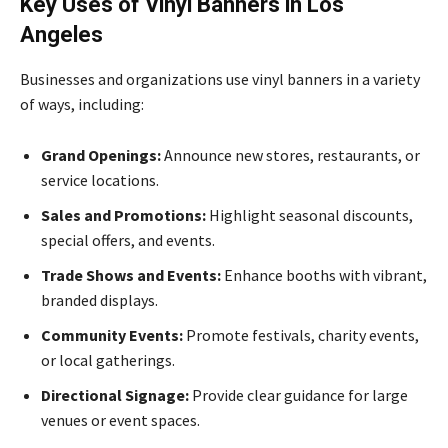
Key Uses of Vinyl Banners in Los
Angeles
Businesses and organizations use vinyl banners in a variety
of ways, including:
Grand Openings:
Announce new stores, restaurants, or
service locations.
Sales and Promotions:
Highlight seasonal discounts,
special offers, and events.
Trade Shows and Events:
Enhance booths with vibrant,
branded displays.
Community Events:
Promote festivals, charity events,
or local gatherings.
Directional Signage:
Provide clear guidance for large
venues or event spaces.