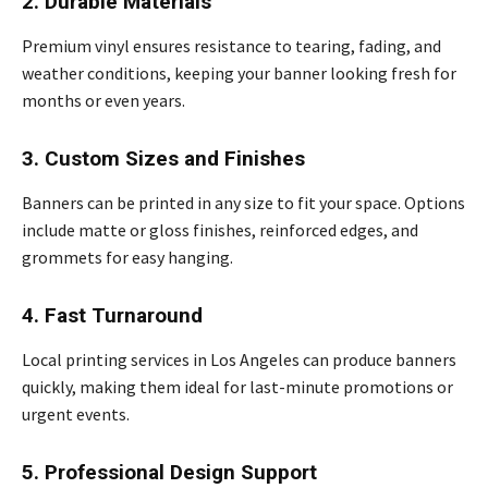
2. Durable Materials
Premium vinyl ensures resistance to tearing, fading, and
weather conditions, keeping your banner looking fresh for
months or even years.
3. Custom Sizes and Finishes
Banners can be printed in any size to fit your space. Options
include matte or gloss finishes, reinforced edges, and
grommets for easy hanging.
4. Fast Turnaround
Local printing services in Los Angeles can produce banners
quickly, making them ideal for last-minute promotions or
urgent events.
5. Professional Design Support