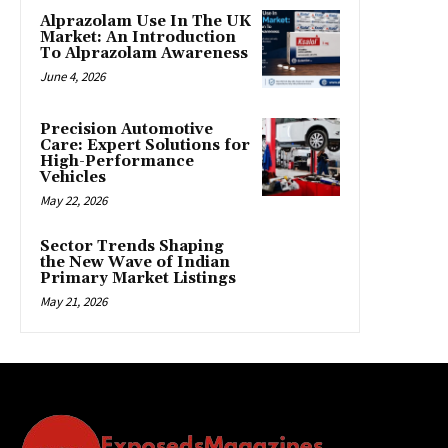
Alprazolam Use In The UK
Market: An Introduction
To Alprazolam Awareness
June 4, 2026
Precision Automotive
Care: Expert Solutions for
High-Performance
Vehicles
May 22, 2026
Sector Trends Shaping
the New Wave of Indian
Primary Market Listings
May 21, 2026