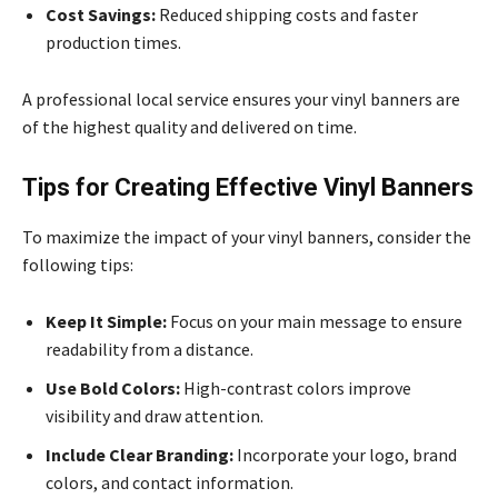
Cost Savings:
Reduced shipping costs and faster
production times.
A professional local service ensures your vinyl banners are
of the highest quality and delivered on time.
Tips for Creating Effective Vinyl Banners
To maximize the impact of your vinyl banners, consider the
following tips:
Keep It Simple:
Focus on your main message to ensure
readability from a distance.
Use Bold Colors:
High-contrast colors improve
visibility and draw attention.
Include Clear Branding:
Incorporate your logo, brand
colors, and contact information.