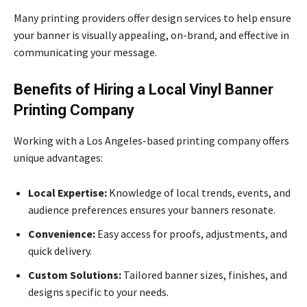
Many printing providers offer design services to help ensure
your banner is visually appealing, on-brand, and effective in
communicating your message.
Benefits of Hiring a Local Vinyl Banner
Printing Company
Working with a Los Angeles-based printing company offers
unique advantages:
Local Expertise:
Knowledge of local trends, events, and
audience preferences ensures your banners resonate.
Convenience:
Easy access for proofs, adjustments, and
quick delivery.
Custom Solutions:
Tailored banner sizes, finishes, and
designs specific to your needs.