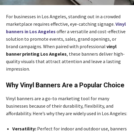
For businesses in Los Angeles, standing out in a crowded
marketplace requires effective, eye-catching signage.
Vinyl
banners in Los Angeles
offer a versatile and cost-effective
solution to promote events, sales, grand openings, or
brand campaigns. When paired with professional
vinyl
banner printing Los Angeles
, these banners deliver high-
quality visuals that attract attention and leave a lasting
impression.
Why Vinyl Banners Are a Popular Choice
Vinyl banners are a go-to marketing tool for many
businesses because of their durability, flexibility, and
affordability. Here’s why they are widely used in Los Angeles:
Versatility:
Perfect for indoor and outdoor use, banners