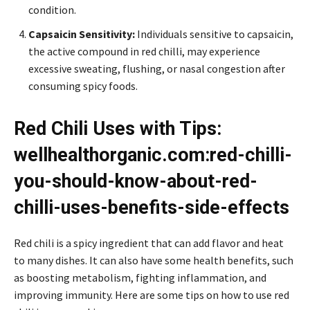
condition.
Capsaicin Sensitivity:
Individuals sensitive to capsaicin,
the active compound in red chilli, may experience
excessive sweating, flushing, or nasal congestion after
consuming spicy foods.
Red Chili Uses with Tips:
wellhealthorganic.com:red-chilli-
you-should-know-about-red-
chilli-uses-benefits-side-effects
Red chili is a spicy ingredient that can add flavor and heat
to many dishes. It can also have some health benefits, such
as boosting metabolism, fighting inflammation, and
improving immunity. Here are some tips on how to use red