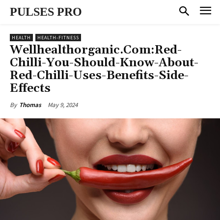
PULSES PRO
HEALTH
HEALTH-FITNESS
Wellhealthorganic.Com:Red-
Chilli-You-Should-Know-About-
Red-Chilli-Uses-Benefits-Side-
Effects
May 9, 2024
By
Thomas