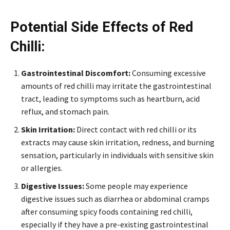
Potential Side Effects of Red
Chilli:
Gastrointestinal Discomfort:
Consuming excessive
amounts of red chilli may irritate the gastrointestinal
tract, leading to symptoms such as heartburn, acid
reflux, and stomach pain.
Skin Irritation:
Direct contact with red chilli or its
extracts may cause skin irritation, redness, and burning
sensation, particularly in individuals with sensitive skin
or allergies.
Digestive Issues:
Some people may experience
digestive issues such as diarrhea or abdominal cramps
after consuming spicy foods containing red chilli,
especially if they have a pre-existing gastrointestinal