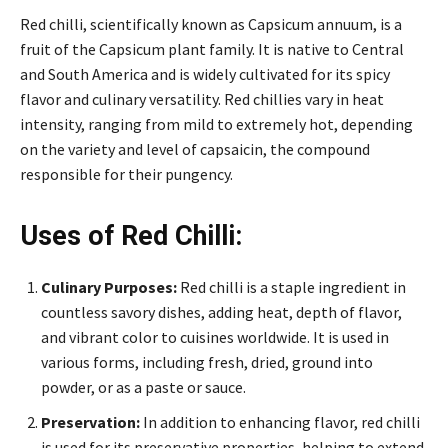
Red chilli, scientifically known as Capsicum annuum, is a
fruit of the Capsicum plant family. It is native to Central
and South America and is widely cultivated for its spicy
flavor and culinary versatility. Red chillies vary in heat
intensity, ranging from mild to extremely hot, depending
on the variety and level of capsaicin, the compound
responsible for their pungency.
Uses of Red Chilli:
Culinary Purposes:
Red chilli is a staple ingredient in
countless savory dishes, adding heat, depth of flavor,
and vibrant color to cuisines worldwide. It is used in
various forms, including fresh, dried, ground into
powder, or as a paste or sauce.
Preservation:
In addition to enhancing flavor, red chilli
is used for its preservative properties, helping to extend