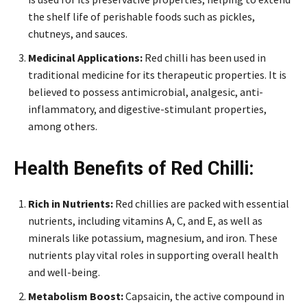
the shelf life of perishable foods such as pickles,
chutneys, and sauces.
Medicinal Applications:
Red chilli has been used in
traditional medicine for its therapeutic properties. It is
believed to possess antimicrobial, analgesic, anti-
inflammatory, and digestive-stimulant properties,
among others.
Health Benefits of Red Chilli:
Rich in Nutrients:
Red chillies are packed with essential
nutrients, including vitamins A, C, and E, as well as
minerals like potassium, magnesium, and iron. These
nutrients play vital roles in supporting overall health
and well-being.
Metabolism Boost:
Capsaicin, the active compound in