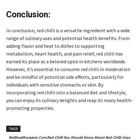
Conclusion:
In conclusion, red chilli is a versatile ingredient with a wide
range of culinary uses and potential health benefits. From
adding flavor and heat to dishes to supporting
metabolism, heart health, and pain relief, red chilli has
earned its place as a beloved spice in kitchens worldwide.
However, it’s essential to consume red chilli in moderation
and be mindful of potential side effects, particularly for
individuals with sensitive stomachs or skin. By
incorporating red chilli into a balanced diet and lifestyle,
you can enjoy its culinary delights and reap its many health-
promoting properties.
TAGS
Wellhealthorganic.Com:Red-Chilli-You-Should-Know-About-Red-Chilli-Uses-