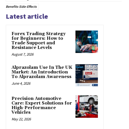
Benefits-Side-Effects
Latest article
Forex Trading Strategy
for Beginners: How to
Trade Support and
Resistance Levels
August 7, 2026
Alprazolam Use In The UK
Market: An Introduction
To Alprazolam Awareness
June 4, 2026
Precision Automotive
Care: Expert Solutions for
High-Performance
Vehicles
May 22, 2026