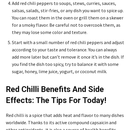
Add red chili peppers to soups, stews, curries, sauces,
salsas, salads, stir-fries, or any dish you want to spice up.
You can roast them in the oven or grill them on a skewer
for a smoky flavor. Be careful not to overcook them, as
they may lose some color and texture.
Start with a small number of red chili peppers and adjust
according to your taste and tolerance. You can always
add more later but can’t remove it once it’s in the dish. If
you find the dish too spicy, try to balance it with some
sugar, honey, lime juice, yogurt, or coconut milk.
Red Chilli Benefits And Side
Effects: The Tips For Today!
Red chilli is a spice that adds heat and flavor to many dishes
worldwide. Thanks to its active compound capsaicin and
other antioxidants, it is also a source of health benefits.