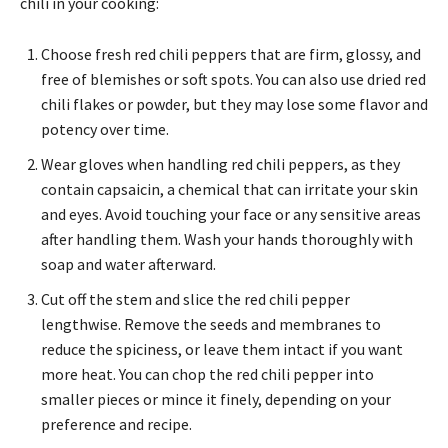
chili in your cooking:
Choose fresh red chili peppers that are firm, glossy, and
free of blemishes or soft spots. You can also use dried red
chili flakes or powder, but they may lose some flavor and
potency over time.
Wear gloves when handling red chili peppers, as they
contain capsaicin, a chemical that can irritate your skin
and eyes. Avoid touching your face or any sensitive areas
after handling them. Wash your hands thoroughly with
soap and water afterward.
Cut off the stem and slice the red chili pepper
lengthwise. Remove the seeds and membranes to
reduce the spiciness, or leave them intact if you want
more heat. You can chop the red chili pepper into
smaller pieces or mince it finely, depending on your
preference and recipe.