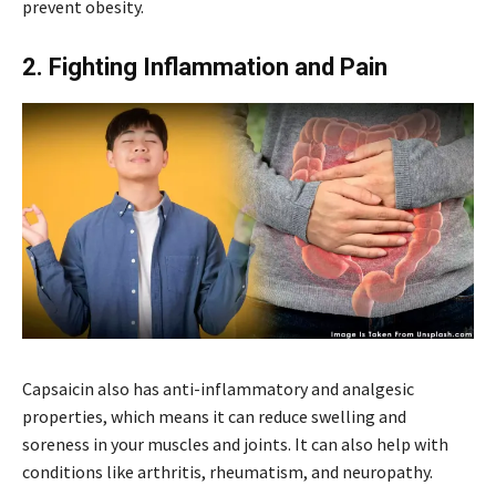
prevent obesity.
2. Fighting Inflammation and Pain
Capsaicin also has anti-inflammatory and analgesic
properties, which means it can reduce swelling and
soreness in your muscles and joints. It can also help with
conditions like arthritis, rheumatism, and neuropathy.