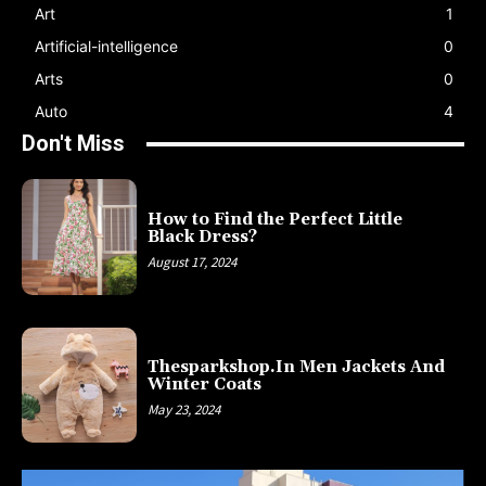
Art
1
Artificial-intelligence
0
Arts
0
Auto
4
Don't Miss
How to Find the Perfect Little
Black Dress?
August 17, 2024
Thesparkshop.In Men Jackets And
Winter Coats
May 23, 2024