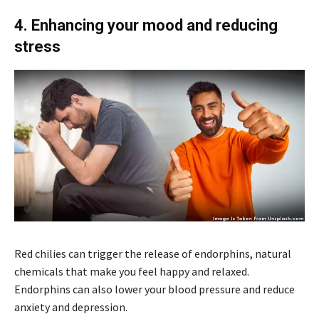
4. Enhancing your mood and reducing
stress
Red chilies can trigger the release of endorphins, natural
chemicals that make you feel happy and relaxed.
Endorphins can also lower your blood pressure and reduce
anxiety and depression.