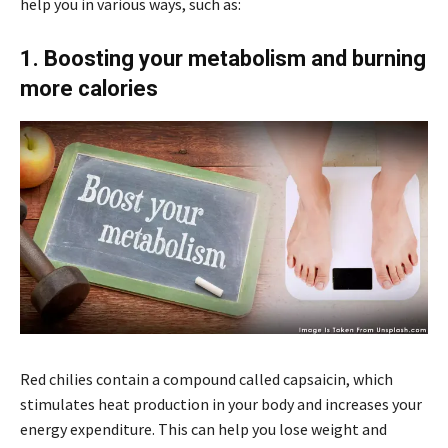
help you in various ways, such as:
1. Boosting your metabolism and burning
more calories
Red chilies contain a compound called capsaicin, which
stimulates heat production in your body and increases your
energy expenditure. This can help you lose weight and