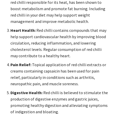
red chilli responsible for its heat, has been shown to
boost metabolism and promote fat burning. Including
red chilli in your diet may help support weight
management and improve metabolic health.
Heart Health:
Red chilli contains compounds that may
help support cardiovascular health by improving blood
circulation, reducing inflammation, and lowering
cholesterol levels. Regular consumption of red chilli
may contribute to a healthy heart.
Pain Relief:
Topical application of red chilli extracts or
creams containing capsaicin has been used for pain
relief, particularly in conditions such as arthritis,
neuropathic pain, and muscle soreness.
Digestive Health:
Red chilli is believed to stimulate the
production of digestive enzymes and gastric juices,
promoting healthy digestion and alleviating symptoms
of indigestion and bloating.