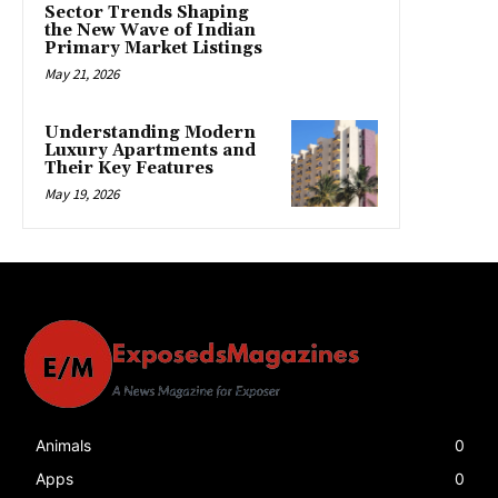
Sector Trends Shaping
the New Wave of Indian
Primary Market Listings
May 21, 2026
Understanding Modern
Luxury Apartments and
Their Key Features
May 19, 2026
Animals
0
Apps
0