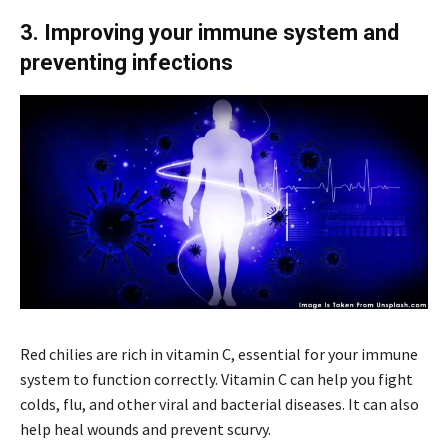
3. Improving your immune system and
preventing infections
Red chilies are rich in vitamin C, essential for your immune
system to function correctly. Vitamin C can help you fight
colds, flu, and other viral and bacterial diseases. It can also
help heal wounds and prevent scurvy.