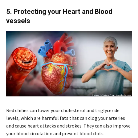
5. Protecting your Heart and Blood
vessels
Red chilies can lower your cholesterol and triglyceride
levels, which are harmful fats that can clog your arteries
and cause heart attacks and strokes. They can also improve
your blood circulation and prevent blood clots.