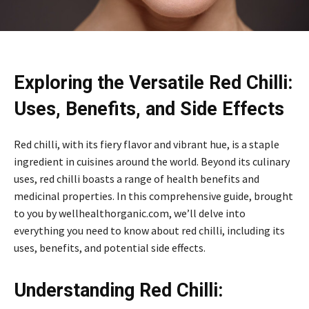
Exploring the Versatile Red Chilli:
Uses, Benefits, and Side Effects
Red chilli, with its fiery flavor and vibrant hue, is a staple
ingredient in cuisines around the world. Beyond its culinary
uses, red chilli boasts a range of health benefits and
medicinal properties. In this comprehensive guide, brought
to you by wellhealthorganic.com, we’ll delve into
everything you need to know about red chilli, including its
uses, benefits, and potential side effects.
Understanding Red Chilli: