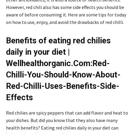
However, red chili also has some side effects you should be
aware of before consuming it. Here are some tips for today
on how to use, enjoy, and avoid the drawbacks of red chilli.
Benefits of eating red chilies
daily in your diet |
Wellhealthorganic.Com:Red-
Chilli-You-Should-Know-About-
Red-Chilli-Uses-Benefits-Side-
Effects
Red chilies are spicy peppers that can add flavor and heat to
your dishes. But did you know that they also have many
health benefits? Eating red chilies daily in your diet can