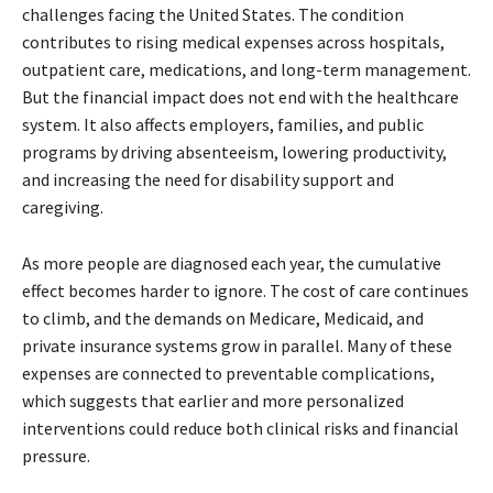
challenges facing the United States. The condition
contributes to rising medical expenses across hospitals,
outpatient care, medications, and long-term management.
But the financial impact does not end with the healthcare
system. It also affects employers, families, and public
programs by driving absenteeism, lowering productivity,
and increasing the need for disability support and
caregiving.
As more people are diagnosed each year, the cumulative
effect becomes harder to ignore. The cost of care continues
to climb, and the demands on Medicare, Medicaid, and
private insurance systems grow in parallel. Many of these
expenses are connected to preventable complications,
which suggests that earlier and more personalized
interventions could reduce both clinical risks and financial
pressure.