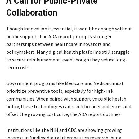
A Call for Public-Private
Collaboration
Though innovation is essential, it won’t be enough without
public support. The ADA report prompts stronger
partnerships between healthcare innovators and
policymakers. Many digital health platforms still struggle
to secure reimbursement, even though they reduce long-
term costs.
Government programs like Medicare and Medicaid must
prioritize preventive tools, especially for high-risk
communities. When paired with supportive public health
policy, these technologies can reach broader audiences and
offset the growing cost curve, the ADA report outlines.
Institutions like the NIH and CDC are showing growing
interest in funding digital therapeutics research, but a