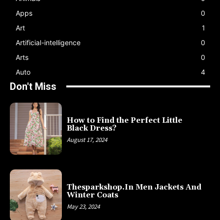
Apps
0
Art
1
Artificial-intelligence
0
Arts
0
Auto
4
Don't Miss
How to Find the Perfect Little
Black Dress?
August 17, 2024
Thesparkshop.In Men Jackets And
Winter Coats
May 23, 2024