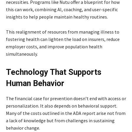
necessities. Programs like Nutu offer a blueprint for how
this can work, combining AI, coaching, and user-specific
insights to help people maintain healthy routines.
This realignment of resources from managing illness to
fostering health can lighten the load on insurers, reduce
employer costs, and improve population health
simultaneously.
Technology That Supports
Human Behavior
The financial case for prevention doesn’t end with access or
personalization. It also depends on behavioral support.
Many of the costs outlined in the ADA report arise not from
a lack of knowledge but from challenges in sustaining
behavior change.