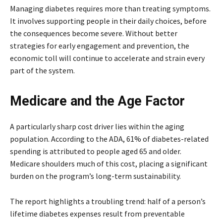
Managing diabetes requires more than treating symptoms.
It involves supporting people in their daily choices, before
the consequences become severe. Without better
strategies for early engagement and prevention, the
economic toll will continue to accelerate and strain every
part of the system.
Medicare and the Age Factor
A particularly sharp cost driver lies within the aging
population. According to the ADA, 61% of diabetes-related
spending is attributed to people aged 65 and older.
Medicare shoulders much of this cost, placing a significant
burden on the program’s long-term sustainability.
The report highlights a troubling trend: half of a person’s
lifetime diabetes expenses result from preventable