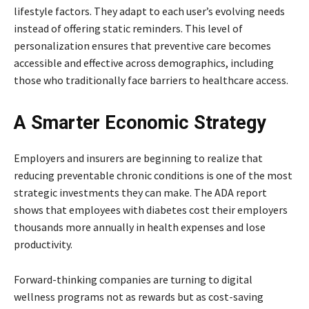
lifestyle factors. They adapt to each user’s evolving needs
instead of offering static reminders. This level of
personalization ensures that preventive care becomes
accessible and effective across demographics, including
those who traditionally face barriers to healthcare access.
A Smarter Economic Strategy
Employers and insurers are beginning to realize that
reducing preventable chronic conditions is one of the most
strategic investments they can make. The ADA report
shows that employees with diabetes cost their employers
thousands more annually in health expenses and lose
productivity.
Forward-thinking companies are turning to digital
wellness programs not as rewards but as cost-saving