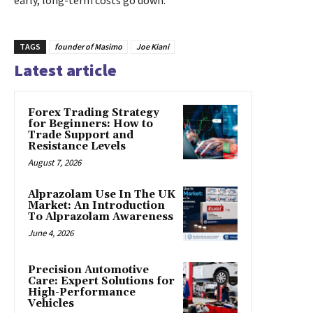
TAGS
founder of Masimo
Joe Kiani
Latest article
Forex Trading Strategy
for Beginners: How to
Trade Support and
Resistance Levels
August 7, 2026
Alprazolam Use In The UK
Market: An Introduction
To Alprazolam Awareness
June 4, 2026
Precision Automotive
Care: Expert Solutions for
High-Performance
Vehicles