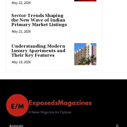
May 22, 2026
Sector Trends Shaping
the New Wave of Indian
Primary Market Listings
May 21, 2026
Understanding Modern
Luxury Apartments and
Their Key Features
May 19, 2026
Animals
0