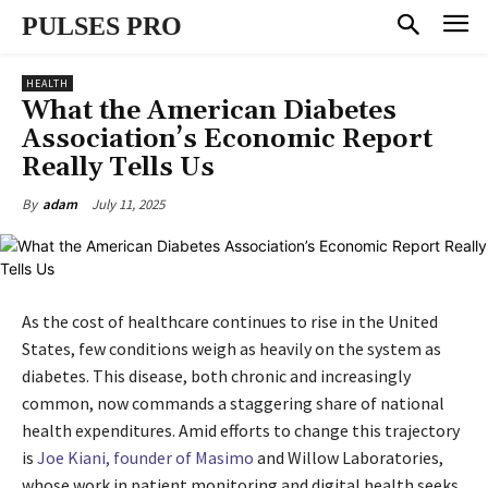
PULSES PRO
HEALTH
What the American Diabetes
Association’s Economic Report
Really Tells Us
July 11, 2025
By
adam
As the cost of healthcare continues to rise in the United
States, few conditions weigh as heavily on the system as
diabetes. This disease, both chronic and increasingly
common, now commands a staggering share of national
health expenditures. Amid efforts to change this trajectory
is
Joe Kiani, founder of Masimo
and Willow Laboratories,
whose work in patient monitoring and digital health seeks