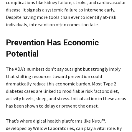
complications like kidney failure, stroke, and cardiovascular
disease. It signals a systemic failure to intervene early.
Despite having more tools than ever to identify at-risk
individuals, intervention often comes too late.
Prevention Has Economic
Potential
The ADA’s numbers don’t say outright but strongly imply
that shifting resources toward prevention could
dramatically reduce this economic burden. Most Type 2
diabetes cases are linked to modifiable risk factors: diet,
activity levels, sleep, and stress. Initial action in these areas
has been shown to delay or prevent the onset.
That’s where digital health platforms like Nutu™,
developed by Willow Laboratories, can play a vital role. By