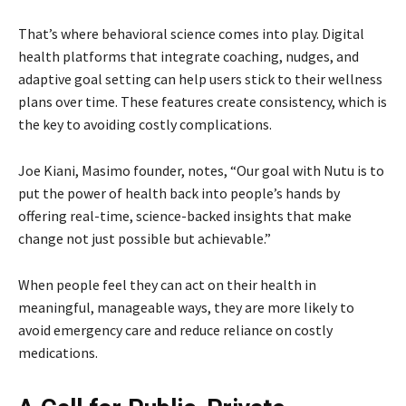
That’s where behavioral science comes into play. Digital
health platforms that integrate coaching, nudges, and
adaptive goal setting can help users stick to their wellness
plans over time. These features create consistency, which is
the key to avoiding costly complications.
Joe Kiani, Masimo founder, notes, “Our goal with Nutu is to
put the power of health back into people’s hands by
offering real-time, science-backed insights that make
change not just possible but achievable.”
When people feel they can act on their health in
meaningful, manageable ways, they are more likely to
avoid emergency care and reduce reliance on costly
medications.