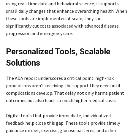
using real-time data and behavioral science, it supports
small daily changes that enhance overarching health. When
these tools are implemented at scale, they can
significantly cut costs associated with advanced disease
progression and emergency care.
Personalized Tools, Scalable
Solutions
The ADA report underscores a critical point: high-risk
populations aren’t receiving the support they need until
complications develop. That delay not only harms patient
outcomes but also leads to much higher medical costs.
Digital tools that provide immediate, individualized
feedback help close this gap. These tools provide timely
guidance on diet, exercise, glucose patterns, and other