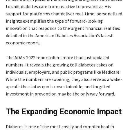
to shift diabetes care from reactive to preventive. His
support for platforms that deliver real-time, personalized
insights exemplifies the type of forward-looking
innovation that responds to the urgent financial realities
detailed in the American Diabetes Association’s latest
economic report.
The ADA’s 2022 report offers more than just updated
numbers. It reveals the growing toll diabetes takes on
individuals, employers, and public programs like Medicare.
While the numbers are sobering, they also serve as a wake-
up call: the status quo is unsustainable, and targeted
investment in prevention may be the only way forward.
The Expanding Economic Impact
Diabetes is one of the most costly and complex health