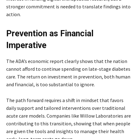
stronger commitment is needed to translate findings into
action.
Prevention as Financial
Imperative
The ADA’s economic report clearly shows that the nation
cannot afford to continue spending on late-stage diabetes
care. The return on investment in prevention, both human
and financial, is too substantial to ignore.
The path forward requires a shift in mindset that favors
daily support and tailored interventions over traditional
acute care models. Companies like Willow Laboratories are
contributing to this transition, showing that when people
are given the tools and insights to manage their health
early, long-term costs go down.