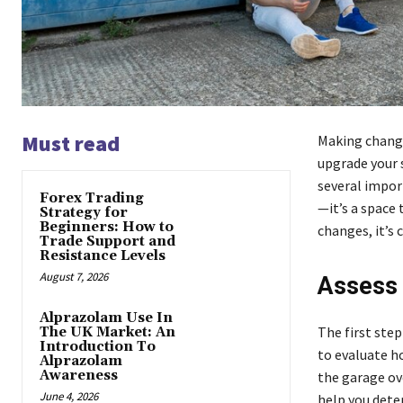
Must read
Making change
upgrade your 
several import
Forex Trading
—it’s a space
Strategy for
Beginners: How to
changes, it’s 
Trade Support and
Resistance Levels
August 7, 2026
Assess 
Alprazolam Use In
The first ste
The UK Market: An
Introduction To
to evaluate h
Alprazolam
Awareness
the garage ov
June 4, 2026
help you dete