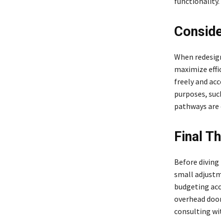
functionality.
Conside
When redesigni
maximize effi
freely and acc
purposes, suc
pathways are e
Final T
Before diving
small adjustm
budgeting acco
overhead door
consulting wi