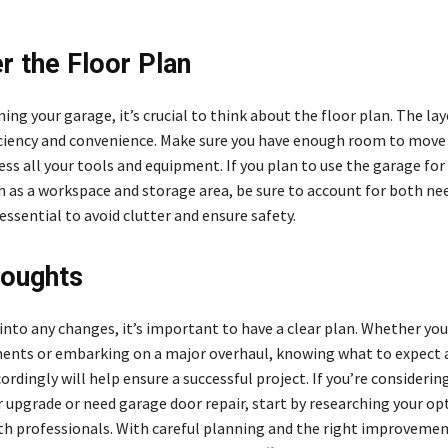
r the Floor Plan
ng your garage, it’s crucial to think about the floor plan. The la
ciency and convenience. Make sure you have enough room to move
ess all your tools and equipment. If you plan to use the garage for
h as a workspace and storage area, be sure to account for both nee
ssential to avoid clutter and ensure safety.
houghts
 into any changes, it’s important to have a clear plan. Whether yo
ents or embarking on a major overhaul, knowing what to expect 
rdingly will help ensure a successful project. If you’re considerin
 upgrade or need garage door repair, start by researching your op
th professionals. With careful planning and the right improvemen