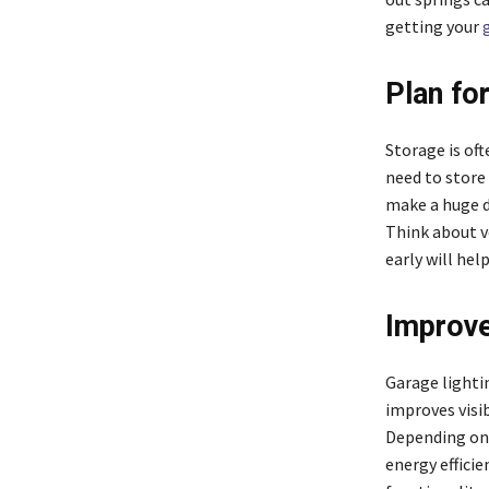
getting your
Plan fo
Storage is of
need to store
make a huge di
Think about ve
early will hel
Improve
Garage lightin
improves visib
Depending on 
energy effici