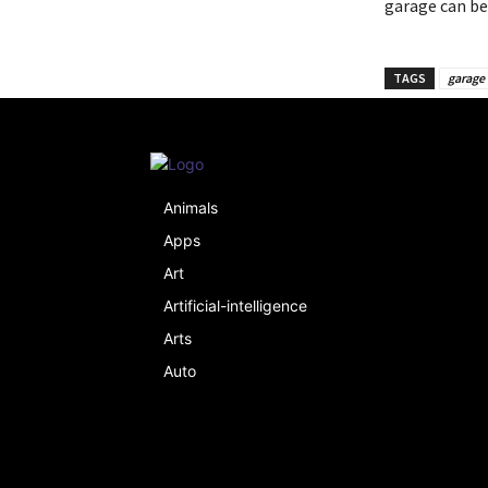
garage can be
TAGS
garage 
Animals
Apps
Art
Artificial-intelligence
Arts
Auto