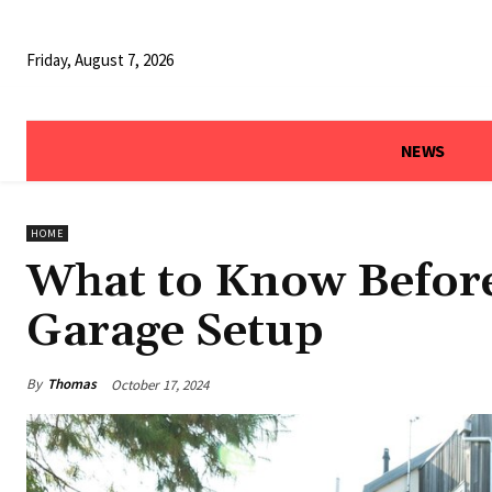
Friday, August 7, 2026
NEWS
HOME
What to Know Befor
Garage Setup
By
Thomas
October 17, 2024