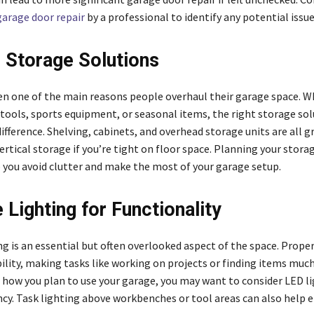
garage door repair
by a professional to identify any potential issue
r Storage Solutions
ten one of the main reasons people overhaul their garage space. 
 tools, sports equipment, or seasonal items, the right storage sol
fference. Shelving, cabinets, and overhead storage units are all g
rtical storage if you’re tight on floor space. Planning your stora
p you avoid clutter and make the most of your garage setup.
 Lighting for Functionality
g is an essential but often overlooked aspect of the space. Proper
ility, making tasks like working on projects or finding items much
how you plan to use your garage, you may want to consider LED li
ency. Task lighting above workbenches or tool areas can also help