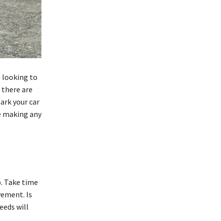
 looking to
 there are
ark your car
re making any
p. Take time
vement. Is
eeds will