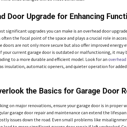
d Door Upgrade for Enhancing Functi
st significant upgrades you can make is an overhead door upgrade
 often the focal point of the space and plays a crucial role in access
 doors are not only more secure but also offer improved energy ef
If your current garage door is outdated or malfunctioning, it may 
ading to a more durable and efficient model. Look for an
overhead
as insulation, automatic openers, and quieter operation for added
verlook the Basics for Garage Door R
ing on major renovations, ensure your garage door is in proper 
gular garage door repair and maintenance can extend the lifespan
ostly issues down the road. Even small problems like misalignme
n lead to more significant garage door repair if left unchecked. Co