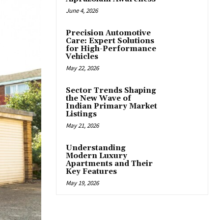
June 4, 2026
Precision Automotive
Care: Expert Solutions
for High-Performance
Vehicles
May 22, 2026
Sector Trends Shaping
the New Wave of
Indian Primary Market
Listings
May 21, 2026
Understanding
Modern Luxury
Apartments and Their
Key Features
May 19, 2026