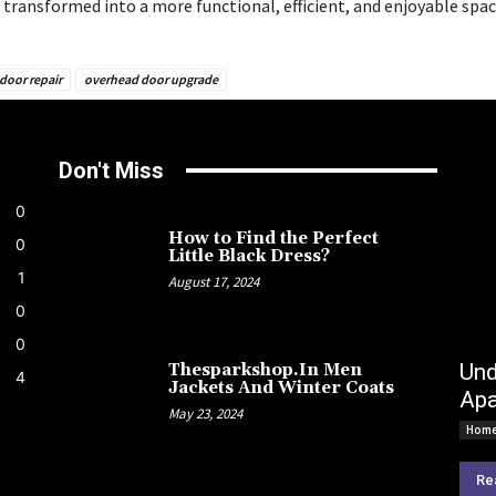
 transformed into a more functional, efficient, and enjoyable spac
door repair
overhead door upgrade
Don't Miss
0
How to Find the Perfect
0
Little Black Dress?
1
August 17, 2024
0
0
Und
Thesparkshop.In Men
4
Jackets And Winter Coats
Apa
May 23, 2024
Home
Re