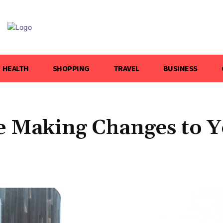
HEALTH
SHOPPING
TRAVEL
BUSINESS
e Making Changes to 