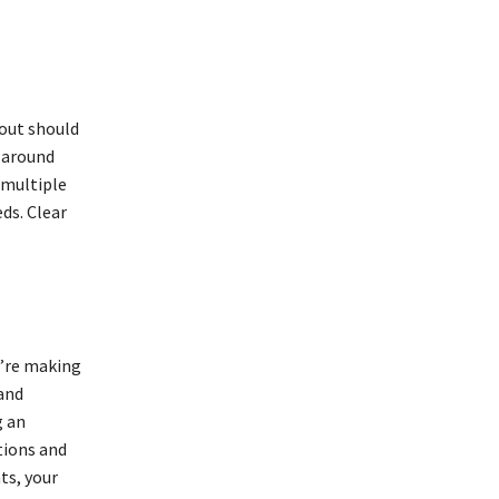
yout should
 around
 multiple
ds. Clear
u’re making
and
g an
tions and
ts, your