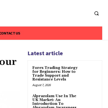
CONTACT US
Latest article
Your
Forex Trading Strategy
for Beginners: How to
Trade Support and
Resistance Levels
August 7, 2026
Alprazolam Use In The
UK Market: An
Introduction To
Alprazolam Awareness