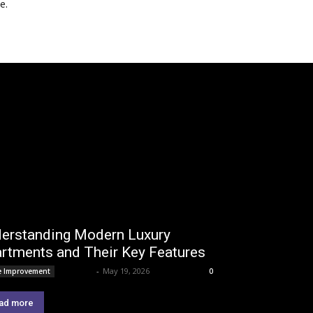
e.
erstanding Modern Luxury
rtments and Their Key Features
Lemond
-
May 19, 2026
 Improvement
0
ad more