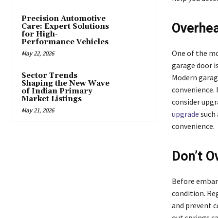
Precision Automotive
Overhea
Care: Expert Solutions
for High-
Performance Vehicles
One of the mo
May 22, 2026
garage door is
Sector Trends
Modern garage
Shaping the New Wave
convenience. 
of Indian Primary
Market Listings
consider upgr
May 21, 2026
upgrade
such 
convenience.
Don’t O
Before embark
condition. Re
and prevent c
out springs ca