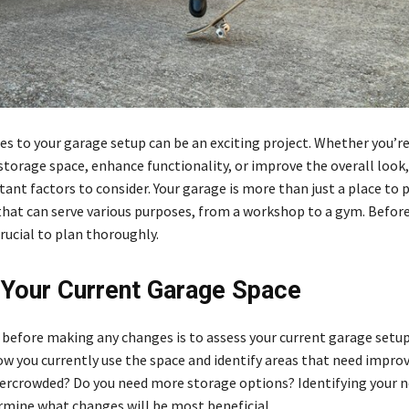
s to your garage setup can be an exciting project. Whether you’re
storage space, enhance functionality, or improve the overall look,
ant factors to consider. Your garage is more than just a place to p
 that can serve various purposes, from a workshop to a gym. Befo
crucial to plan thoroughly.
Your Current Garage Space
p before making any changes is to assess your current garage setu
ow you currently use the space and identify areas that need impro
ercrowded? Do you need more storage options? Identifying your n
rmine what changes will be most beneficial.