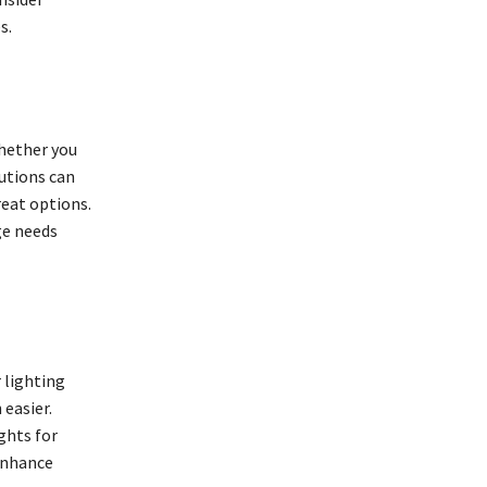
s.
Whether you
utions can
reat options.
ge needs
 lighting
 easier.
ghts for
 enhance