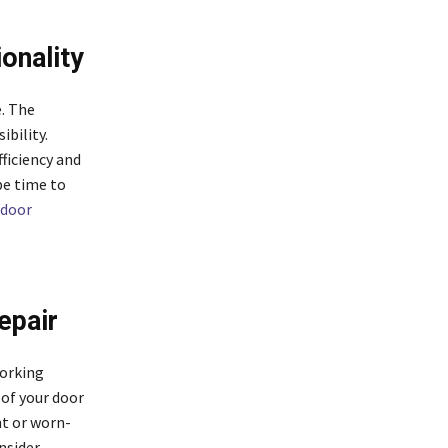
onality
. The
ibility.
ficiency and
be time to
 door
epair
working
 of your door
nt or worn-
nsider