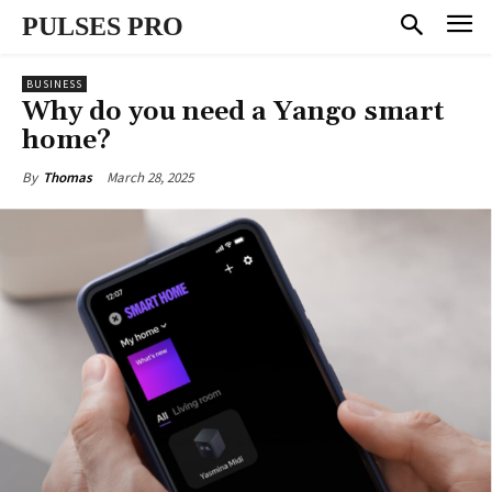
PULSES PRO
BUSINESS
Why do you need a Yango smart
home?
March 28, 2025
By
Thomas