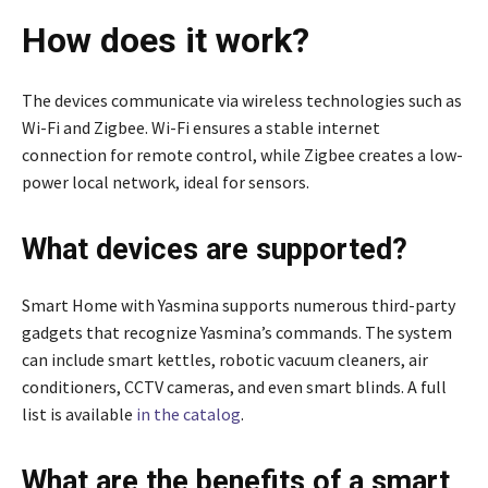
How does it work?
The devices communicate via wireless technologies such as
Wi-Fi and Zigbee. Wi-Fi ensures a stable internet
connection for remote control, while Zigbee creates a low-
power local network, ideal for sensors.
What devices are supported?
Smart Home with Yasmina supports numerous third-party
gadgets that recognize Yasmina’s commands. The system
can include smart kettles, robotic vacuum cleaners, air
conditioners, CCTV cameras, and even smart blinds. A full
list is available
in the catalog
.
What are the benefits of a smart