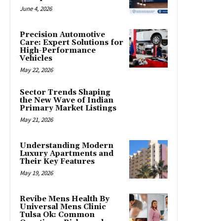
June 4, 2026
Precision Automotive
Care: Expert Solutions for
High-Performance
Vehicles
May 22, 2026
Sector Trends Shaping
the New Wave of Indian
Primary Market Listings
May 21, 2026
Understanding Modern
Luxury Apartments and
Their Key Features
May 19, 2026
Revibe Mens Health By
Universal Mens Clinic
Tulsa Ok: Common