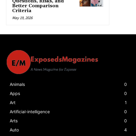
Questions, Risks, and
Better Comparison
Criteria
May 19, 2026
Animals
0
Apps
0
Art
1
Artificial-intelligence
0
Arts
0
Auto
4