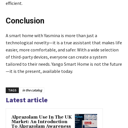
efficient.
Conclusion
A smart home with Yasmina is more than just a
technological novelty—it is a true assistant that makes life
easier, more comfortable, and safer. With a wide selection
of third-party devices, everyone can create a system
tailored to their needs. Yango Smart Home is not the future
—it is the present, available today.
TAGS
in the catalog
Latest article
Alprazolam Use In The UK
Market: An Introduction
To Alprazolam Awareness