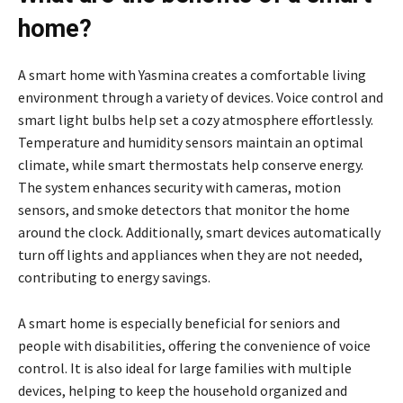
home?
A smart home with Yasmina creates a comfortable living
environment through a variety of devices. Voice control and
smart light bulbs help set a cozy atmosphere effortlessly.
Temperature and humidity sensors maintain an optimal
climate, while smart thermostats help conserve energy.
The system enhances security with cameras, motion
sensors, and smoke detectors that monitor the home
around the clock. Additionally, smart devices automatically
turn off lights and appliances when they are not needed,
contributing to energy savings.
A smart home is especially beneficial for seniors and
people with disabilities, offering the convenience of voice
control. It is also ideal for large families with multiple
devices, helping to keep the household organized and