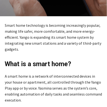
Smart home technology is becoming increasingly popular,
making life safer, more comfortable, and more energy-
efficient. Yango is expanding its smart home system by
integrating new smart stations and a variety of third-party
gadgets.
What is a smart home?
A smart home is a network of interconnected devices in
your house or apartment, all controlled through the Yango
Play app or by voice. Yasmina serves as the system’s core,
enabling automation of daily tasks and seamless command
execution.