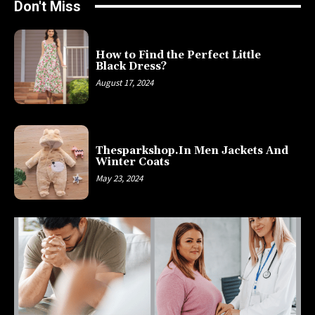
Don't Miss
How to Find the Perfect Little
Black Dress?
August 17, 2024
Thesparkshop.In Men Jackets And
Winter Coats
May 23, 2024