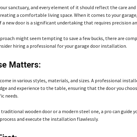
our sanctuary, and every element of it should reflect the care and
creating a comfortable living space. When it comes to your garage
f a new door is a significant undertaking that requires precision an
pproach might seem tempting to save a few bucks, there are comp
sider hiring a professional for your garage door installation.
se Matters:
ome in various styles, materials, and sizes. A professional install
ge and experience to the table, ensuring that the door you choose
fic needs.
a traditional wooden door or a modern steel one, a pro can guide 
process and execute the installation flawlessly.