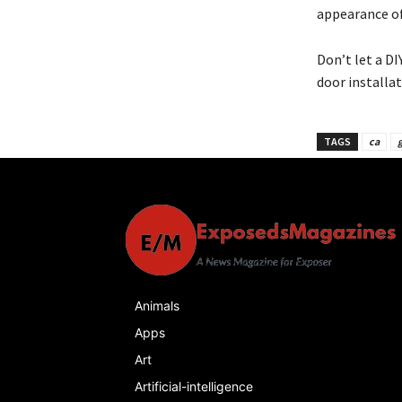
appearance o
Don’t let a D
door installat
TAGS
ca
g
Animals
Apps
Art
Artificial-intelligence