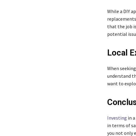
While a DIY ap
replacements 
that the job i
potential issu
Local E
When seeking 
understand the
want to explo
Conclus
Investing
in a
in terms of sa
you not only 