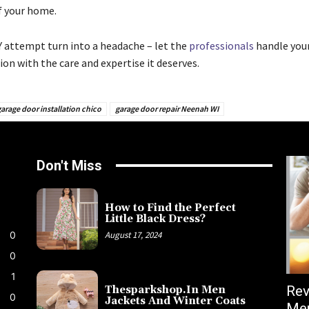
f your home.
IY attempt turn into a headache – let the
professionals
handle you
ion with the care and expertise it deserves.
arage door installation chico
garage door repair Neenah WI
Don't Miss
How to Find the Perfect
Little Black Dress?
0
August 17, 2024
0
1
Rev
Thesparkshop.In Men
0
Jackets And Winter Coats
Men