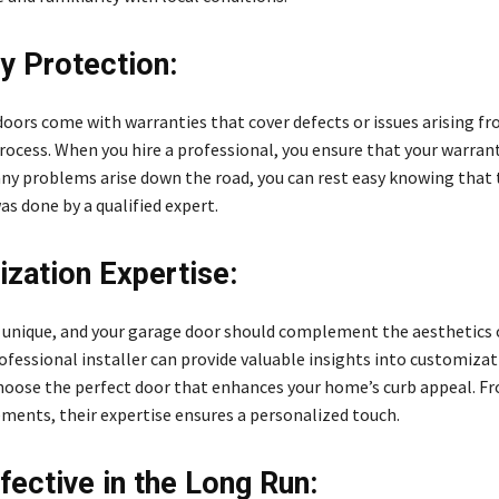
y Protection:
oors come with warranties that cover defects or issues arising f
process. When you hire a professional, you ensure that your warran
 any problems arise down the road, you can rest easy knowing that
as done by a qualified expert.
zation Expertise:
 unique, and your garage door should complement the aesthetics 
ofessional installer can provide valuable insights into customiza
hoose the perfect door that enhances your home’s curb appeal. Fr
ements, their expertise ensures a personalized touch.
fective in the Long Run: