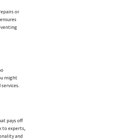
repairs or
 ensures
reventing
ho
you might
 services.
hat pays off
k to experts,
onality and