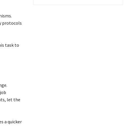
nisms.
ty protocols
is task to
nge.
 job
s, let the
s a quicker