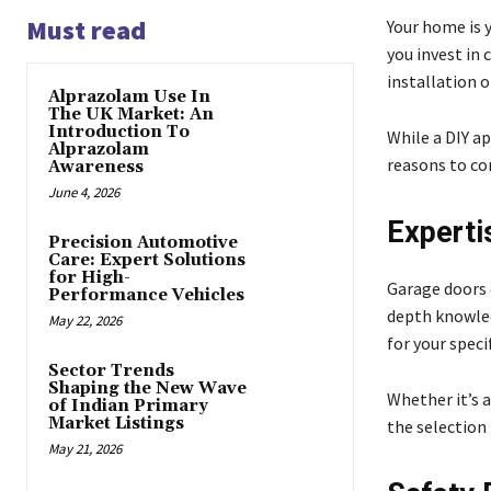
Must read
Your home is y
you invest in 
installation o
Alprazolam Use In
The UK Market: An
Introduction To
While a DIY a
Alprazolam
reasons to con
Awareness
June 4, 2026
Experti
Precision Automotive
Care: Expert Solutions
for High-
Garage doors c
Performance Vehicles
depth knowled
May 22, 2026
for your speci
Sector Trends
Shaping the New Wave
Whether it’s 
of Indian Primary
Market Listings
the selection 
May 21, 2026