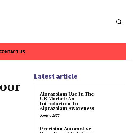
CONTACT US
Latest article
Door
Alprazolam Use In The
UK Market: An
Introduction To
Alprazolam Awareness
June 4, 2026
Precision Automotive