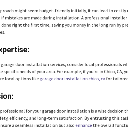
proach might seem budget-friendly initially, it can lead to costly 
if mistakes are made during installation. A professional installer
s done right the first time, saving you money in the long run by p
es.
xpertise:
garage door installation services, consider local professionals w
 specific needs of your area. For example, if you’re in Chico, CA, 
re local options like
garage door installation chico, ca
for tailored
ion:
 professional for your garage door installation is a wise decision t
fety, efficiency, and long-term satisfaction. By entrusting this tas
ensure a seamless installation but also
enhance
the overall functi