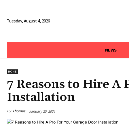
Tuesday, August 4, 2026
NEWS
HOME
7 Reasons to Hire A
Installation
By
Thomas
January 25, 2024