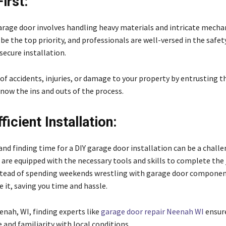
irst:
garage door involves handling heavy materials and intricate mecha
be the top priority, and professionals are well-versed in the safe
 secure installation.
 of accidents, injuries, or damage to your property by entrusting th
now the ins and outs of the process.
icient Installation:
, and finding time for a DIY garage door installation can be a challe
 are equipped with the necessary tools and skills to complete the
Instead of spending weekends wrestling with garage door component
 it, saving you time and hassle.
eenah, WI, finding experts like
garage door repair Neenah WI
ensure
and familiarity with local conditions.