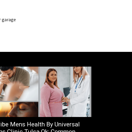
r garage
ibe Mens Health By Universal
s Clinic Tulsa Ok: Common