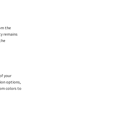
rom the
ty remains
 the
of your
tion options,
om colors to