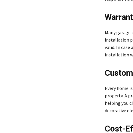
Warrant
Many garage d
installation 
valid. In case
installation w
Customi
Every home is
property. A pr
helping you c
decorative el
Cost-Ef