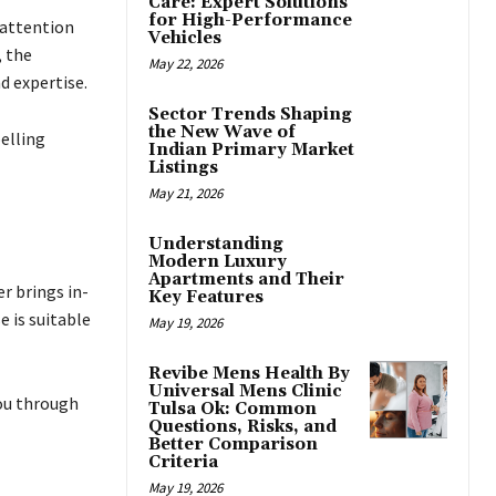
Care: Expert Solutions
for High-Performance
 attention
Vehicles
, the
May 22, 2026
d expertise.
Sector Trends Shaping
the New Wave of
elling
Indian Primary Market
Listings
May 21, 2026
Understanding
Modern Luxury
Apartments and Their
er brings in-
Key Features
 is suitable
May 19, 2026
Revibe Mens Health By
Universal Mens Clinic
you through
Tulsa Ok: Common
Questions, Risks, and
Better Comparison
Criteria
May 19, 2026