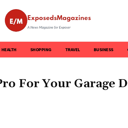
HEALTH
SHOPPING
TRAVEL
BUSINESS
 Pro For Your Garage 