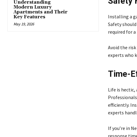
Safety F
Understanding
Modern Luxury
Apartments and Their
Installing a 
Key Features
Safety should 
May 19, 2026
required for a
Avoid the risk
experts who k
Time-Eff
Life is hectic
Professionals
efficiently. 
experts handle
If you’re in N
response time 