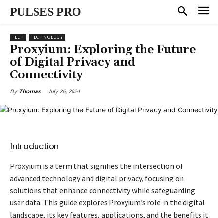
PULSES PRO
TECH
TECHNOLOGY
Proxyium: Exploring the Future
of Digital Privacy and
Connectivity
July 26, 2024
By
Thomas
Introduction
Proxyium is a term that signifies the intersection of
advanced technology and digital privacy, focusing on
solutions that enhance connectivity while safeguarding
user data. This guide explores Proxyium’s role in the digital
landscape, its key features, applications, and the benefits it