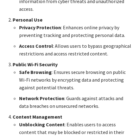
information from cyber threats and unauthorized
access.
Personal Use
Privacy Protection
: Enhances online privacy by
preventing tracking and protecting personal data.
Access Control
: Allows users to bypass geographical
restrictions and access restricted content.
Public Wi-Fi Security
Safe Browsing
: Ensures secure browsing on public
Wi-Fi networks by encrypting data and protecting
against potential threats.
Network Protection
: Guards against attacks and
data breaches on unsecured networks.
Content Management
Unblocking Content
: Enables users to access
content that may be blocked or restricted in their