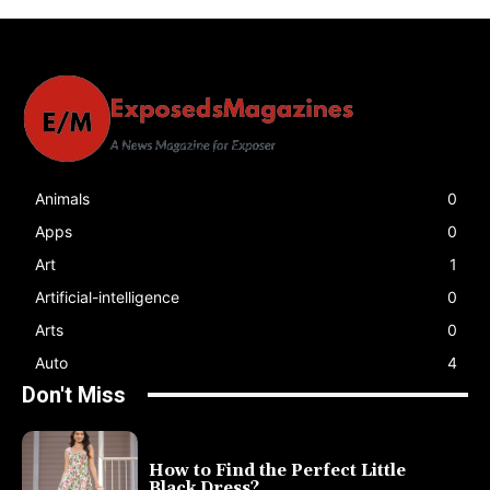
Animals
0
Apps
0
Art
1
Artificial-intelligence
0
Arts
0
Auto
4
Don't Miss
How to Find the Perfect Little
Black Dress?