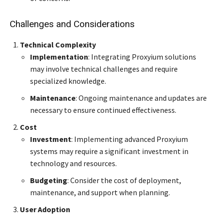
Challenges and Considerations
Technical Complexity
Implementation
: Integrating Proxyium solutions
may involve technical challenges and require
specialized knowledge.
Maintenance
: Ongoing maintenance and updates are
necessary to ensure continued effectiveness.
Cost
Investment
: Implementing advanced Proxyium
systems may require a significant investment in
technology and resources.
Budgeting
: Consider the cost of deployment,
maintenance, and support when planning.
User Adoption