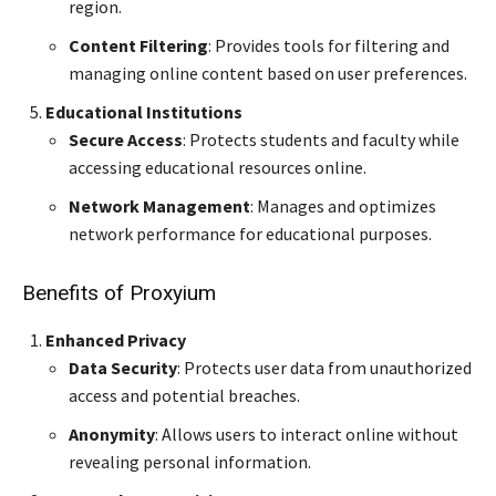
region.
Content Filtering
: Provides tools for filtering and
managing online content based on user preferences.
Educational Institutions
Secure Access
: Protects students and faculty while
accessing educational resources online.
Network Management
: Manages and optimizes
network performance for educational purposes.
Benefits of Proxyium
Enhanced Privacy
Data Security
: Protects user data from unauthorized
access and potential breaches.
Anonymity
: Allows users to interact online without
revealing personal information.