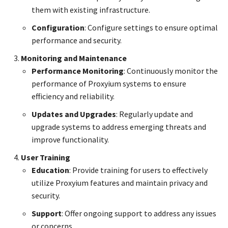
them with existing infrastructure.
Configuration
: Configure settings to ensure optimal
performance and security.
Monitoring and Maintenance
Performance Monitoring
: Continuously monitor the
performance of Proxyium systems to ensure
efficiency and reliability.
Updates and Upgrades
: Regularly update and
upgrade systems to address emerging threats and
improve functionality.
User Training
Education
: Provide training for users to effectively
utilize Proxyium features and maintain privacy and
security.
Support
: Offer ongoing support to address any issues
or concerns.