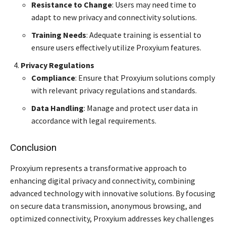
Resistance to Change
: Users may need time to
adapt to new privacy and connectivity solutions.
Training Needs
: Adequate training is essential to
ensure users effectively utilize Proxyium features.
Privacy Regulations
Compliance
: Ensure that Proxyium solutions comply
with relevant privacy regulations and standards.
Data Handling
: Manage and protect user data in
accordance with legal requirements.
Conclusion
Proxyium represents a transformative approach to
enhancing digital privacy and connectivity, combining
advanced technology with innovative solutions. By focusing
on secure data transmission, anonymous browsing, and
optimized connectivity, Proxyium addresses key challenges