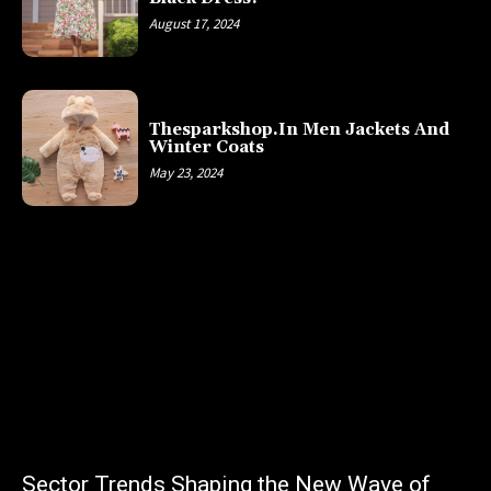
August 17, 2024
Thesparkshop.In Men Jackets And
Winter Coats
May 23, 2024
Sector Trends Shaping the New Wave of