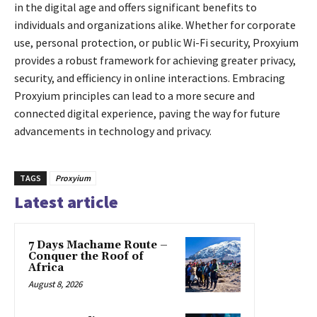
in the digital age and offers significant benefits to
individuals and organizations alike. Whether for corporate
use, personal protection, or public Wi-Fi security, Proxyium
provides a robust framework for achieving greater privacy,
security, and efficiency in online interactions. Embracing
Proxyium principles can lead to a more secure and
connected digital experience, paving the way for future
advancements in technology and privacy.
TAGS
Proxyium
Latest article
7 Days Machame Route –
Conquer the Roof of
Africa
August 8, 2026