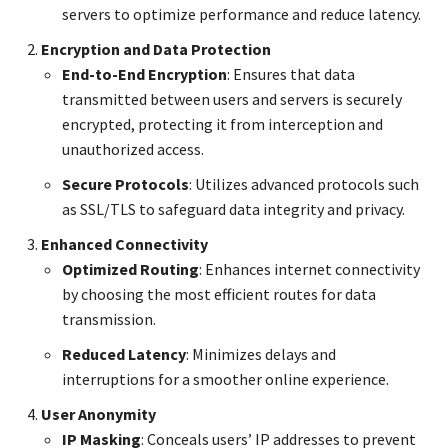
servers to optimize performance and reduce latency.
Encryption and Data Protection
End-to-End Encryption
: Ensures that data
transmitted between users and servers is securely
encrypted, protecting it from interception and
unauthorized access.
Secure Protocols
: Utilizes advanced protocols such
as SSL/TLS to safeguard data integrity and privacy.
Enhanced Connectivity
Optimized Routing
: Enhances internet connectivity
by choosing the most efficient routes for data
transmission.
Reduced Latency
: Minimizes delays and
interruptions for a smoother online experience.
User Anonymity
IP Masking
: Conceals users’ IP addresses to prevent