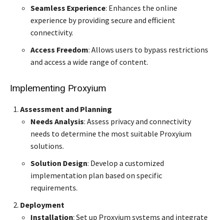
Seamless Experience
: Enhances the online
experience by providing secure and efficient
connectivity.
Access Freedom
: Allows users to bypass restrictions
and access a wide range of content.
Implementing Proxyium
Assessment and Planning
Needs Analysis
: Assess privacy and connectivity
needs to determine the most suitable Proxyium
solutions.
Solution Design
: Develop a customized
implementation plan based on specific
requirements.
Deployment
Installation
: Set up Proxyium systems and integrate