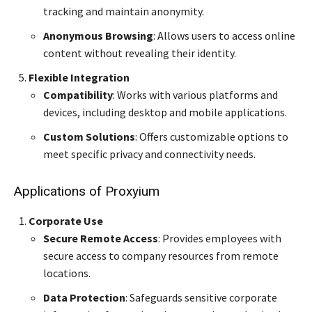
tracking and maintain anonymity.
Anonymous Browsing
: Allows users to access online
content without revealing their identity.
Flexible Integration
Compatibility
: Works with various platforms and
devices, including desktop and mobile applications.
Custom Solutions
: Offers customizable options to
meet specific privacy and connectivity needs.
Applications of Proxyium
Corporate Use
Secure Remote Access
: Provides employees with
secure access to company resources from remote
locations.
Data Protection
: Safeguards sensitive corporate