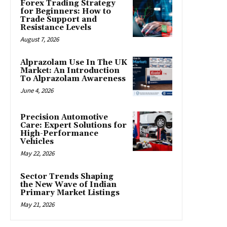
Forex Trading Strategy
for Beginners: How to
Trade Support and
Resistance Levels
August 7, 2026
Alprazolam Use In The UK
Market: An Introduction
To Alprazolam Awareness
June 4, 2026
Precision Automotive
Care: Expert Solutions for
High-Performance
Vehicles
May 22, 2026
Sector Trends Shaping
the New Wave of Indian
Primary Market Listings
May 21, 2026