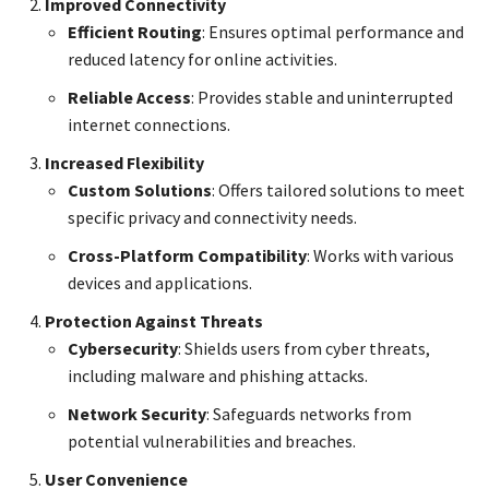
Improved Connectivity
Efficient Routing
: Ensures optimal performance and
reduced latency for online activities.
Reliable Access
: Provides stable and uninterrupted
internet connections.
Increased Flexibility
Custom Solutions
: Offers tailored solutions to meet
specific privacy and connectivity needs.
Cross-Platform Compatibility
: Works with various
devices and applications.
Protection Against Threats
Cybersecurity
: Shields users from cyber threats,
including malware and phishing attacks.
Network Security
: Safeguards networks from
potential vulnerabilities and breaches.
User Convenience