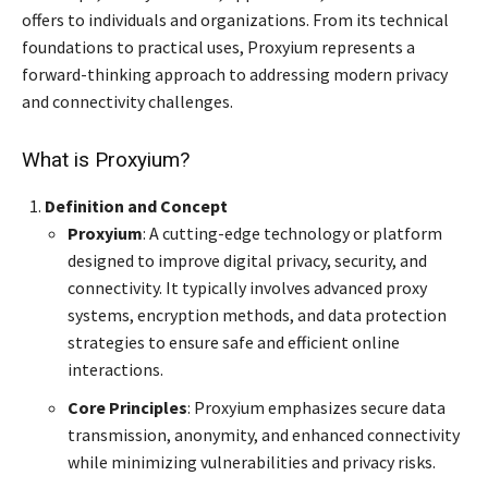
offers to individuals and organizations. From its technical
foundations to practical uses, Proxyium represents a
forward-thinking approach to addressing modern privacy
and connectivity challenges.
What is Proxyium?
Definition and Concept
Proxyium
: A cutting-edge technology or platform
designed to improve digital privacy, security, and
connectivity. It typically involves advanced proxy
systems, encryption methods, and data protection
strategies to ensure safe and efficient online
interactions.
Core Principles
: Proxyium emphasizes secure data
transmission, anonymity, and enhanced connectivity
while minimizing vulnerabilities and privacy risks.