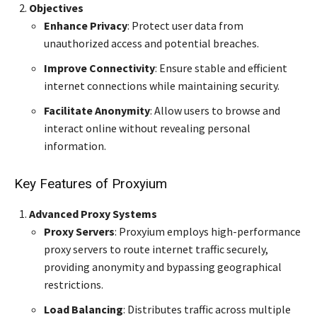
Objectives
Enhance Privacy
: Protect user data from
unauthorized access and potential breaches.
Improve Connectivity
: Ensure stable and efficient
internet connections while maintaining security.
Facilitate Anonymity
: Allow users to browse and
interact online without revealing personal
information.
Key Features of Proxyium
Advanced Proxy Systems
Proxy Servers
: Proxyium employs high-performance
proxy servers to route internet traffic securely,
providing anonymity and bypassing geographical
restrictions.
Load Balancing
: Distributes traffic across multiple